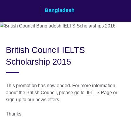
Skip
Bangladesh
to
main
content
British Council IELTS
Scholarship 2015
This promotion has now ended. For more information
about the British Council, please go to IELTS Page or
sign-up to our newsletters.
Thanks.