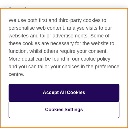
Share this
We use both first and third-party cookies to
personalise web content, analyse visits to our
websites and tailor advertisements. Some of
these cookies are necessary for the website to
function, whilst others require your consent.
More detail can be found in our cookie policy
and you can tailor your choices in the preference
© 2026 British Council
The United Kingdom’s international organisation for cultural
centre.
relations and educational opportunities. A registered charity:
209131 (England and Wales) SC037733 (Scotland).
Accept All Cookies
Cookies Settings