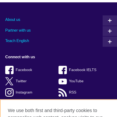
About us
Partner with us
Teach English
Connect with us
Facebook
Facebook IELTS
Twitter
YouTube
Instagram
RSS
TikTok
We use both first and third-party cookies to