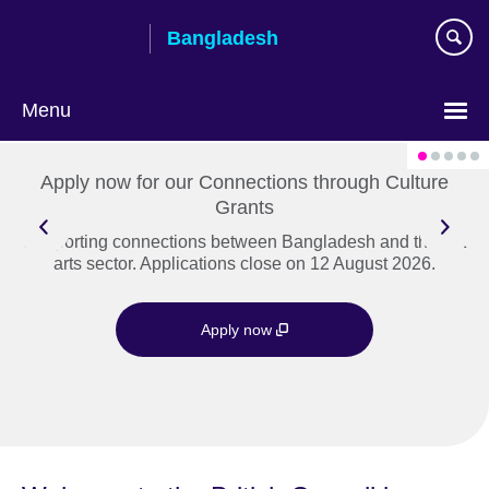
Skip
Bangladesh
to
main
content
Menu
Choose
your
Apply now for our Connections through Culture
language
Grants
Supporting connections between Bangladesh and the UK
arts sector. Applications close on 12 August 2026.
Apply now