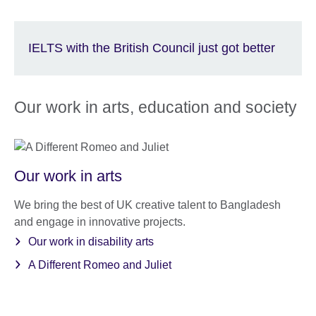
IELTS with the British Council just got better
Our work in arts, education and society
Our work in arts
We bring the best of UK creative talent to Bangladesh
and engage in innovative projects.
Our work in disability arts
A Different Romeo and Juliet