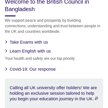
Welcome to the British Council in
Bangladesh
We support peace and prosperity by building
connections, understanding and trust between people in
the UK and countries worldwide.
Take Exams with us
Learn English with us
Your health and safety are our top priority
Covid-19: Our response
Calling all UK university offer holders! We are
holding an exclusive session tailored to help
you begin your education journey in the UK.