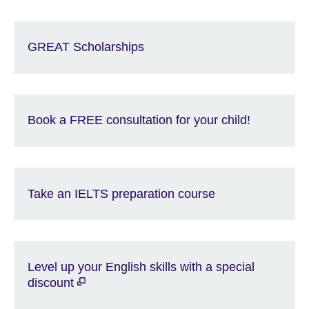
GREAT Scholarships
Book a FREE consultation for your child!
Take an IELTS preparation course
Level up your English skills with a special
discount