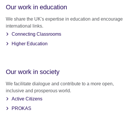
Our work in education
We share the UK's expertise in education and encourage
international links.
Connecting Classrooms
Higher Education
Our work in society
We facilitate dialogue and contribute to a more open,
inclusive and prosperous world.
Active Citizens
PROKAS