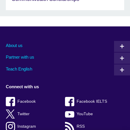
About us
Partner with us
Teach English
Connect with us
Facebook
Facebook IELTS
Twitter
YouTube
Instagram
RSS