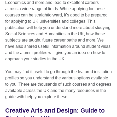
Economics and more and lead to excellent careers
across a wide range of fields. While applying for these
courses can be straightforward, it’s good to be prepared
for applying to UK universities and colleges. This
publication will help you understand more about studying
Social Sciences and Humanities in the UK, how these
subjects are taught, future career paths and more. We
have also shared useful information around student visas
and the alumni profiles will give you an idea on how to
approach your studies in the UK.
You may find it useful to go through the featured institution
profiles so you understand the various options available
to you. There are thousands of such courses and degrees
available across the UK and the many resources in the
guide with help you explore these.
Creative Arts and Design: Guide to