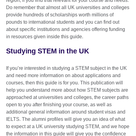
region, if you find that relevant for your course and needs.
Do remember that almost all UK universities and colleges
provide hundreds of scholarships worth millions of
pounds to international students and you can find out
about specific institutions and agencies offering funding
in resources given inside this guide.
Studying STEM in the UK
If you’re interested in studying a STEM subject in the UK
and need more information on about applications and
courses, then this guide is for you. This publication will
help you understand more about how STEM subjects are
approached at universities and colleges, the career paths
open to you after finishing your course, as well as
additional general information around student visas and
IELTS. The alumni profiles will give you an idea of what
to expect at a UK university studying STEM, and we hope
the information in this guide will give you the confidence