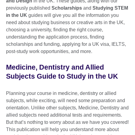
and Design
in the UK. These guides, along with our
previously published
Scholarships
and
Studying STEM
in the UK
guides will give you all the information you
need about studying business or creative arts in the UK,
choosing a university, finding the right course,
understanding the application process, finding
scholarships and funding, applying for a UK visa, IELTS,
post-study work opportunities, and more.
Medicine, Dentistry and Allied
Subjects Guide to Study in the UK
Planning your course in medicine, dentistry or allied
subjects, while exciting, will need some preparation and
orientation. Unlike other subjects, Medicine, Dentistry and
allied subjects need additional tests and requirements.
But that’s nothing to worry about as we have you covered!
This publication will help you understand more about