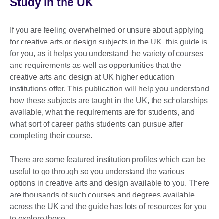
Study in the UK
If you are feeling overwhelmed or unsure about applying
for creative arts or design subjects in the UK, this guide is
for you, as it helps you understand the variety of courses
and requirements as well as opportunities that the
creative arts and design at UK higher education
institutions offer. This publication will help you understand
how these subjects are taught in the UK, the scholarships
available, what the requirements are for students, and
what sort of career paths students can pursue after
completing their course.
There are some featured institution profiles which can be
useful to go through so you understand the various
options in creative arts and design available to you. There
are thousands of such courses and degrees available
across the UK and the guide has lots of resources for you
to explore these.