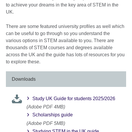
to achieve your dreams in the key area of STEM in the
UK.
There are some featured university profiles as well which
can be useful to go through so you understand the
various options in STEM available to you. There are
thousands of STEM courses and degrees available
across the UK and the guide has lots of resources for you
to explore these.
Downloads
Study UK Guide for students 2025/2026
(Adobe PDF 4MB)
Scholarships guide
(Adobe PDF 5MB)
Studying STEM in the UK guide