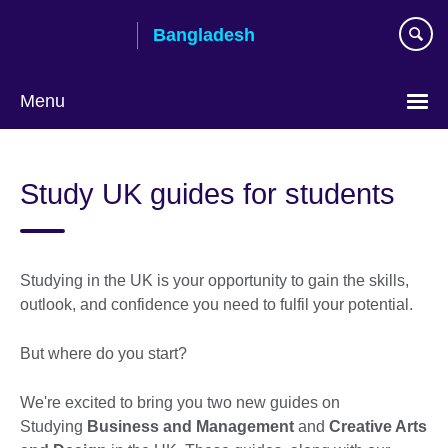
Skip
Bangladesh
to
main
content
Menu
Choose
your
Study UK guides for students
language
Studying in the UK is your opportunity to gain the skills,
outlook, and confidence you need to fulfil your potential.
But where do you start?
We're excited to bring you two new guides on
Studying
Business and Management
and
Creative Arts