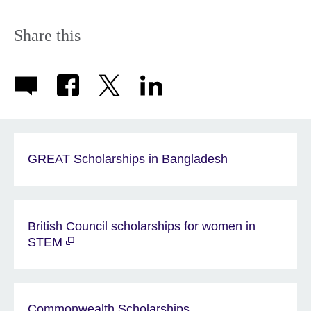
Share this
GREAT Scholarships in Bangladesh
British Council scholarships for women in
STEM
Commonwealth Scholarships