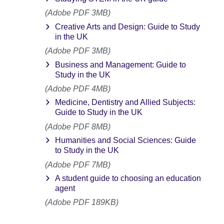
(Adobe PDF 3MB)
Creative Arts and Design: Guide to Study
in the UK
(Adobe PDF 3MB)
Business and Management: Guide to
Study in the UK
(Adobe PDF 4MB)
Medicine, Dentistry and Allied Subjects:
Guide to Study in the UK
(Adobe PDF 8MB)
Humanities and Social Sciences: Guide
to Study in the UK
(Adobe PDF 7MB)
A student guide to choosing an education
agent
(Adobe PDF 189KB)