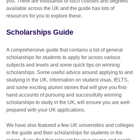
you. There are thousands of such courses and degrees
available across the UK and the guide has lots of
resources for you to explore these.
Scholarships Guide
A comprehensive guide that contains a list of general
scholarships for students to apply for across various
subjects and levels and some quick tips on winning
scholarships. Some useful advice around applying to and
studying in the UK, information on student visas, IELTS,
and some exciting alumni stories that will give you first-
hand accounts of pursuing and successfully winning
scholarships to study in the UK, will ensure you are well-
prepared with your UK applications.
We have also featured a few UK universities and colleges
in the guide and their scholarships for students in the