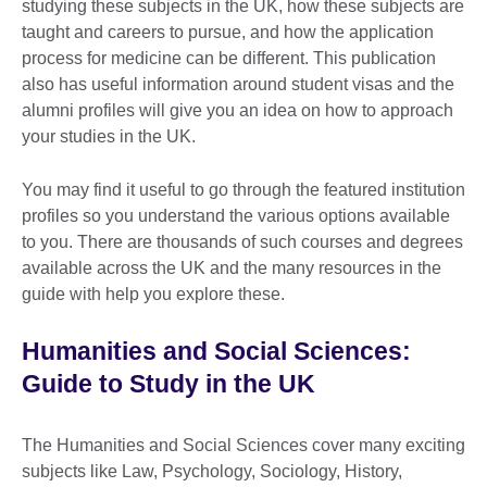
studying these subjects in the UK, how these subjects are
taught and careers to pursue, and how the application
process for medicine can be different. This publication
also has useful information around student visas and the
alumni profiles will give you an idea on how to approach
your studies in the UK.
You may find it useful to go through the featured institution
profiles so you understand the various options available
to you. There are thousands of such courses and degrees
available across the UK and the many resources in the
guide with help you explore these.
Humanities and Social Sciences:
Guide to Study in the UK
The Humanities and Social Sciences cover many exciting
subjects like Law, Psychology, Sociology, History,