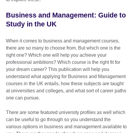
Business and Management: Guide to
Study in the UK
When it comes to business and management courses,
there are so many to choose from. But which one is the
right one? Which one will help you achieve your
professional ambitions? Which course is the right fit for
your dream career? This publication will help you
understand what applying for Business and Management
courses in the UK entails, how these subjects are taught
at universities and colleges, and what sort of career paths
one can pursue.
There are some featured university profiles as well which
can be useful to go through so you understand the
various options in business and management available to