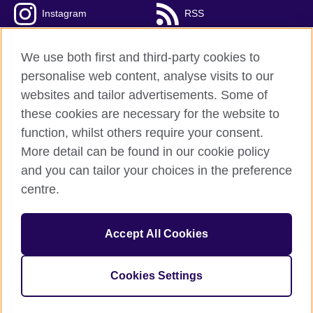
Instagram
RSS
TikTok
We use both first and third-party cookies to
personalise web content, analyse visits to our
websites and tailor advertisements. Some of
these cookies are necessary for the website to
British Council Global
function, whilst others require your consent.
Privacy and terms
More detail can be found in our cookie policy
Accessibility
and you can tailor your choices in the preference
Cookies
centre.
Sitemap
Accept All Cookies
© 2026 British Council
The United Kingdom’s international organisation for cultural
relations and educational opportunities. A registered charity:
Cookies Settings
209131 (England and Wales) SC037733 (Scotland).