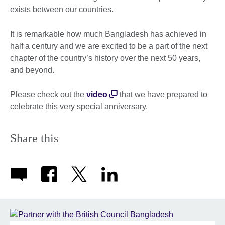
exists between our countries.
It is remarkable how much Bangladesh has achieved in
half a century and we are excited to be a part of the next
chapter of the country’s history over the next 50 years,
and beyond.
Please check out the
video
that we have prepared to
celebrate this very special anniversary.
Share this