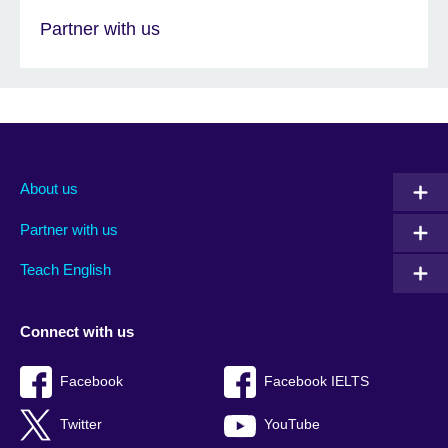
Partner with us
About us
Partner with us
Teach English
Connect with us
Facebook
Facebook IELTS
Twitter
YouTube