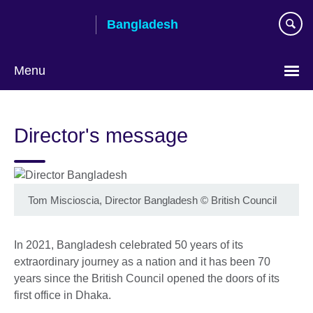
Skip
Bangladesh
to
main
content
Menu
Choose
your
Director's message
language
Tom Miscioscia, Director Bangladesh
©
British Council
In 2021, Bangladesh celebrated 50 years of its
extraordinary journey as a nation and it has been 70
years since the British Council opened the doors of its
first office in Dhaka.