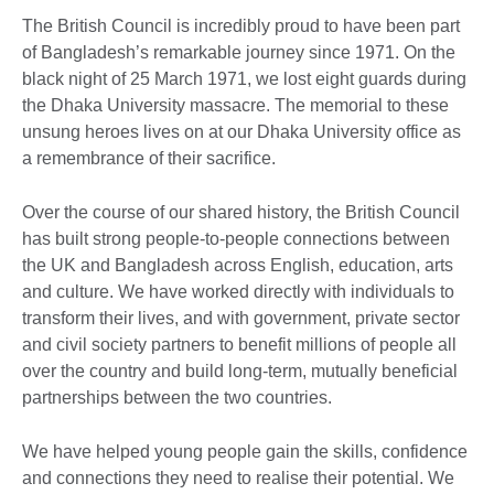
The British Council is incredibly proud to have been part
of Bangladesh’s remarkable journey since 1971. On the
black night of 25 March 1971, we lost eight guards during
the Dhaka University massacre. The memorial to these
unsung heroes lives on at our Dhaka University office as
a remembrance of their sacrifice.
Over the course of our shared history, the British Council
has built strong people-to-people connections between
the UK and Bangladesh across English, education, arts
and culture. We have worked directly with individuals to
transform their lives, and with government, private sector
and civil society partners to benefit millions of people all
over the country and build long-term, mutually beneficial
partnerships between the two countries.
We have helped young people gain the skills, confidence
and connections they need to realise their potential. We