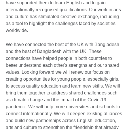
have supported them to learn English and to gain
internationally recognised qualifications. Our work in arts
and culture has stimulated creative exchange, including
as a tool to highlight the challenges faced by societies
worldwide.
We have connected the best of the UK with Bangladesh
and the best of Bangladesh with the UK. These
connections have helped people in both countries to
better understand each other's strengths and our shared
values. Looking forward we will renew our focus on
creating opportunities for young people, especially girls,
to access quality education and learn new skills. We will
bring them together to address shared challenges such
as climate change and the impact of the Covid-19
pandemic. We will help more universities and schools to
connect internationally. We will deepen existing alliances
and build new partnerships across English, education,
arts and culture to strengthen the friendship that already