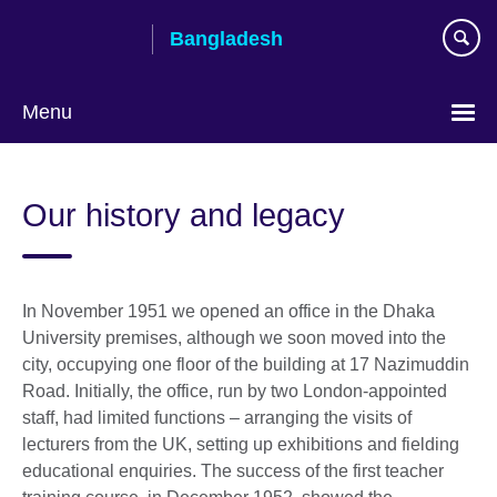
Skip
Bangladesh
to
main
content
Menu
Choose
your
Our history and legacy
language
In November 1951 we opened an office in the Dhaka
University premises, although we soon moved into the
city, occupying one floor of the building at 17 Nazimuddin
Road. Initially, the office, run by two London-appointed
staff, had limited functions – arranging the visits of
lecturers from the UK, setting up exhibitions and fielding
educational enquiries. The success of the first teacher