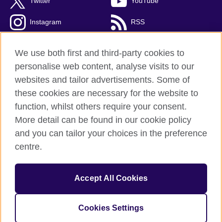
Twitter
YouTube
Instagram
RSS
TikTok
We use both first and third-party cookies to
personalise web content, analyse visits to our
websites and tailor advertisements. Some of
these cookies are necessary for the website to
British Council Global
function, whilst others require your consent.
Privacy and terms
More detail can be found in our cookie policy
Accessibility
and you can tailor your choices in the preference
Cookies
centre.
Sitemap
Accept All Cookies
© 2026 British Council
The United Kingdom’s international organisation for cultural
relations and educational opportunities. A registered charity:
Cookies Settings
209131 (England and Wales) SC037733 (Scotland).