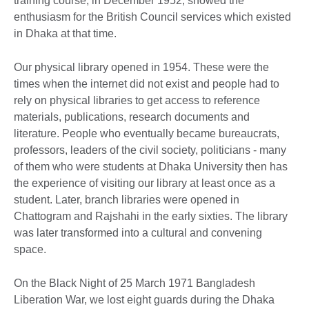
training course, in December 1952, showed the
enthusiasm for the British Council services which existed
in Dhaka at that time.
Our physical library opened in 1954. These were the
times when the internet did not exist and people had to
rely on physical libraries to get access to reference
materials, publications, research documents and
literature. People who eventually became bureaucrats,
professors, leaders of the civil society, politicians - many
of them who were students at Dhaka University then has
the experience of visiting our library at least once as a
student. Later, branch libraries were opened in
Chattogram and Rajshahi in the early sixties. The library
was later transformed into a cultural and convening
space.
On the Black Night of 25 March 1971 Bangladesh
Liberation War, we lost eight guards during the Dhaka