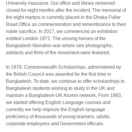
University massacre. Our office and library remained
closed for eight months after the incident. The memorial of
the eight martyrs is currently placed in the Dhaka Fuller
Road Office as commemoration and remembrance to their
noble sacrifice. In 2017, we commenced an exhibition
entitled London 1971: The unsung heroes of the
Bangladesh liberation war where rare photographs,
artefacts and films of the movement were featured.
In 1978, Commonwealth Scholarships, administered by
the British Council was awarded for the first time in
Bangladesh. To date, we continue to offer scholarships to
Bangladesh students wishing to study in the UK and
maintain a Bangladesh-UK Alumni network. From 1983,
we started offering English Language courses and
currently we help improve the English language
proficiency of thousands of young learners, adults,
corporate employees and Government officials.