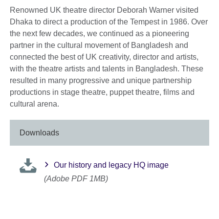
Renowned UK theatre director Deborah Warner visited
Dhaka to direct a production of the Tempest in 1986. Over
the next few decades, we continued as a pioneering
partner in the cultural movement of Bangladesh and
connected the best of UK creativity, director and artists,
with the theatre artists and talents in Bangladesh. These
resulted in many progressive and unique partnership
productions in stage theatre, puppet theatre, films and
cultural arena.
Downloads
Our history and legacy HQ image
(Adobe PDF 1MB)