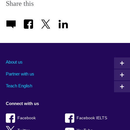
Share this
About us
Partner with us
Teach English
Connect with us
Facebook
Facebook IELTS