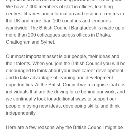
We have 7,400 members of staff in offices, teaching
centres, libraries and information and resource centres in
the UK and more than 100 countries and territories
worldwide. The British Council Bangladesh is made up of
more than 200 colleagues across offices in Dhaka,
Chattogram and Sylhet.
Our most important asset is our people, their ideas and
their talents. When you join the British Council you will be
encouraged to think about your own career development
and to take advantage of learning and development
opportunities. At the British Council we recognise that it is
individuals that are the driving force behind our work, and
we continually look for additional ways to support our
people in trying new ideas, developing skills, and think
independently.
Here are a few reasons why the British Council might be