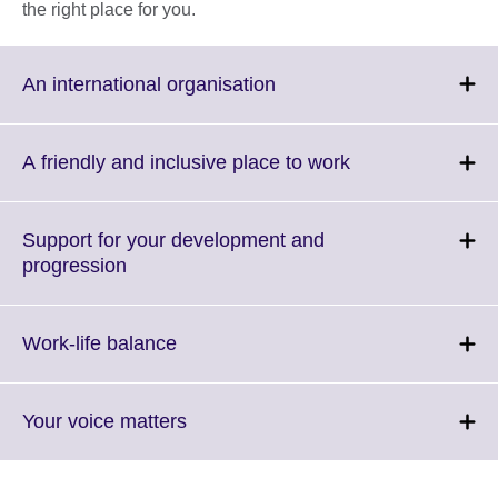
the right place for you.
Click
An international organisation
to
expand.
More
Click
A friendly and inclusive place to work
information
to
available.
expand.
More
Support for your development and
information
Click
progression
available.
to
expand.
More
Click
Work-life balance
information
to
available.
expand.
More
Click
Your voice matters
information
to
available.
expand.
More