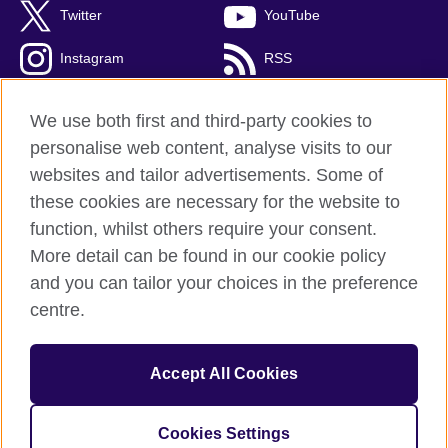
Twitter
YouTube
Instagram
RSS
TikTok
We use both first and third-party cookies to
personalise web content, analyse visits to our
websites and tailor advertisements. Some of
these cookies are necessary for the website to
British Council Global
function, whilst others require your consent.
Privacy and terms
More detail can be found in our cookie policy
Accessibility
and you can tailor your choices in the preference
Cookies
centre.
Sitemap
Accept All Cookies
© 2026 British Council
The United Kingdom’s international organisation for cultural
relations and educational opportunities. A registered charity:
Cookies Settings
209131 (England and Wales) SC037733 (Scotland).