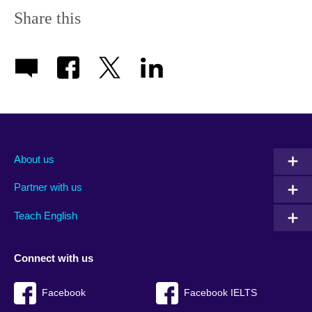
information
Share this
available.
About us
Partner with us
Teach English
Connect with us
Facebook
Facebook IELTS