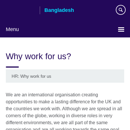
Skip
Bangladesh
to
main
content
Menu
Choose
your
Why work for us?
language
HR: Why work for us
We are an international organisation creating
opportunities to make a lasting difference for the UK and
the countries we work with. Although we are spread in all
corners of the globe, working in diverse roles in very
different environments, we are all part of the same
organisation and are all working towards the same goal.