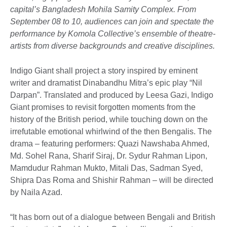
capital’s Bangladesh Mohila Samity Complex. From
September 08 to 10, audiences can join and spectate the
performance by Komola Collective’s ensemble of theatre-
artists from diverse backgrounds and creative disciplines.
Indigo Giant shall project a story inspired by eminent
writer and dramatist Dinabandhu Mitra’s epic play “Nil
Darpan”. Translated and produced by Leesa Gazi, Indigo
Giant promises to revisit forgotten moments from the
history of the British period, while touching down on the
irrefutable emotional whirlwind of the then Bengalis. The
drama – featuring performers: Quazi Nawshaba Ahmed,
Md. Sohel Rana, Sharif Siraj, Dr. Sydur Rahman Lipon,
Mamdudur Rahman Mukto, Mitali Das, Sadman Syed,
Shipra Das Roma and Shishir Rahman – will be directed
by Naila Azad.
“It has born out of a dialogue between Bengali and British