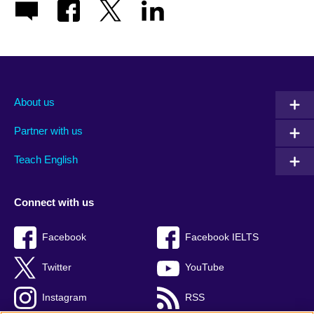
About us
Partner with us
Teach English
Connect with us
Facebook
Facebook IELTS
Twitter
YouTube
Instagram
RSS