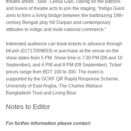
theatre artists”, said - Leesa Gazi, calling on the patrons
and lovers of theatre acts to join the staging. “Indigo Giant
aims to form a living bridge between the trailblazing 19th-
century Bengali play Nil Darpan and contemporary
attitudes to indigo and multi-national commerce.”
Interested audience can book tickets in advance through
bKash (01717009653) or purchase at the venue on the
show dates from 5 PM. Show time is 7:30 PM (08 and 10
September); and 4 PM and 8 PM (09 September). Ticket
prices range from BDT 100 to 300. The event is
supported by the GCRF QR Rapid Response Scheme,
University of East Anglia, The Charles Wallace
Bangladesh Trust and Living Blue.
Notes to Editor
For further information please contact: