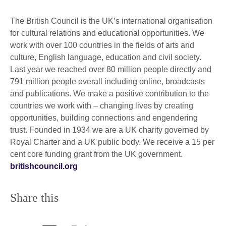
The British Council is the UK’s international organisation
for cultural relations and educational opportunities. We
work with over 100 countries in the fields of arts and
culture, English language, education and civil society.
Last year we reached over 80 million people directly and
791 million people overall including online, broadcasts
and publications. We make a positive contribution to the
countries we work with – changing lives by creating
opportunities, building connections and engendering
trust. Founded in 1934 we are a UK charity governed by
Royal Charter and a UK public body. We receive a 15 per
cent core funding grant from the UK government.
britishcouncil.org
Share this