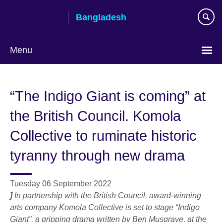
Skip
Bangladesh
to
main
content
Menu
Choose
your
“The Indigo Giant is coming” at
language
the British Council. Komola
Collective to ruminate historic
tyranny through new drama
Tuesday 06 September 2022
]
In partnership with the British Council, award-winning
arts company Komola Collective is set to stage “Indigo
Giant”, a gripping drama written by Ben Musgrave, at the