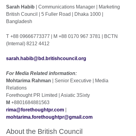
Sarah Habib
| Communications Manager | Marketing
British Council | 5 Fuller Road | Dhaka 1000 |
Bangladesh
T +88 09666773377 | M +88 0170 967 3781 | BCTN
(Internal) 8212 4412
sarah.habib@bd.britishcouncil.org
For Media Related information:
Mohtarima Rahman
| Senior Executive | Media
Relations
Forethought PR Limited | Asiatic 3Sixty
M
+8801684881563
rima@forethoughtpr.com
|
mohtarima.forethoughtpr@gmail.com
About the British Council