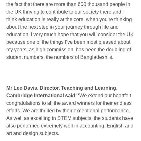
the fact that there are more than 600 thousand people in
the UK thriving to contribute to our society there and I
think education is really at the core. when you're thinking
about the next step in your journey through life and
education, I very much hope that you will consider the UK
because one of the things I’ve been most pleased about
my years, as high commission, has been the doubling of
student numbers, the numbers of Bangladeshi's.
Mr Lee Davis, Director, Teaching and Learning,
Cambridge International said:
‘We extend our heartfelt
congratulations to all the award winners for their endless
efforts. We are thrilled by their exceptional performance.
As well as excelling in STEM subjects, the students have
also performed extremely well in accounting, English and
art and design subjects.