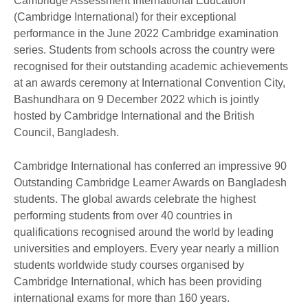
Cambridge Assessment International Education
(Cambridge International) for their exceptional
performance in the June 2022 Cambridge examination
series. Students from schools across the country were
recognised for their outstanding academic achievements
at an awards ceremony at International Convention City,
Bashundhara on 9 December 2022 which is jointly
hosted by Cambridge International and the British
Council, Bangladesh.
Cambridge International has conferred an impressive 90
Outstanding Cambridge Learner Awards on Bangladesh
students. The global awards celebrate the highest
performing students from over 40 countries in
qualifications recognised around the world by leading
universities and employers. Every year nearly a million
students worldwide study courses organised by
Cambridge International, which has been providing
international exams for more than 160 years.