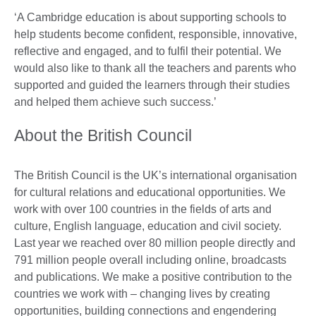
‘A Cambridge education is about supporting schools to
help students become confident, responsible, innovative,
reflective and engaged, and to fulfil their potential. We
would also like to thank all the teachers and parents who
supported and guided the learners through their studies
and helped them achieve such success.’
About the British Council
The British Council is the UK’s international organisation
for cultural relations and educational opportunities. We
work with over 100 countries in the fields of arts and
culture, English language, education and civil society.
Last year we reached over 80 million people directly and
791 million people overall including online, broadcasts
and publications. We make a positive contribution to the
countries we work with – changing lives by creating
opportunities, building connections and engendering