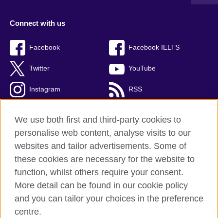
Connect with us
Facebook
Facebook IELTS
Twitter
YouTube
Instagram
RSS
TikTok
We use both first and third-party cookies to
personalise web content, analyse visits to our
websites and tailor advertisements. Some of
these cookies are necessary for the website to
British Council Global
function, whilst others require your consent.
Privacy and terms
More detail can be found in our cookie policy
Accessibility
and you can tailor your choices in the preference
Cookies
centre.
Sitemap