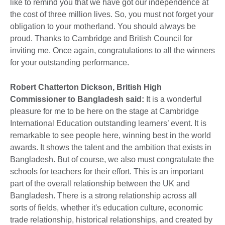
like to remind you that we have got our independence at
the cost of three million lives. So, you must not forget your
obligation to your motherland. You should always be
proud. Thanks to Cambridge and British Council for
inviting me. Once again, congratulations to all the winners
for your outstanding performance.
Robert Chatterton Dickson, British High
Commissioner to Bangladesh said:
It is a wonderful
pleasure for me to be here on the stage at Cambridge
International Education outstanding learners’ event. It is
remarkable to see people here, winning best in the world
awards. It shows the talent and the ambition that exists in
Bangladesh. But of course, we also must congratulate the
schools for teachers for their effort. This is an important
part of the overall relationship between the UK and
Bangladesh. There is a strong relationship across all
sorts of fields, whether it's education culture, economic
trade relationship, historical relationships, and created by