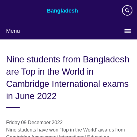
Skip
Bangladesh
to
main
content
Menu
Choose
your
Nine students from Bangladesh
language
are Top in the World in
Cambridge International exams
in June 2022
Friday 09 December 2022
Nine students have won ‘Top in the World’ awards from