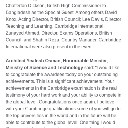
Chatterton Dickson, British High Commissioner to
Bangladesh as the Special Guest. Among others David
Knox, Acting Director, British Council; Lee Davis, Director
Teaching and Learning, Cambridge International;
Zunayed Ahmed, Director, Exams Operations, British
Council; and Shahin Reza, Country Manager, Cambridge
International were also present in the event.
Architect Yeafesh Osman, Honourable Minister,
Ministry of Science and Technology
said: “I would like
to congratulate the awardees today on your outstanding
achievements. This is a significant achievement. Your
achievements in the Cambridge examination is the real
testimony of your hard work and your ability to compete in
the global level. Congratulations once again. I believe
with your Cambridge qualifications some of you will go to
the top universities in the world and in the future will be
able to contribute to the global level. One thing I would