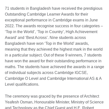
71 students in Bangladesh have received the prestigious
Outstanding Cambridge Learner Awards for their
exceptional performance in Cambridge exams in June
2022. The awards recognise success in four categories –
‘Top in the World’, ‘Top in Country’, High Achievement
Award’ and ‘Best Across’. Nine students across
Bangladesh have won ‘Top in the World’ awards,
meaning that they achieved the highest mark in the world
in a particular subject. Out of these 9 winners, 7 students
have won the award for their outstanding performance in
maths. The students have achieved the awards in a range
of individual subjects across Cambridge IGCSE,
Cambridge O Level and Cambridge International AS & A
Level qualifications.
The ceremony was graced by the presence of Architect
Yeafesh Osman, Honourable Minister, Ministry of Science
and Technology as the Chief Guest and H.E. Robert