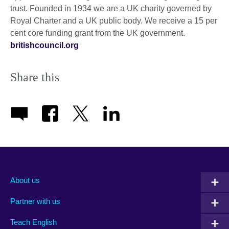
trust. Founded in 1934 we are a UK charity governed by
Royal Charter and a UK public body. We receive a 15 per
cent core funding grant from the UK government.
britishcouncil.org
Share this
About us
Partner with us
Teach English