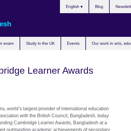
Choose
English
Blog
Newslet
your
language
esh
an exam
Study in the UK
Events
Our work in arts, ed
ridge Learner Awards
, world’s largest provider of international education
sociation with the British Council, Bangladesh, today
tanding Cambridge Learner Awards, Bangladesh at a
ted outstanding academic achievements of secondary