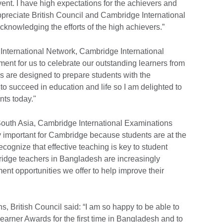
vent. I have high expectations for the achievers and
appreciate British Council and Cambridge International
knowledging the efforts of the high achievers.”
International Network, Cambridge International
ment for us to celebrate our outstanding learners from
are designed to prepare students with the
to succeed in education and life so I am delighted to
ts today."
South Asia, Cambridge International Examinations
y important for Cambridge because students are at the
cognize that effective teaching is key to student
idge teachers in Bangladesh are increasingly
nt opportunities we offer to help improve their
s, British Council said: “I am so happy to be able to
arner Awards for the first time in Bangladesh and to