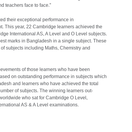
nd teachers face to face.”
ted their exceptional performance in
t. This year, 22 Cambridge learners achieved the
idge International AS, A Level and O Level subjects.
ighest marks in Bangladesh in a single subject. These
e of subjects including Maths, Chemistry and
ievements of those learners who have been
based on outstanding performance in subjects which
ladesh and learners who have achieved the total
umber of subjects. The winning learners out-
worldwide who sat for Cambridge O Level,
national AS & A Level examinations.