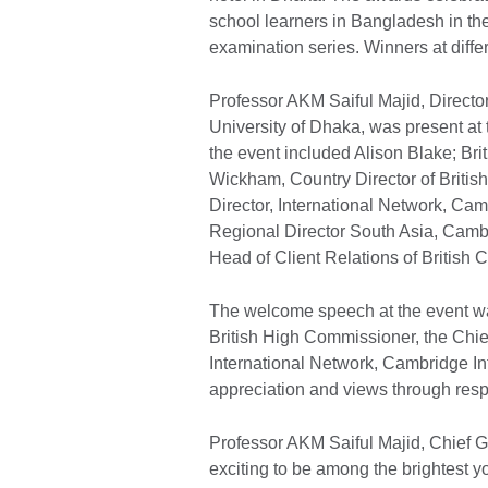
school learners in Bangladesh in 
examination series. Winners at differ
Professor AKM Saiful Majid, Director 
University of Dhaka, was present at
the event included Alison Blake; B
Wickham, Country Director of Brit
Director, International Network, Ca
Regional Director South Asia, Camb
Head of Client Relations of British C
The welcome speech at the event w
British High Commissioner, the Chi
International Network, Cambridge In
appreciation and views through res
Professor AKM Saiful Majid, Chief Gue
exciting to be among the brightest y