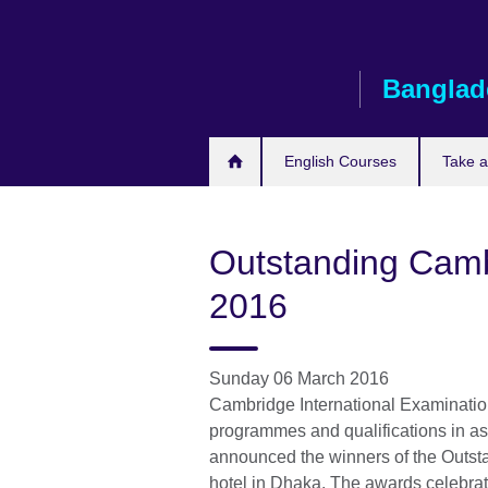
Skip
to
main
Banglad
content
English Courses
Take 
Outstanding Camb
2016
Sunday 06 March 2016
Cambridge International Examinations
programmes and qualifications in as
announced the winners of the Outs
hotel in Dhaka. The awards celebra