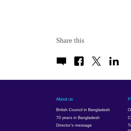
Share this
About us
P
British Council in Bangladesh
O
70 years in Bangladesh
C
Director's message
T
g