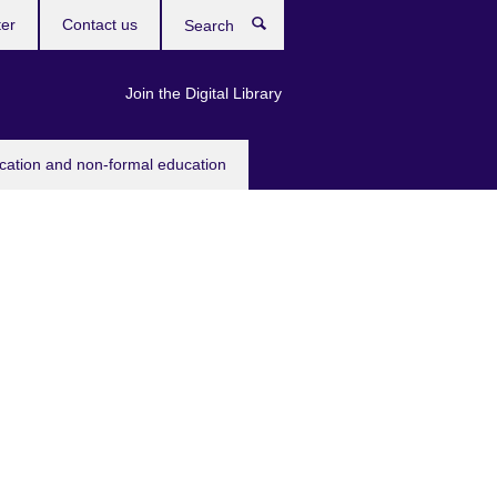
ter
Contact us
Search
Join the Digital Library
ucation and non-formal education