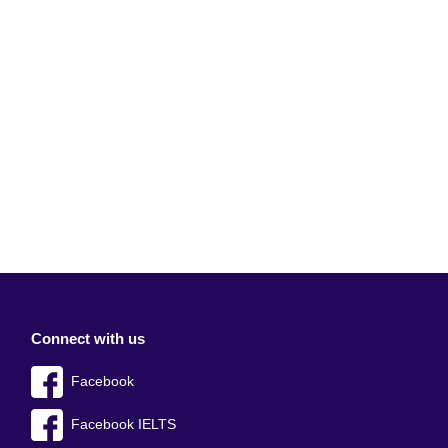
Connect with us
Facebook
Facebook IELTS