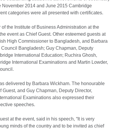
the November 2014 and June 2015 Cambridge
ent categories were all presented with certificates.
of the Institute of Business Administration at the
 the event as Chief Guest. Other esteemed guests at
ritish High Commissioner to Bangladesh, and Barbara
ish Council Bangladesh; Guy Chapman, Deputy
mbridge International Education; Ruchira Ghosh,
ridge International Examinations and Martin Lowder,
ouncil.
as delivered by Barbara Wickham. The honourable
ef Guest, and Guy Chapman, Deputy Director,
ternational Examinations also expressed their
pective speeches.
st at the event, said in his speech, “It is very
oung minds of the country and to be invited as chief