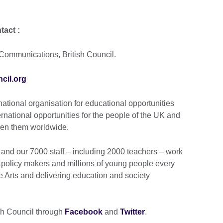
tact :
Communications, British Council.
cil.org
national organisation for educational opportunities
ernational opportunities for the people of the UK and
ween them worldwide.
and our 7000 staff – including 2000 teachers – work
 policy makers and millions of young people every
e Arts and delivering education and society
ish Council through
Facebook
and
Twitter
.