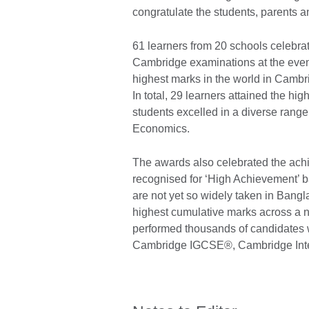
congratulate the students, parents a
61 learners from 20 schools celebra
Cambridge examinations at the even
highest marks in the world in Cambr
In total, 29 learners attained the h
students excelled in a diverse rang
Economics.
The awards also celebrated the ach
recognised for ‘High Achievement’ 
are not yet so widely taken in Bang
highest cumulative marks across a n
performed thousands of candidates 
Cambridge IGCSE®, Cambridge Inter