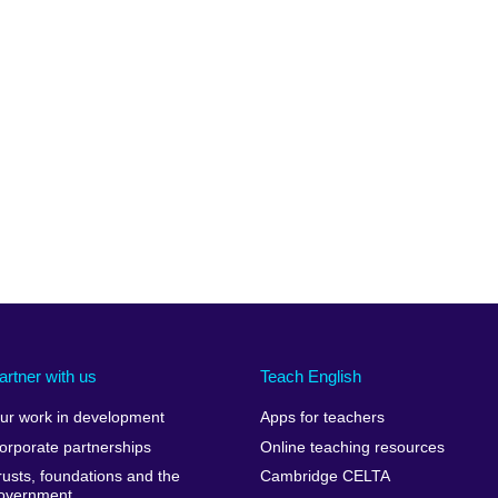
artner with us
Teach English
ur work in development
Apps for teachers
orporate partnerships
Online teaching resources
rusts, foundations and the
Cambridge CELTA
overnment