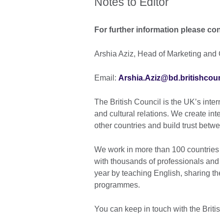
Notes to Editor
For further information please con
Arshia Aziz, Head of Marketing and 
Email:
Arshia.Aziz@bd.britishcoun
The British Council is the UK’s inter
and cultural relations. We create int
other countries and build trust bet
We work in more than 100 countries 
with thousands of professionals and
year by teaching English, sharing th
programmes.
You can keep in touch with the Brit