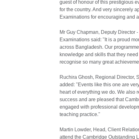
guest of honour of this prestigious e
for the country. And very sincerely 
Examinations for encouraging and ac
Mr Guy Chapman, Deputy Director - 
Examinations said: "It is a proud mo
across Bangladesh. Our programmes 
knowledge and skills that they need 
recognise so many great achievemen
Ruchira Ghosh, Regional Director, 
added: "Events like this one are ver
heart of everything we do. We also re
success and are pleased that Cambr
engaged with professional developme
teaching practice."
Martin Lowder, Head, Client Relation
attend the Cambridge Outstanding Le