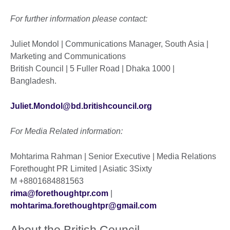
For further information please contact:
Juliet Mondol | Communications Manager, South Asia |
Marketing and Communications
British Council | 5 Fuller Road | Dhaka 1000 |
Bangladesh.
Juliet.Mondol@bd.britishcouncil.org
For Media Related information:
Mohtarima Rahman | Senior Executive | Media Relations
Forethought PR Limited | Asiatic 3Sixty
M
+8801684881563
rima@forethoughtpr.com
|
mohtarima.forethoughtpr@gmail.com
About the British Council