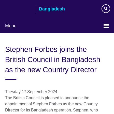
Skip
Bangladesh
to
main
content
Menu
Choose
your
Stephen Forbes joins the
language
British Council in Bangladesh
as the new Country Director
Tuesday 17 September 2024
The British Council is pleased to announce the
appointment of Stephen Forbes as the new Country
Director for its Bangladesh operation. Stephen, who