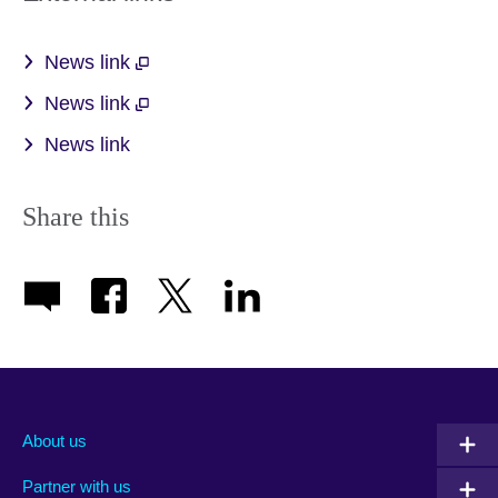
News link
News link
News link
Share this
About us
Partner with us