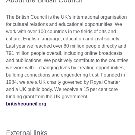
The British Council is the UK’s international organisation
for cultural relations and educational opportunities. We
work with over 100 countries in the fields of arts and
culture, English language, education and civil society.
Last year we reached over 80 million people directly and
791 million people overall, including online broadcasts
and publications. We positively contribute to the countries
we work with – changing lives by creating opportunities,
building connections and engendering trust. Founded in
1934, we are a UK charity governed by Royal Charter
and a UK public body. We receive a 15 per cent core
funding grant from the UK government.
britishcouncil.org
.
External links