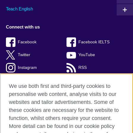
Teach English
Connect with us
Facebook
Facebook IELTS
Twitter
YouTube
Instagram
RSS
TikTok
We use both first and third-party cookies to
personalise web content, analyse visits to our
websites and tailor advertisements. Some of
these cookies are necessary for the website to
British Council Global
function, whilst others require your consent.
Privacy and terms
More detail can be found in our cookie policy
Accessibility