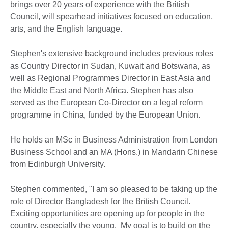
brings over 20 years of experience with the British
Council, will spearhead initiatives focused on education,
arts, and the English language.
Stephen's extensive background includes previous roles
as Country Director in Sudan, Kuwait and Botswana, as
well as Regional Programmes Director in East Asia and
the Middle East and North Africa. Stephen has also
served as the European Co-Director on a legal reform
programme in China, funded by the European Union.
He holds an MSc in Business Administration from London
Business School and an MA (Hons.) in Mandarin Chinese
from Edinburgh University.
Stephen commented, "I am so pleased to be taking up the
role of Director Bangladesh for the British Council.
Exciting opportunities are opening up for people in the
country, especially the young. My goal is to build on the