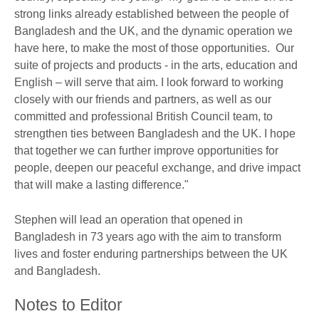
strong links already established between the people of
Bangladesh and the UK, and the dynamic operation we
have here, to make the most of those opportunities. Our
suite of projects and products - in the arts, education and
English – will serve that aim. I look forward to working
closely with our friends and partners, as well as our
committed and professional British Council team, to
strengthen ties between Bangladesh and the UK. I hope
that together we can further improve opportunities for
people, deepen our peaceful exchange, and drive impact
that will make a lasting difference."
Stephen will lead an operation that opened in
Bangladesh in 73 years ago with the aim to transform
lives and foster enduring partnerships between the UK
and Bangladesh.
Notes to Editor