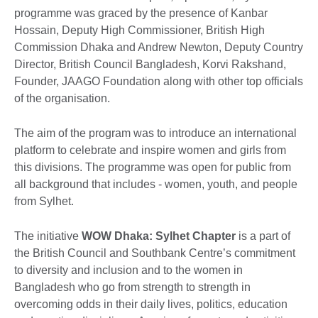
programme was graced by the presence of Kanbar
Hossain, Deputy High Commissioner, British High
Commission Dhaka and Andrew Newton, Deputy Country
Director, British Council Bangladesh, Korvi Rakshand,
Founder, JAAGO Foundation along with other top officials
of the organisation.
The aim of the program was to introduce an international
platform to celebrate and inspire women and girls from
this divisions. The programme was open for public from
all background that includes - women, youth, and people
from Sylhet.
The initiative
WOW Dhaka: Sylhet Chapter
is a part of
the British Council and Southbank Centre’s commitment
to diversity and inclusion and to the women in
Bangladesh who go from strength to strength in
overcoming odds in their daily lives, politics, education