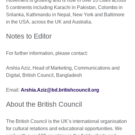
movement is growing and is now in over 20 cities across
5 continents including Karachi in Pakistan, Colombo in
Srilanka, Kathmandu in Nepal, New York and Baltimore
in the USA, across the UK and Australia.
Notes to Editor
For further information, please contact:
Arshia Aziz, Head of Marketing, Communications and
Digital, British Council, Bangladesh
Email:
Arshia.Aziz@bd.britishcouncil.org
About the British Council
The British Council is the UK’s international organisation
for cultural relations and educational opportunities. We