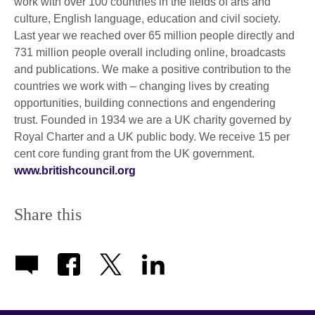
work with over 100 countries in the fields of arts and
culture, English language, education and civil society.
Last year we reached over 65 million people directly and
731 million people overall including online, broadcasts
and publications. We make a positive contribution to the
countries we work with – changing lives by creating
opportunities, building connections and engendering
trust. Founded in 1934 we are a UK charity governed by
Royal Charter and a UK public body. We receive 15 per
cent core funding grant from the UK government.
www.britishcouncil.org
Share this