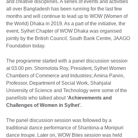
and creative disciplines. A series of events and activities
all over Bangladesh has been running for the last few
months and will continue to lead up to WOW (Women of
the World) Dhaka in 2019. As a part of the initiative, the
event, Sylhet Chapter of WOW Dhaka was organised
jointly by the British Council, South Bank Centre, JAAGO
Foundation today.
The programme started with a panel discussion session
at 03.00 pm. Shornolota Roy, President, Sylhet Women
Chambers of Commerce and Industries; Amina Parvin,
Professor, Department of Social Work, Shahjalal
University of Science and Technology were some of the
panellists who talked about
‘Achievements and
Challenges of Women in Sylhet’.
The panel discussion session was followed by a
traditional dance performance of Shantona-a Monipuri
dance troupe. Later on, WOW Bites session was held