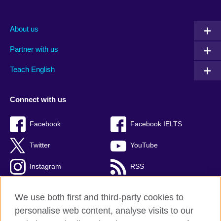
About us
Partner with us
Teach English
Connect with us
Facebook
Facebook IELTS
Twitter
YouTube
Instagram
RSS
TikTok
We use both first and third-party cookies to
personalise web content, analyse visits to our