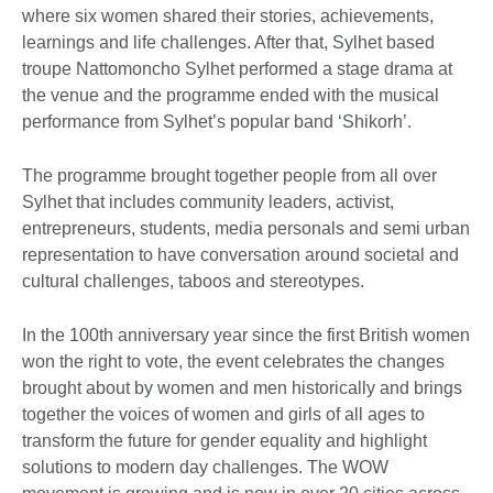
where six women shared their stories, achievements,
learnings and life challenges. After that, Sylhet based
troupe Nattomoncho Sylhet performed a stage drama at
the venue and the programme ended with the musical
performance from Sylhet’s popular band ‘Shikorh’.
The programme brought together people from all over
Sylhet that includes community leaders, activist,
entrepreneurs, students, media personals and semi urban
representation to have conversation around societal and
cultural challenges, taboos and stereotypes.
In the 100th anniversary year since the first British women
won the right to vote, the event celebrates the changes
brought about by women and men historically and brings
together the voices of women and girls of all ages to
transform the future for gender equality and highlight
solutions to modern day challenges. The WOW