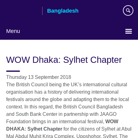
Skip
Bangladesh
to
main
content
Menu
Choose
your
WOW Dhaka: Sylhet Chapter
language
Thursday 13 September 2018
The British Council being the UK’s international cultural
organisation has a history of delivering international
festivals around the globe and adapting them to the local
context. In this regard, the British Council Bangladesh
and South Bank Center in partnership with JAAGO
Foundation brings in an international festival,
WOW
DHAKA: Sylhet Chapter
for the citizens of Sylhet at Abul
Mal Abdul Muhit Krira Complex, Uposhohor, Sylhet. The