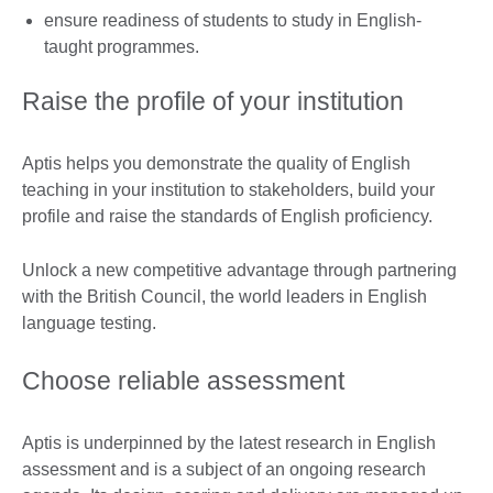
ensure readiness of students to study in English-
taught programmes.
Raise the profile of your institution
Aptis helps you demonstrate the quality of English
teaching in your institution to stakeholders, build your
profile and raise the standards of English proficiency.
Unlock a new competitive advantage through partnering
with the British Council, the world leaders in English
language testing.
Choose reliable assessment
Aptis is underpinned by the latest research in English
assessment and is a subject of an ongoing research