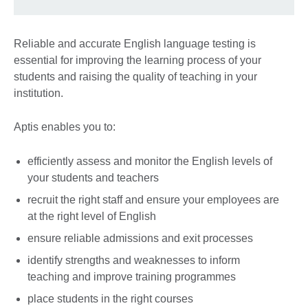
Reliable and accurate English language testing is
essential for improving the learning process of your
students and raising the quality of teaching in your
institution.
Aptis enables you to:
efficiently assess and monitor the English levels of
your students and teachers
recruit the right staff and ensure your employees are
at the right level of English
ensure reliable admissions and exit processes
identify strengths and weaknesses to inform
teaching and improve training programmes
place students in the right courses