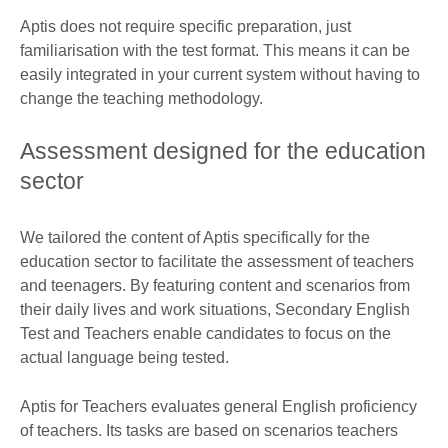
Aptis does not require specific preparation, just
familiarisation with the test format. This means it can be
easily integrated in your current system without having to
change the teaching methodology.
Assessment designed for the education
sector
We tailored the content of Aptis specifically for the
education sector to facilitate the assessment of teachers
and teenagers. By featuring content and scenarios from
their daily lives and work situations, Secondary English
Test and Teachers enable candidates to focus on the
actual language being tested.
Aptis for Teachers evaluates general English proficiency
of teachers. Its tasks are based on scenarios teachers