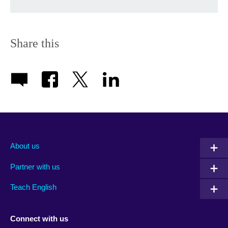
Share this
About us
Partner with us
Teach English
Connect with us