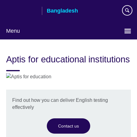
Skip
Bangladesh
to
main
content
Menu
Choose
your
Aptis for educational institutions
language
Find out how you can deliver English testing
effectively
Contact us