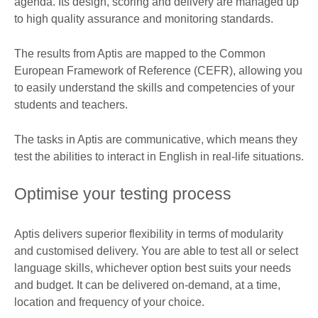
agenda. Its design, scoring and delivery are managed up
to high quality assurance and monitoring standards.
The results from Aptis are mapped to the Common
European Framework of Reference (CEFR), allowing you
to easily understand the skills and competencies of your
students and teachers.
The tasks in Aptis are communicative, which means they
test the abilities to interact in English in real-life situations.
Optimise your testing process
Aptis delivers superior flexibility in terms of modularity
and customised delivery. You are able to test all or select
language skills, whichever option best suits your needs
and budget. It can be delivered on-demand, at a time,
location and frequency of your choice.