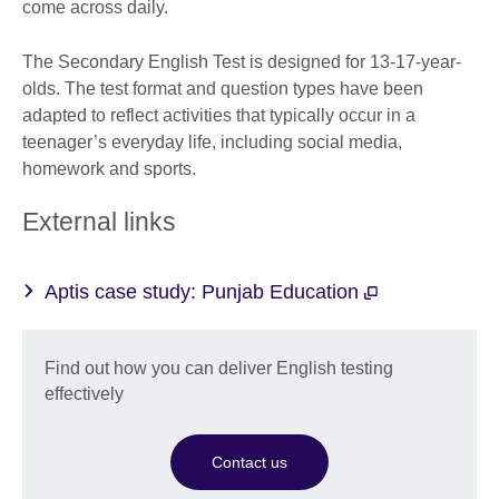
come across daily.
The Secondary English Test is designed for 13-17-year-
olds. The test format and question types have been
adapted to reflect activities that typically occur in a
teenager’s everyday life, including social media,
homework and sports.
External links
Aptis case study: Punjab Education
Find out how you can deliver English testing
effectively
Contact us