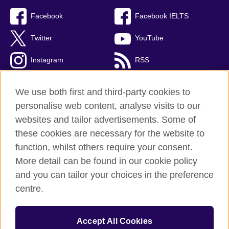
Facebook
Facebook IELTS
Twitter
YouTube
Instagram
RSS
TikTok
We use both first and third-party cookies to
personalise web content, analyse visits to our
websites and tailor advertisements. Some of
these cookies are necessary for the website to
British Council Global
function, whilst others require your consent.
Privacy and terms
More detail can be found in our cookie policy
Accessibility
and you can tailor your choices in the preference
Cookies
centre.
Sitemap
Accept All Cookies
© 2026 British Council