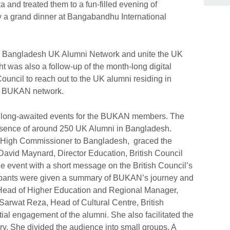
nd treated them to a fun-filled evening of
y a grand dinner at Bangabandhu International
the Bangladesh UK Alumni Network and unite the UK
 was also a follow-up of the month-long digital
uncil to reach out to the UK alumni residing in
he BUKAN network.
t long-awaited events for the BUKAN members. The
presence of around 250 UK Alumni in Bangladesh.
h High Commissioner to Bangladesh, graced the
 David Maynard, Director Education, British Council
 event with a short message on the British Council’s
icipants were given a summary of BUKAN’s journey and
ead of Higher Education and Regional Manager,
Sarwat Reza, Head of Cultural Centre, British
tial engagement of the alumni. She also facilitated the
ry. She divided the audience into small groups. A