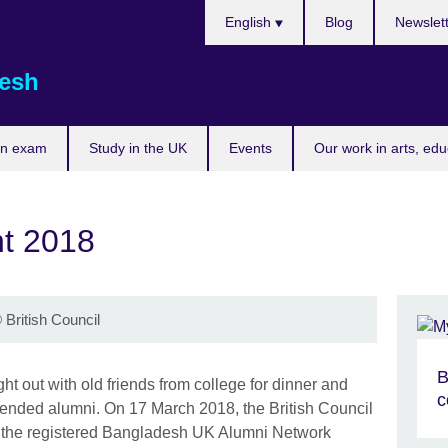
Choose
English
Blog
Newslet
your
language
esh
an exam
Study in the UK
Events
Our work in arts, ed
t 2018
©
British Council
B
ht out with old friends from college for dinner and
c
ended alumni. On 17 March 2018, the British Council
 the registered Bangladesh UK Alumni Network