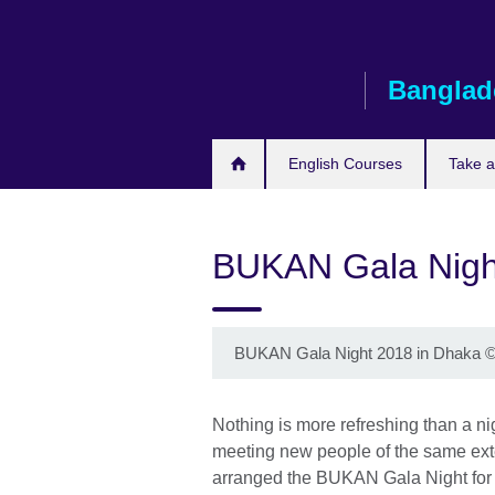
Skip
to
main
Banglad
content
English Courses
Take 
BUKAN Gala Nigh
BUKAN Gala Night 2018 in Dhaka
Nothing is more refreshing than a nig
meeting new people of the same ext
arranged the BUKAN Gala Night for