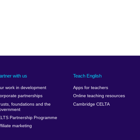
artner with us
Teach English
ur work in development
Apps for teachers
orporate partnerships
Online teaching resources
rusts, foundations and the
Cambridge CELTA
overnment
ELTS Partnership Programme
ffiliate marketing