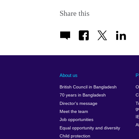
Share this
About us
P
British Council in Bangladesh
O
70 years in Bangladesh
C
Director's message
T
g
Meet the team
I
Job opportunities
A
Equal opportunity and diversity
Child protection