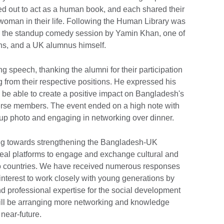
d out to act as a human book, and each shared their
 woman in their life. Following the Human Library was
t - the standup comedy session by Yamin Khan, one of
ns, and a UK alumnus himself.
 speech, thanking the alumni for their participation
ng from their respective positions. He expressed his
be able to create a positive impact on Bangladesh's
verse members. The event ended on a high note with
oup photo and engaging in networking over dinner.
ing towards strengthening the Bangladesh-UK
ideal platforms to engage and exchange cultural and
o countries. We have received numerous responses
interest to work closely with young generations by
d professional expertise for the social development
 will be arranging more networking and knowledge
near-future.