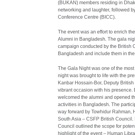
(BUKAN) members residing in Dhaka a
networking and laughter, followed b
Conference Centre (BICC).
The event was an effort to enrich 
Alumni in Bangladesh. The gala night
campaign conducted by the British Co
Bangladesh and include them in t
The Gala Night was one of the mos
night was brought to life with the 
Kanbar Hossain-Bor, Deputy Britis
vibrant occasion with his presence.
welcomed the alumni and opened the
activities in Bangladesh. The part
way forward by Towhidur Rahman, H
South Asia – CSFP British Council. 
Council outlined the scope for poten
highlight of the event – Human Libra