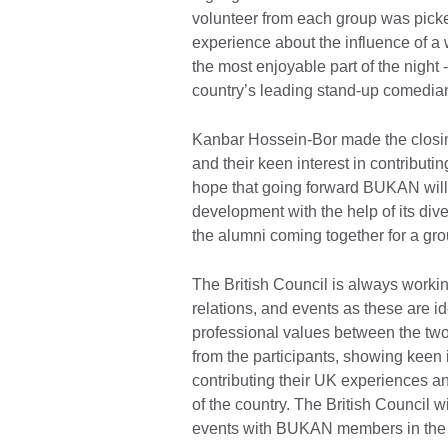
volunteer from each group was picke
experience about the influence of a
the most enjoyable part of the nigh
country’s leading stand-up comedia
Kanbar Hossein-Bor made the closing
and their keen interest in contributi
hope that going forward BUKAN will 
development with the help of its di
the alumni coming together for a gr
The British Council is always work
relations, and events as these are 
professional values between the tw
from the participants, showing keen 
contributing their UK experiences an
of the country. The British Council
events with BUKAN members in the 