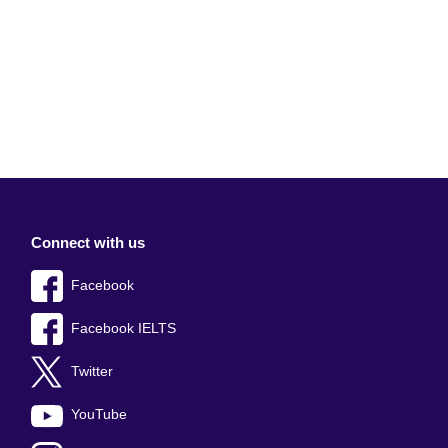
Connect with us
Facebook
Facebook IELTS
Twitter
YouTube