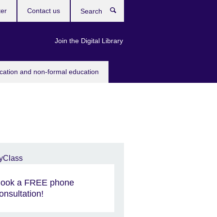
ter
Contact us
Search
Join the Digital Library
ucation and non-formal education
ook a FREE phone
onsultation!