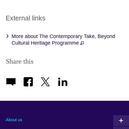
External links
More about The Contemporary Take, Beyond
Cultural Heritage Programme
Share this
About us