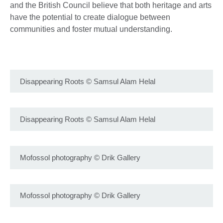
and the British Council believe that both heritage and arts
have the potential to create dialogue between
communities and foster mutual understanding.
Disappearing Roots
©
Samsul Alam Helal
Disappearing Roots
©
Samsul Alam Helal
Mofossol photography
©
Drik Gallery
Mofossol photography
©
Drik Gallery