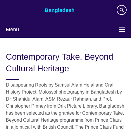
Skip
Bangladesh
to
main
content
Menu
Choose
your
Contemporary Take, Beyond
language
Cultural Heritage
Disappearing Roots by Samsul Alam Helal and Oral
History Project: Mofossol photography in Bangladesh by
Dr. Shahidul Alam, ASM Rezaur Rahman, and Prof.
Christopher Pinney from Drik Picture Library, Bangladesh
has been selected as the grantee for Contemporary Take,
Beyond Cultural Heritage programme from Prince Claus
in a joint call with British Council. The Prince Claus Fund