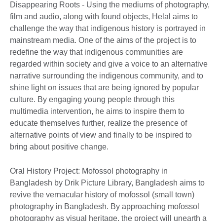
Disappearing Roots - Using the mediums of photography,
film and audio, along with found objects, Helal aims to
challenge the way that indigenous history is portrayed in
mainstream media. One of the aims of the project is to
redefine the way that indigenous communities are
regarded within society and give a voice to an alternative
narrative surrounding the indigenous community, and to
shine light on issues that are being ignored by popular
culture. By engaging young people through this
multimedia intervention, he aims to inspire them to
educate themselves further, realize the presence of
alternative points of view and finally to be inspired to
bring about positive change.
Oral History Project: Mofossol photography in
Bangladesh by Drik Picture Library, Bangladesh aims to
revive the vernacular history of mofossol (small town)
photography in Bangladesh. By approaching mofossol
photography as visual heritage, the project will unearth a