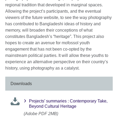
regional tradition that developed in marginal spaces.
Allowing the project’s participants, and the eventual
viewers of the future website, to see the way photography
has contributed to Bangladeshi ideas of history and
memory, will broaden their conceptions of what
constitutes Bangladesh’s “heritage”. This project also
hopes to create an avenue for mofossol youth
engagement that has not been co-opted by the
mainstream political parties. It will allow these youths to
experience an alternative perspective on their country’s
history, using photography as a catalyst.
Downloads
Projects’ summaries : Contemporary Take,
Beyond Cultural Heritage
(Adobe PDF 2MB)