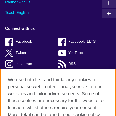
Partner with us
Teach English
Connect with us
Facebook
Facebook IELTS
Twitter
YouTube
Instagram
RSS
TikTok
We use both first and third-party cookies to
personalise web content, analyse visits to our
websites and tailor advertisements. Some of
these cookies are necessary for the website to
British Council Global
function, whilst others require your consent.
Privacy and terms
More detail can be found in our cookie policy
Accessibility