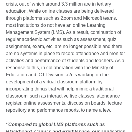
crisis, out of which around 3.3 million are in tertiary
education. While online classes are being delivered
through platforms such as Zoom and Microsoft teams,
most institutions do not have an online Learning
Management System (LMS). As a result, continuation of
regular academic activities such as assessment, quiz,
assignment, exam, etc. are no longer possible and there
are no systems in place to record attendance and monitor
activities and performance of students and teachers. As a
response to this, in collaboration with the Ministry of
Education and ICT Division, a2i is working on the
development of a virtual classroom platform by
incorporating things that will help mimic a traditional
classroom, such as interactive live classes, attendance
register, online assessments, discussion boards, lecture
repository and performance reports, to name a few.
‘’Compared to global LMS platforms such as
Blackboard, Canvas and Brightspace, our application