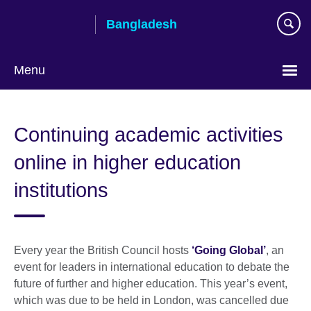
Skip
Bangladesh
to
main
content
Menu
Choose
your
Continuing academic activities
language
online in higher education
institutions
Every year the British Council hosts
‘Going Global’
, an
event for leaders in international education to debate the
future of further and higher education. This year’s event,
which was due to be held in London, was cancelled due