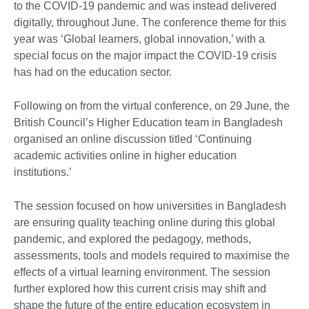
to the COVID-19 pandemic and was instead delivered
digitally, throughout June. The conference theme for this
year was ‘Global learners, global innovation,’ with a
special focus on the major impact the COVID-19 crisis
has had on the education sector.
Following on from the virtual conference, on 29 June, the
British Council’s Higher Education team in Bangladesh
organised an online discussion titled ‘Continuing
academic activities online in higher education
institutions.’
The session focused on how universities in Bangladesh
are ensuring quality teaching online during this global
pandemic, and explored the pedagogy, methods,
assessments, tools and models required to maximise the
effects of a virtual learning environment. The session
further explored how this current crisis may shift and
shape the future of the entire education ecosystem in