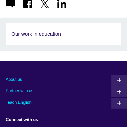
Our work in education
About us
Partner with us
Teach English
Connect with us