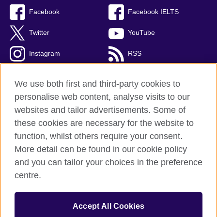
Facebook
Facebook IELTS
Twitter
YouTube
Instagram
RSS
TikTok
We use both first and third-party cookies to
personalise web content, analyse visits to our
websites and tailor advertisements. Some of
these cookies are necessary for the website to
British Council Global
function, whilst others require your consent.
Privacy and terms
More detail can be found in our cookie policy
Accessibility
and you can tailor your choices in the preference
Cookies
centre.
Sitemap
Accept All Cookies
© 2026 British Council
The United Kingdom’s international organisation for cultural