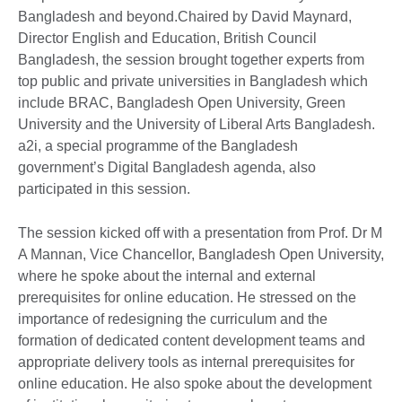
Bangladesh and beyond.Chaired by David Maynard,
Director English and Education, British Council
Bangladesh, the session brought together experts from
top public and private universities in Bangladesh which
include BRAC, Bangladesh Open University, Green
University and the University of Liberal Arts Bangladesh.
a2i, a special programme of the Bangladesh
government’s Digital Bangladesh agenda, also
participated in this session.
The session kicked off with a presentation from Prof. Dr M
A Mannan, Vice Chancellor, Bangladesh Open University,
where he spoke about the internal and external
prerequisites for online education. He stressed on the
importance of redesigning the curriculum and the
formation of dedicated content development teams and
appropriate delivery tools as internal prerequisites for
online education. He also spoke about the development