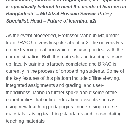
is specifically tailored to meet the needs of learners in
Bangladesh’’ – Md Afzal Hossain Sarwar, Policy
Specialist, Head – Future of learning, a2i
As the event proceeded, Professor Mahbub Majumder
from BRAC University spoke about buX, the university’s
online learning platform which it is using to deal with the
current situation. Both the main site and training site are
up, faculty training is largely completed and BRAC is
currently in the process of onboarding students. Some of
the key features of this platform include offline viewing,
integrated assignments and grading, and user-
friendliness. Mahbub further spoke about some of the
opportunities that online education presents such as
using new teaching pedagogies, modernising course
materials, raising teaching standards and consolidating
teaching materials.