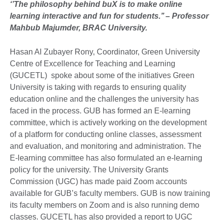
‘’The philosophy behind buX is to make online
learning interactive and fun for students.’’ – Professor
Mahbub Majumder, BRAC University.
Hasan Al Zubayer Rony, Coordinator, Green University
Centre of Excellence for Teaching and Learning
(GUCETL) spoke about some of the initiatives Green
University is taking with regards to ensuring quality
education online and the challenges the university has
faced in the process. GUB has formed an E-learning
committee, which is actively working on the development
of a platform for conducting online classes, assessment
and evaluation, and monitoring and administration. The
E-learning committee has also formulated an e-learning
policy for the university. The University Grants
Commission (UGC) has made paid Zoom accounts
available for GUB’s faculty members. GUB is now training
its faculty members on Zoom and is also running demo
classes. GUCETL has also provided a report to UGC