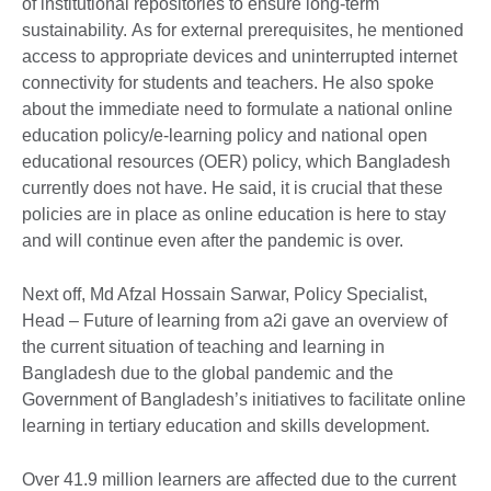
of institutional repositories to ensure long-term
sustainability. As for external prerequisites, he mentioned
access to appropriate devices and uninterrupted internet
connectivity for students and teachers. He also spoke
about the immediate need to formulate a national online
education policy/e-learning policy and national open
educational resources (OER) policy, which Bangladesh
currently does not have. He said, it is crucial that these
policies are in place as online education is here to stay
and will continue even after the pandemic is over.
Next off, Md Afzal Hossain Sarwar, Policy Specialist,
Head – Future of learning from a2i gave an overview of
the current situation of teaching and learning in
Bangladesh due to the global pandemic and the
Government of Bangladesh’s initiatives to facilitate online
learning in tertiary education and skills development.
Over 41.9 million learners are affected due to the current