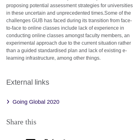
proposing potential assessment strategies for universities
in these uncertain and unprecedented times.Some of the
challenges GUB has faced during its transition from face-
to-face to online classes include lack of experience in
conducting online classes amongst faculty members, an
experimental approach due to the current situation rather
than a guided standardised plan and lack of existing e-
learning infrastructure, among other things.
External links
Going Global 2020
Share this