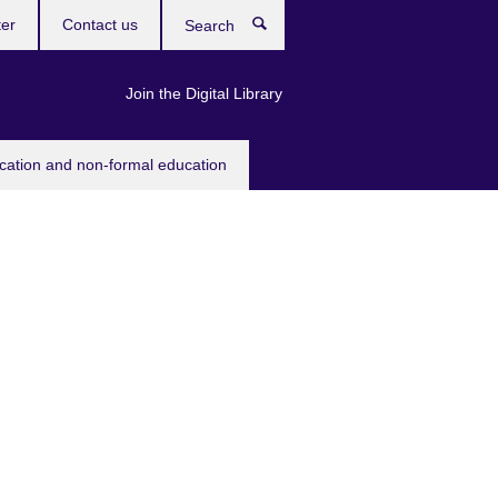
ter
Contact us
Search
Join the Digital Library
ucation and non-formal education