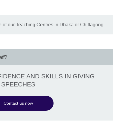
 of our Teaching Centres in Dhaka or Chittagong.
aff?
DENCE AND SKILLS IN GIVING
SPEECHES
Contact us now