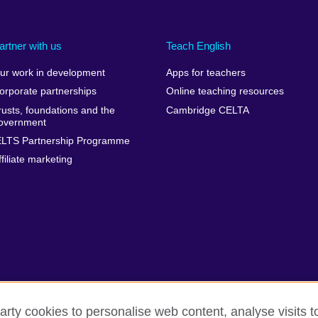
artner with us
Teach English
ur work in development
Apps for teachers
orporate partnerships
Online teaching resources
rusts, foundations and the
Cambridge CELTA
overnment
ELTS Partnership Programme
ffiliate marketing
arty cookies to personalise web content, analyse visits t