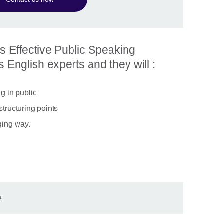
is Effective Public Speaking
 English experts and they will :
g in public
structuring points
ging way.
e.