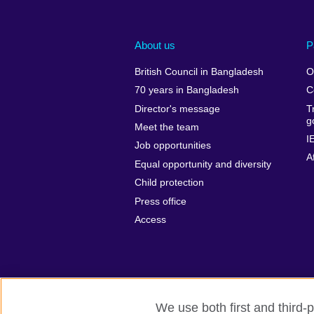
About us
P
British Council in Bangladesh
O
70 years in Bangladesh
C
Director's message
T
g
Meet the team
I
Job opportunities
A
Equal opportunity and diversity
Child protection
Press office
Access
We use both first and third-p