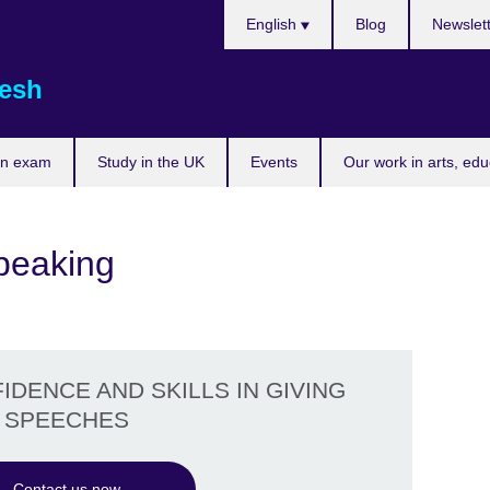
Choose
English
Blog
Newslet
your
language
esh
an exam
Study in the UK
Events
Our work in arts, ed
Speaking
DENCE AND SKILLS IN GIVING
SPEECHES
Contact us now