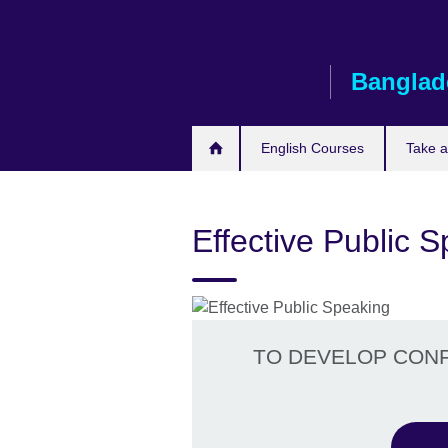
Skip
to
main
Banglad
content
English Courses
Take 
Effective Public 
TO DEVELOP CONFI