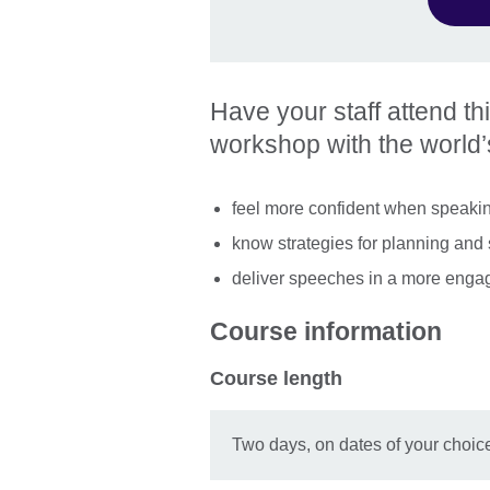
Have your staff attend th
workshop with the world’s
feel more confident when speakin
know strategies for planning and 
deliver speeches in a more enga
Course information
Course length
Two days, on dates of your choic