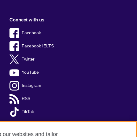
Connect with us
Facebook
Facebook IELTS
Twitter
YouTube
Instagram
RSS
TikTok
o our websites and tailor