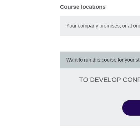
Course locations
Your company premises, or at one
Want to run this course for your st
TO DEVELOP CONFI