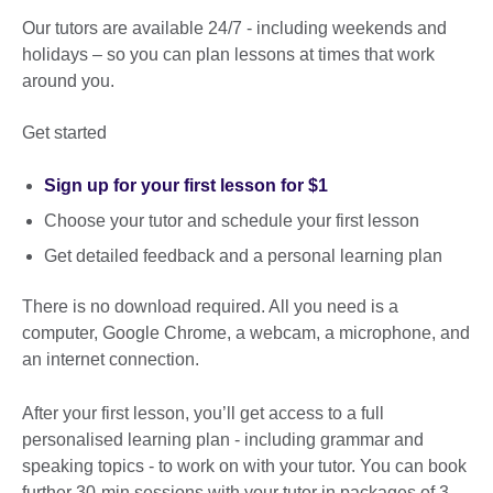
Our tutors are available 24/7 - including weekends and
holidays – so you can plan lessons at times that work
around you.
Get started
Sign up for your first lesson for $1
Choose your tutor and schedule your first lesson
Get detailed feedback and a personal learning plan
There is no download required. All you need is a
computer, Google Chrome, a webcam, a microphone, and
an internet connection.
After your first lesson, you’ll get access to a full
personalised learning plan - including grammar and
speaking topics - to work on with your tutor. You can book
further 30-min sessions with your tutor in packages of 3,