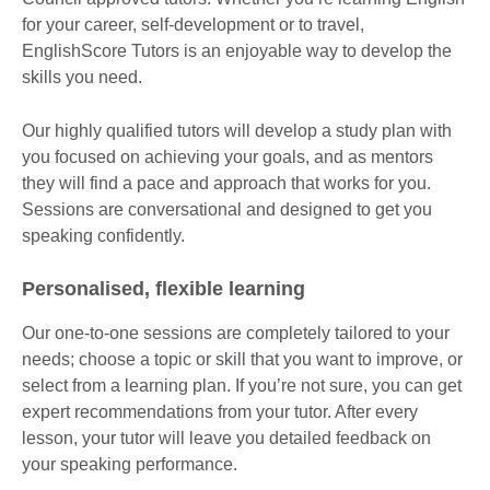
for your career, self-development or to travel,
EnglishScore Tutors is an enjoyable way to develop the
skills you need.
Our highly qualified tutors will develop a study plan with
you focused on achieving your goals, and as mentors
they will find a pace and approach that works for you.
Sessions are conversational and designed to get you
speaking confidently.
Personalised, flexible learning
Our one-to-one sessions are completely tailored to your
needs; choose a topic or skill that you want to improve, or
select from a learning plan. If you’re not sure, you can get
expert recommendations from your tutor. After every
lesson, your tutor will leave you detailed feedback on
your speaking performance.