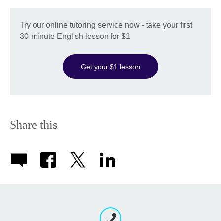
Try our online tutoring service now - take your first
30-minute English lesson for $1
Get your $1 lesson
Share this