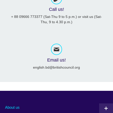
Call us!
+ 88 09666 773377 (Sat-Thu 9 to 5 p.m.) or visit us (Sat-
Thu, 9 to 4.30 p.m.)
Email us!
english.bd@britishcouncil.org
About us