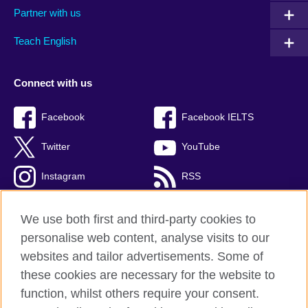
Partner with us
Teach English
Connect with us
Facebook
Facebook IELTS
Twitter
YouTube
Instagram
RSS
TikTok
We use both first and third-party cookies to
personalise web content, analyse visits to our
websites and tailor advertisements. Some of
these cookies are necessary for the website to
British Council Global
function, whilst others require your consent.
Privacy and terms