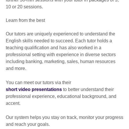
10 or 20 sessions.
Learn from the best
Our tutors are uniquely experienced to understand the
English skills needed to succeed. Each tutor holds a
teaching qualification and has also worked in a
professional setting with experience in diverse sectors
including banking, marketing, sales, human resources
and more.
You can meet our tutors via their
short video presentations
to better understand their
professional experience, educational background, and
accent.
Our system helps you stay on track, monitor your progress
and reach your goals.