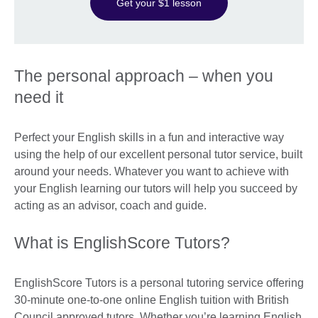
Get your $1 lesson
The personal approach – when you
need it
Perfect your English skills in a fun and interactive way
using the help of our excellent personal tutor service, built
around your needs. Whatever you want to achieve with
your English learning our tutors will help you succeed by
acting as an advisor, coach and guide.
What is EnglishScore Tutors?
EnglishScore Tutors is a personal tutoring service offering
30-minute one-to-one online English tuition with British
Council approved tutors. Whether you’re learning English