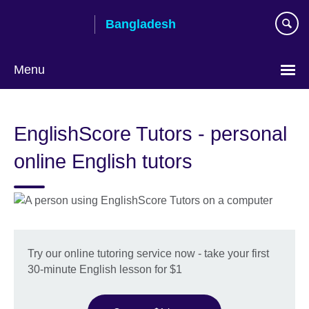
Skip
Bangladesh
to
main
content
Menu
Choose
your
EnglishScore Tutors - personal
language
online English tutors
Try our online tutoring service now - take your first
30-minute English lesson for $1