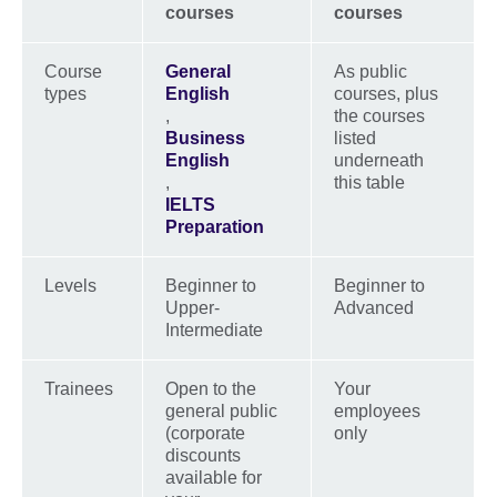
courses
courses
Course
General
As public
types
English
courses, plus
,
the courses
Business
listed
English
underneath
,
this table
IELTS
Preparation
Levels
Beginner to
Beginner to
Upper-
Advanced
Intermediate
Trainees
Open to the
Your
general public
employees
(corporate
only
discounts
available for