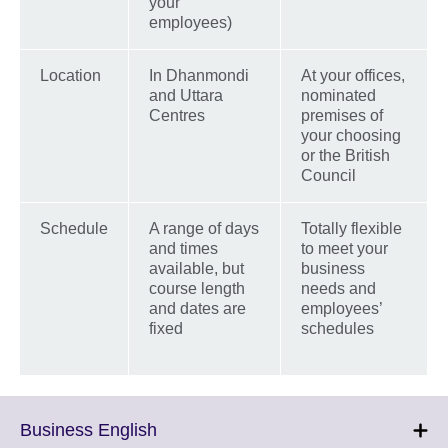
your
employees)
Location
In Dhanmondi
At your offices,
and Uttara
nominated
Centres
premises of
your choosing
or the British
Council
Schedule
A range of days
Totally flexible
and times
to meet your
available, but
business
course length
needs and
and dates are
employees’
fixed
schedules
Click
Business English