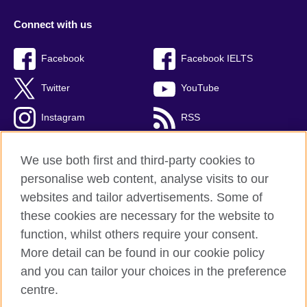
Connect with us
Facebook
Facebook IELTS
Twitter
YouTube
Instagram
RSS
TikTok
We use both first and third-party cookies to
personalise web content, analyse visits to our
websites and tailor advertisements. Some of
these cookies are necessary for the website to
British Council Global
function, whilst others require your consent.
Privacy and terms
More detail can be found in our cookie policy
Accessibility
and you can tailor your choices in the preference
Cookies
centre.
Sitemap