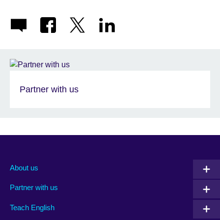
Partner with us
About us
Partner with us
Teach English