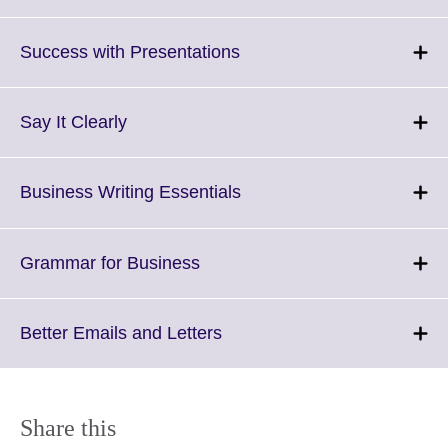
to
expand.
More
Click
Success with Presentations
information
to
available.
expand.
More
Click
Say It Clearly
information
to
available.
expand.
More
Click
Business Writing Essentials
information
to
available.
expand.
More
Click
Grammar for Business
information
to
available.
expand.
More
Click
Better Emails and Letters
information
to
available.
expand.
More
information
Share this
available.