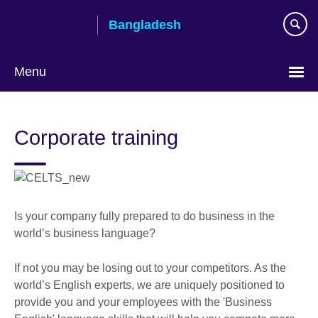
Skip
Bangladesh
to
main
content
Menu
Choose
your
Corporate training
language
Is your company fully prepared to do business in the
world’s business language?
If not you may be losing out to your competitors. As the
world’s English experts, we are uniquely positioned to
provide you and your employees with the 'Business