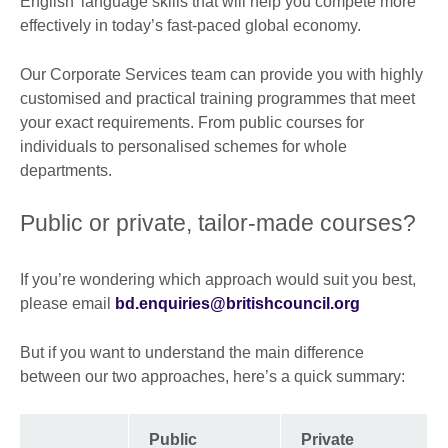
English' language skills that will help you compete more
effectively in today’s fast-paced global economy.
Our Corporate Services team can provide you with highly
customised and practical training programmes that meet
your exact requirements. From public courses for
individuals to personalised schemes for whole
departments.
Public or private, tailor-made courses?
If you’re wondering which approach would suit you best,
please email
bd.enquiries@britishcouncil.org
But if you want to understand the main difference
between our two approaches, here’s a quick summary:
Public
Private