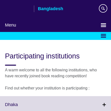
Skip
Bangladesh
to
main
content
Menu
Choose
your
language
Participating institutions
A warm welcome to all the following institutions, who
have recently joined book reading competition!
Find out whether your institution is participating :
Click
Dhaka
to