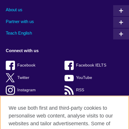
About us
Partner with us
Teach English
Connect with us
Facebook
Facebook IELTS
Twitter
YouTube
Instagram
RSS
TikTok
We use both first and third-party cookies to
personalise web content, analyse visits to our
websites and tailor advertisements. Some of