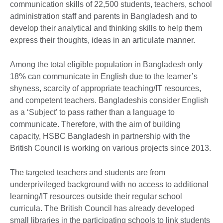
communication skills of 22,500 students, teachers, school
administration staff and parents in Bangladesh and to
develop their analytical and thinking skills to help them
express their thoughts, ideas in an articulate manner.
Among the total eligible population in Bangladesh only
18% can communicate in English due to the learner’s
shyness, scarcity of appropriate teaching/IT resources,
and competent teachers. Bangladeshis consider English
as a ‘Subject’ to pass rather than a language to
communicate. Therefore, with the aim of building
capacity, HSBC Bangladesh in partnership with the
British Council is working on various projects since 2013.
The targeted teachers and students are from
underprivileged background with no access to additional
learning/IT resources outside their regular school
curricula. The British Council has already developed
small libraries in the participating schools to link students