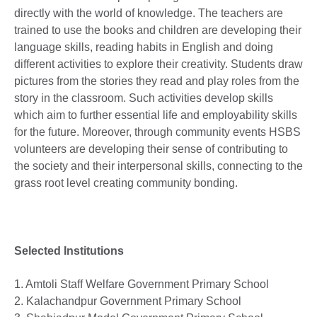
directly with the world of knowledge. The teachers are
trained to use the books and children are developing their
language skills, reading habits in English and doing
different activities to explore their creativity. Students draw
pictures from the stories they read and play roles from the
story in the classroom. Such activities develop skills
which aim to further essential life and employability skills
for the future. Moreover, through community events HSBS
volunteers are developing their sense of contributing to
the society and their interpersonal skills, connecting to the
grass root level creating community bonding.
Selected Institutions
1. Amtoli Staff Welfare Government Primary School
2. Kalachandpur Government Primary School