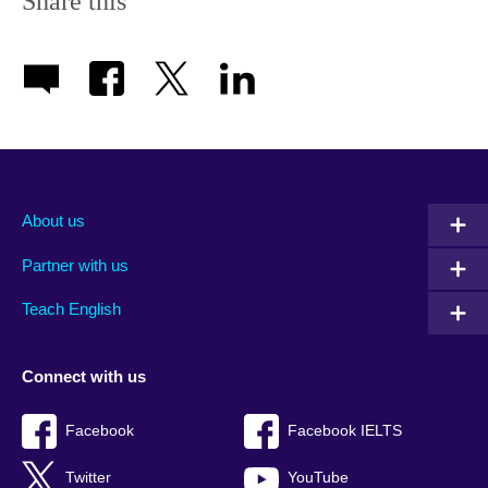
Share this
About us
Partner with us
Teach English
Connect with us
Facebook
Facebook IELTS
Twitter
YouTube