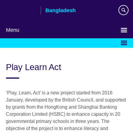
Skip
Bangladesh
to
main
content
Menu
Choose
your
language
Play Learn Act
‘Play, Learn, Act’ is a new project started from 2016
January, developed by the British Council, and supported
by grants from the HongKong and Shanghai Banking
Corporation Limited (HSBC) to enhance capacity in 20
governmental primary schools in three years. The
objective of the project is to enhance literacy and