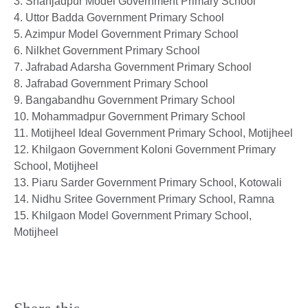
3. Shahjadpur Model Government Primary School
4. Uttor Badda Government Primary School
5. Azimpur Model Government Primary School
6. Nilkhet Government Primary School
7. Jafrabad Adarsha Government Primary School
8. Jafrabad Government Primary School
9. Bangabandhu Government Primary School
10. Mohammadpur Government Primary School
11. Motijheel Ideal Government Primary School, Motijheel
12. Khilgaon Government Koloni Government Primary
School, Motijheel
13. Piaru Sarder Government Primary School, Kotowali
14. Nidhu Sritee Government Primary School, Ramna
15. Khilgaon Model Government Primary School,
Motijheel