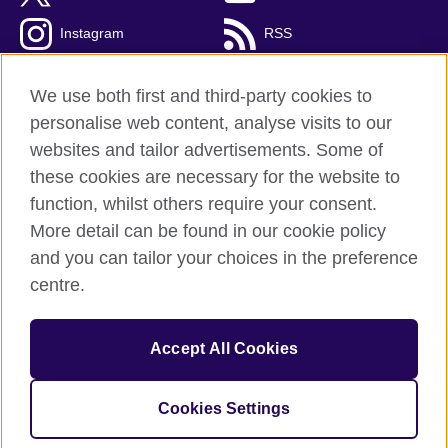
Instagram
RSS
TikTok
We use both first and third-party cookies to
personalise web content, analyse visits to our
websites and tailor advertisements. Some of
these cookies are necessary for the website to
British Council Global
function, whilst others require your consent.
Privacy and terms
More detail can be found in our cookie policy
Accessibility
and you can tailor your choices in the preference
Cookies
centre.
Sitemap
Accept All Cookies
© 2026 British Council
The United Kingdom’s international organisation for cultural
relations and educational opportunities. A registered charity:
Cookies Settings
209131 (England and Wales) SC037733 (Scotland).