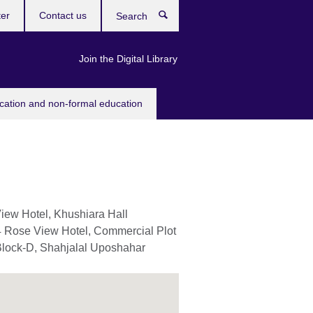
ter
Contact us
Search
Join the Digital Library
ucation and non-formal education
iew Hotel, Khushiara Hall
4 Rose View Hotel, Commercial Plot
Block-D, Shahjalal Uposhahar