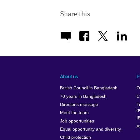
Share this
About us
P
British Council in Bangladesh
O
70 years in Bangladesh
C
Director's message
T
g
Meet the team
I
Job opportunities
A
Equal opportunity and diversity
Child protection