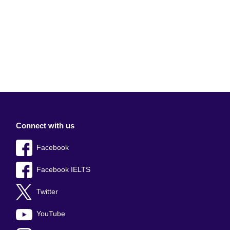
Connect with us
Facebook
Facebook IELTS
Twitter
YouTube