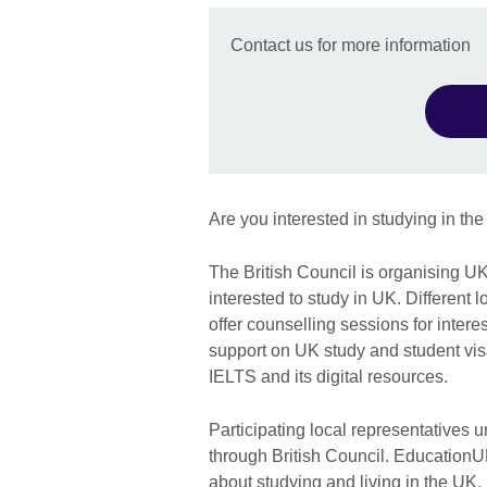
Contact us for more information
Are you interested in studying in th
The British Council is organising U
interested to study in UK. Different 
offer counselling sessions for inter
support on UK study and student vis
IELTS and its digital resources.
Participating local representatives 
through British Council. EducationUK
about studying and living in the UK.