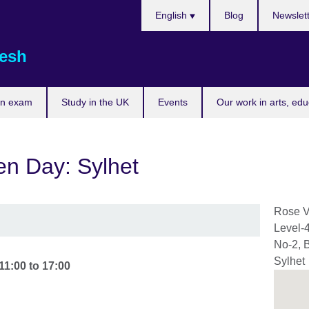
Choose
English
Blog
Newslet
your
language
esh
an exam
Study in the UK
Events
Our work in arts, ed
n Day: Sylhet
Rose V
Level-
No-2, 
Sylhet
11:00
to
17:00