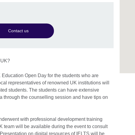
Contact us
e UK?
K Education Open Day for the students who are
local representatives of renowned UK institutions will
ested students. The students can have extensive
a through the counselling session and have tips on
underwent with professional development training
 team will be available during the event to consult
 Presentation on digital resources of IELTS will be