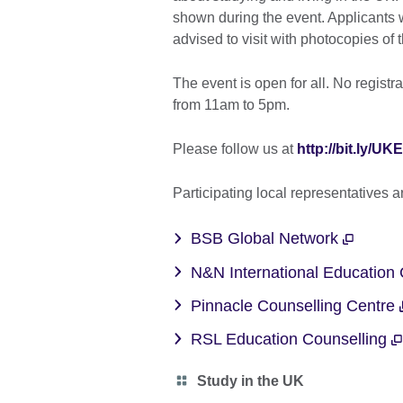
shown during the event. Applicants w
advised to visit with photocopies of t
The event is open for all. No registr
from 11am to 5pm.
Please follow us at
http://bit.ly/
Participating local representatives 
BSB Global Network
N&N International Education
Pinnacle Counselling Centre
RSL Education Counselling
Category
Study in the UK
icon