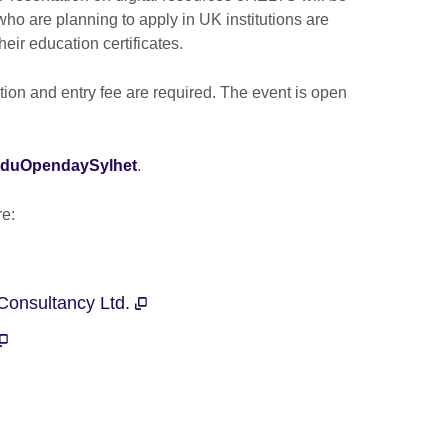
ho are planning to apply in UK institutions are
heir education certificates.
ation and entry fee are required. The event is open
UKEduOpendaySylhet
.
are:
 Consultancy Ltd.