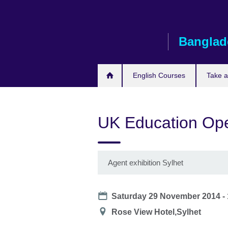
Skip
to
main
Banglad
content
English Courses
Take 
UK Education Ope
Agent exhibition Sylhet
Date
Saturday 29 November 2014 -
Location
Rose View Hotel,Sylhet