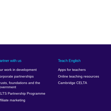
artner with us
Teach English
ur work in development
Apps for teachers
orporate partnerships
Online teaching resources
rusts, foundations and the
Cambridge CELTA
overnment
ELTS Partnership Programme
ffiliate marketing