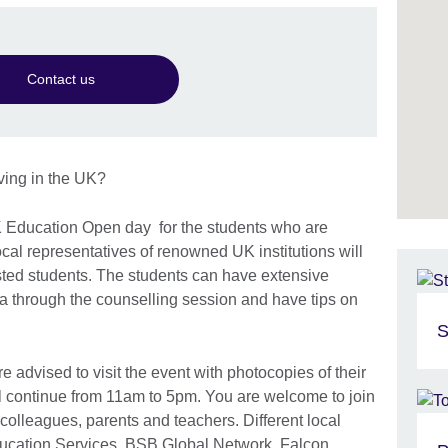
Contact us
iving in the UK?
K Education Open day for the students who are
local representatives of renowned UK institutions will
ested students. The students can have extensive
a through the counselling session and have tips on
S
re advised to visit the event with photocopies of their
 continue from 11am to 5pm. You are welcome to join
, colleagues, parents and teachers. Different local
ducation Services, BSB Global Network, Falcon