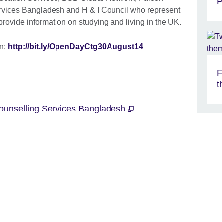
P
rvices Bangladesh and H & I Council who represent
 provide information on studying and living in the UK.
in:
http://bit.ly/OpenDayCtg30August14
F
t
ounselling Services Bangladesh