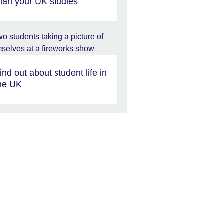
lan your UK studies
ind out about student life in
he UK