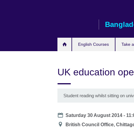
Skip
to
main
Banglad
content
English Courses
Take 
UK education ope
Student reading whilst sitting on uni
Date
Saturday 30 August 2014 -
11:
Location
British Council Office, Chitta