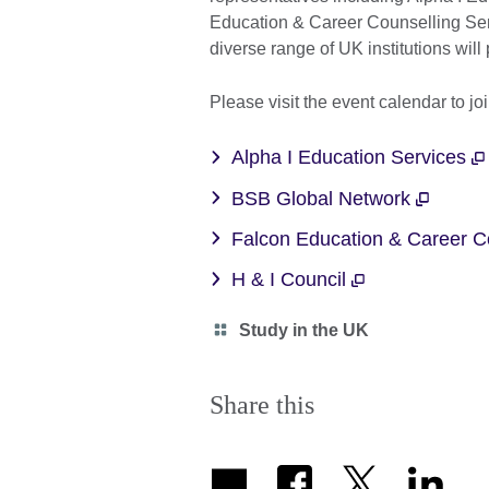
Education & Career Counselling Se
diverse range of UK institutions will
Please visit the event calendar to jo
Alpha I Education Services
BSB Global Network
Falcon Education & Career C
H & I Council
Category
Study in the UK
icon
Share this