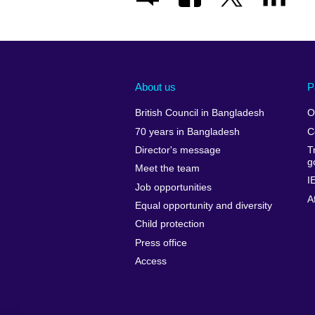
About us
P
British Council in Bangladesh
O
70 years in Bangladesh
C
Director's message
T
g
Meet the team
I
Job opportunities
A
Equal opportunity and diversity
Child protection
Press office
Access