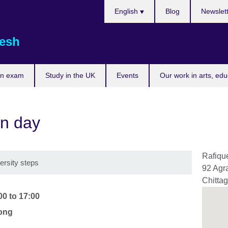
Choose
English
Blog
Newslet
your
language
esh
an exam
Study in the UK
Events
Our work in arts, ed
n day
Rafique
versity steps
92 Agr
Chitta
00
to
17:00
gong