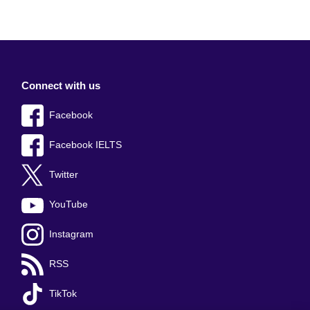
Connect with us
Facebook
Facebook IELTS
Twitter
YouTube
Instagram
RSS
TikTok