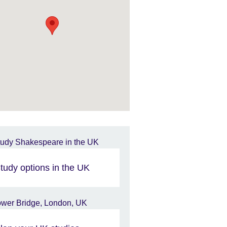
tudy options in the UK