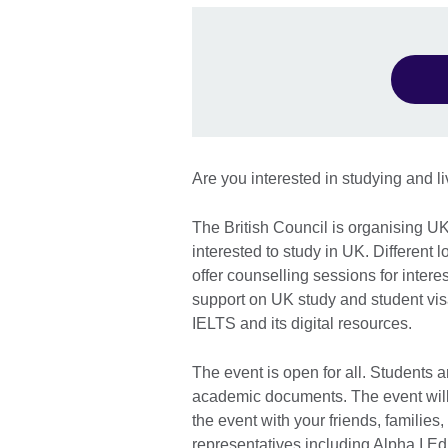
Are you interested in studying and l
The British Council is organising U
interested to study in UK. Different 
offer counselling sessions for inter
support on UK study and student vis
IELTS and its digital resources.
The event is open for all. Students a
academic documents. The event will
the event with your friends, families
representatives including Alpha I E