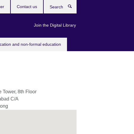
ter
Contact us
Search
Join the Digital Library
ucation and non-formal education
 Tower, 8th Floor
abad C/A
gong