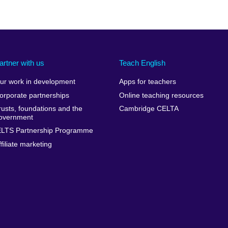
artner with us
Teach English
ur work in development
Apps for teachers
orporate partnerships
Online teaching resources
rusts, foundations and the
Cambridge CELTA
overnment
ELTS Partnership Programme
ffiliate marketing