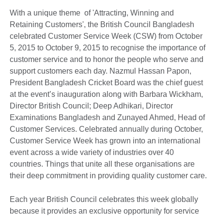
With a unique theme of 'Attracting, Winning and
Retaining Customers', the British Council Bangladesh
celebrated Customer Service Week (CSW) from October
5, 2015 to October 9, 2015 to recognise the importance of
customer service and to honor the people who serve and
support customers each day. Nazmul Hassan Papon,
President Bangladesh Cricket Board was the chief guest
at the event’s inauguration along with Barbara Wickham,
Director British Council; Deep Adhikari, Director
Examinations Bangladesh and Zunayed Ahmed, Head of
Customer Services. Celebrated annually during October,
Customer Service Week has grown into an international
event across a wide variety of industries over 40
countries. Things that unite all these organisations are
their deep commitment in providing quality customer care.
Each year British Council celebrates this week globally
because it provides an exclusive opportunity for service