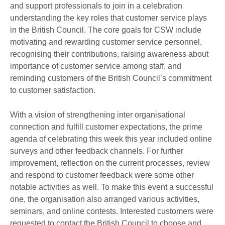
and support professionals to join in a celebration
understanding the key roles that customer service plays
in the British Council. The core goals for CSW include
motivating and rewarding customer service personnel,
recognising their contributions, raising awareness about
importance of customer service among staff, and
reminding customers of the British Council’s commitment
to customer satisfaction.
With a vision of strengthening inter organisational
connection and fulfill customer expectations, the prime
agenda of celebrating this week this year included online
surveys and other feedback channels. For further
improvement, reflection on the current processes, review
and respond to customer feedback were some other
notable activities as well. To make this event a successful
one, the organisation also arranged various activities,
seminars, and online contests. Interested customers were
requested to contact the British Council to choose and