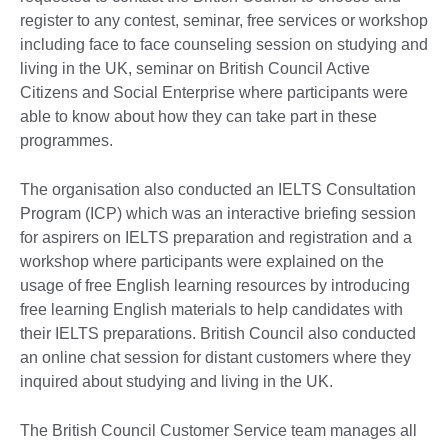
register to any contest, seminar, free services or workshop
including face to face counseling session on studying and
living in the UK, seminar on British Council Active
Citizens and Social Enterprise where participants were
able to know about how they can take part in these
programmes.
The organisation also conducted an IELTS Consultation
Program (ICP) which was an interactive briefing session
for aspirers on IELTS preparation and registration and a
workshop where participants were explained on the
usage of free English learning resources by introducing
free learning English materials to help candidates with
their IELTS preparations. British Council also conducted
an online chat session for distant customers where they
inquired about studying and living in the UK.
The British Council Customer Service team manages all