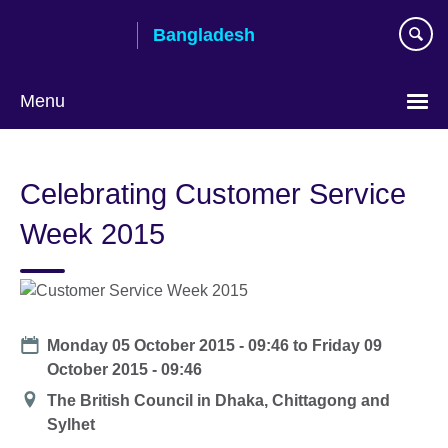
Skip
Bangladesh
to
main
content
Menu
Choose
your
Celebrating Customer Service
language
Week 2015
Date
Monday 05 October 2015 - 09:46
to
Friday 09
October 2015 - 09:46
Location
The British Council in Dhaka, Chittagong and
Sylhet