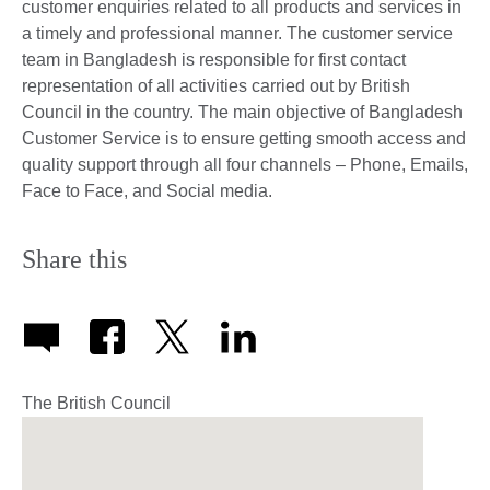
customer enquiries related to all products and services in
a timely and professional manner. The customer service
team in Bangladesh is responsible for first contact
representation of all activities carried out by British
Council in the country. The main objective of Bangladesh
Customer Service is to ensure getting smooth access and
quality support through all four channels – Phone, Emails,
Face to Face, and Social media.
Share this
The British Council