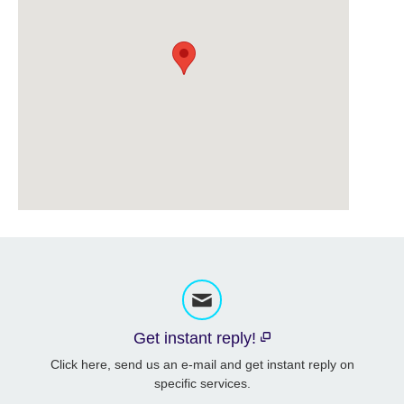
Get instant reply!
Click here, send us an e-mail and get instant reply on
specific services.