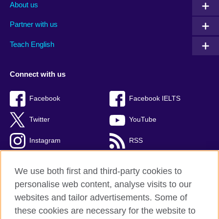
About us
Partner with us
Teach English
Connect with us
Facebook
Facebook IELTS
Twitter
YouTube
Instagram
RSS
TikTok
We use both first and third-party cookies to
personalise web content, analyse visits to our
websites and tailor advertisements. Some of
these cookies are necessary for the website to
British Council Global