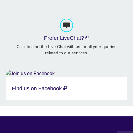
Prefer LiveChat?
Click to start the Live Chat with us for all your queries
related to our services.
Find us on Facebook