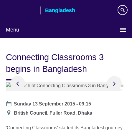
Skip
Bangladesh
to
main
content
Menu
Choose
your
Connecting Classrooms 3
language
begins in Bangladesh
Date
Sunday 13 September 2015 - 09:15
Location
British Council, Fuller Road, Dhaka
'Connecting Classrooms' started its Bangladesh journey