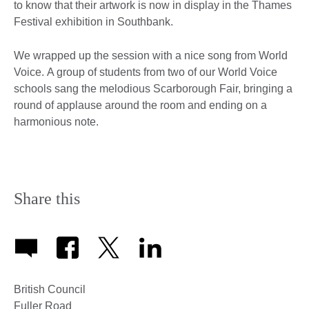
to know that their artwork is now in display in the Thames
Festival exhibition in Southbank.
We wrapped up the session with a nice song from World
Voice. A group of students from two of our World Voice
schools sang the melodious Scarborough Fair, bringing a
round of applause around the room and ending on a
harmonious note.
Share this
British Council
Fuller Road