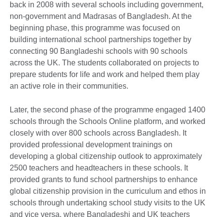
back in 2008 with several schools including government,
non-government and Madrasas of Bangladesh. At the
beginning phase, this programme was focused on
building international school partnerships together by
connecting 90 Bangladeshi schools with 90 schools
across the UK. The students collaborated on projects to
prepare students for life and work and helped them play
an active role in their communities.
Later, the second phase of the programme engaged 1400
schools through the Schools Online platform, and worked
closely with over 800 schools across Bangladesh. It
provided professional development trainings on
developing a global citizenship outlook to approximately
2500 teachers and headteachers in these schools. It
provided grants to fund school partnerships to enhance
global citizenship provision in the curriculum and ethos in
schools through undertaking school study visits to the UK
and vice versa, where Bangladeshi and UK teachers