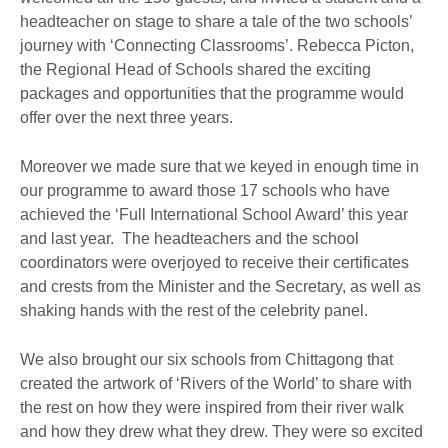
headteacher on stage to share a tale of the two schools’
journey with ‘Connecting Classrooms’. Rebecca Picton,
the Regional Head of Schools shared the exciting
packages and opportunities that the programme would
offer over the next three years.
Moreover we made sure that we keyed in enough time in
our programme to award those 17 schools who have
achieved the ‘Full International School Award’ this year
and last year. The headteachers and the school
coordinators were overjoyed to receive their certificates
and crests from the Minister and the Secretary, as well as
shaking hands with the rest of the celebrity panel.
We also brought our six schools from Chittagong that
created the artwork of ‘Rivers of the World’ to share with
the rest on how they were inspired from their river walk
and how they drew what they drew. They were so excited