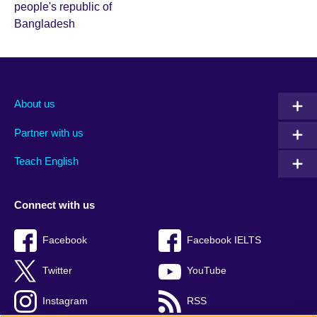
About us
Partner with us
Teach English
Connect with us
Facebook
Facebook IELTS
Twitter
YouTube
Instagram
RSS