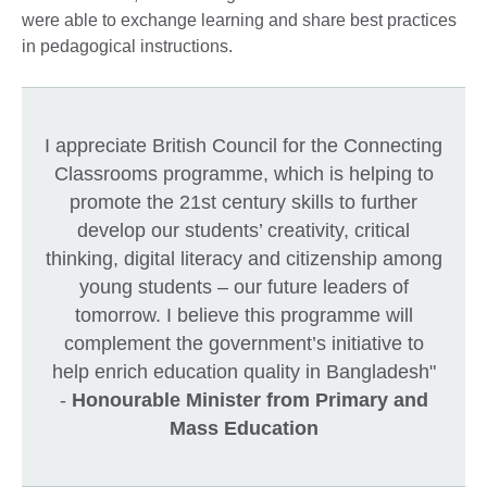
were able to exchange learning and share best practices
in pedagogical instructions.
I appreciate British Council for the Connecting
Classrooms programme, which is helping to
promote the 21st century skills to further
develop our students’ creativity, critical
thinking, digital literacy and citizenship among
young students – our future leaders of
tomorrow. I believe this programme will
complement the government’s initiative to
help enrich education quality in Bangladesh"
-
Honourable Minister from Primary and
Mass Education