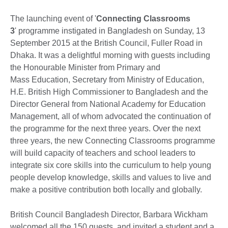
The launching event of '
Connecting Classrooms
3
' programme instigated in Bangladesh on Sunday, 13
September 2015 at the British Council, Fuller Road in
Dhaka. It was a delightful morning with guests including
the Honourable Minister from Primary and
Mass Education, Secretary from Ministry of Education,
H.E. British High Commissioner to Bangladesh and the
Director General from National Academy for Education
Management, all of whom advocated the continuation of
the programme for the next three years. Over the next
three years, the new Connecting Classrooms programme
will build capacity of teachers and school leaders to
integrate six core skills into the curriculum to help young
people develop knowledge, skills and values to live and
make a positive contribution both locally and globally.
British Council Bangladesh Director, Barbara Wickham
welcomed all the 150 guests, and invited a student and a