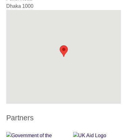
Dhaka
1000
Partners