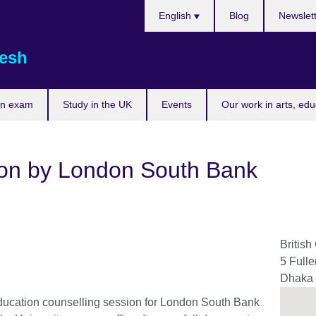
Choose
English
Blog
Newslet
your
language
esh
an exam
Study in the UK
Events
Our work in arts, ed
ion by London South Bank
British
5 Full
Dhaka
ducation counselling session for London South Bank