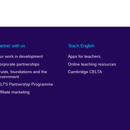
artner with us
Teach English
ur work in development
Apps for teachers
orporate partnerships
Online teaching resources
rusts, foundations and the
Cambridge CELTA
overnment
ELTS Partnership Programme
ffiliate marketing