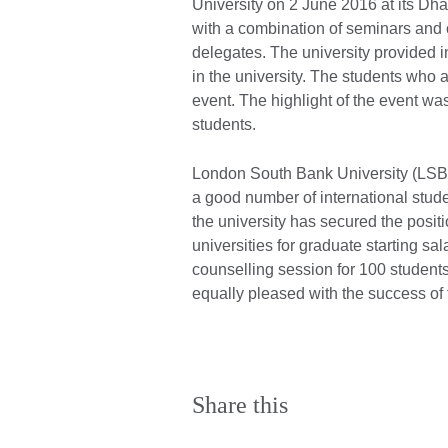
University on 2 June 2016 at its Dha
with a combination of seminars and 
delegates. The university provided 
in the university. The students who 
event. The highlight of the event was 
students.
London South Bank University (LSBU)
a good number of international stu
the university has secured the pos
universities for graduate starting sa
counselling session for 100 student
equally pleased with the success of 
Share this