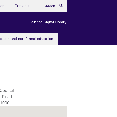
ter
Contact us
Search
Join the Digital Library
ucation and non-formal education
 Council
er Road
1000