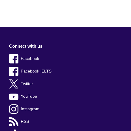
Connect with us
Facebook
Facebook IELTS
Twitter
YouTube
Instagram
RSS