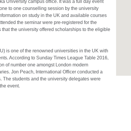
ka University campus office. It was a full day event
one to one counselling session by the university
information on study in the UK and available courses
attended the seminar were pre-registered for the
that the university offered scholarships to the eligible
 is one of the renowned universities in the UK with
dents. According to Sunday Times League Table 2016,
ition of number one amongst London modern
laries. Jon Peach, International Officer conducted a
s. The students and the university delegates were
the event.