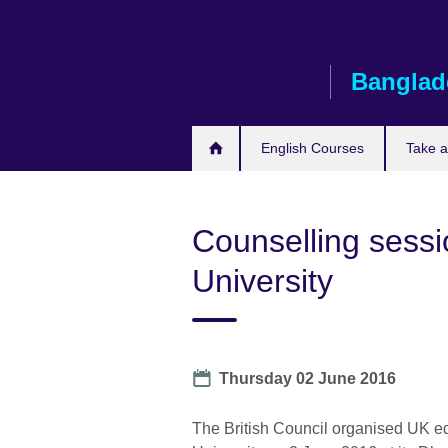
Skip
to
main
Banglad
content
English Courses
Take 
Counselling sess
University
Date
Thursday 02 June 2016
The British Council organised UK e