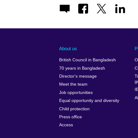
About us
P
British Council in Bangladesh
O
70 years in Bangladesh
C
Director's message
T
g
Meet the team
I
Job opportunities
A
Equal opportunity and diversity
Child protection
Press office
Access