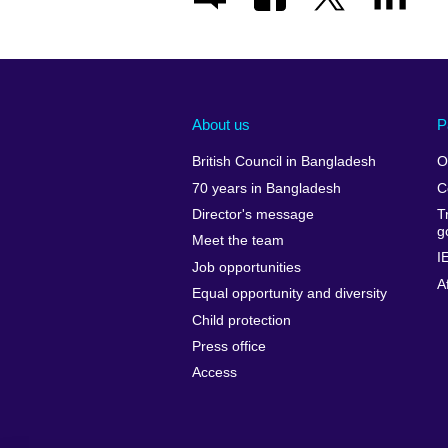
About us
P
British Council in Bangladesh
O
70 years in Bangladesh
C
Director's message
T
g
Meet the team
I
Job opportunities
A
Equal opportunity and diversity
Child protection
Press office
Access