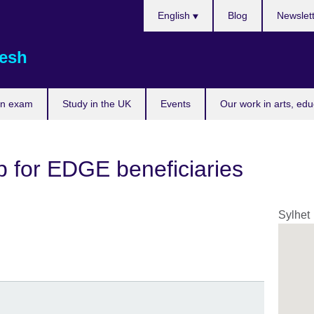
Choose
English
Blog
Newslet
your
language
esh
an exam
Study in the UK
Events
Our work in arts, ed
p for EDGE beneficiaries
Sylhet