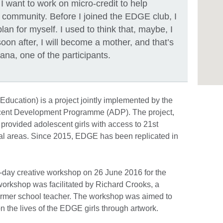
 I want to work on micro-credit to help
r community. Before I joined the EDGE club, I
lan for myself. I used to think that, maybe, I
soon after, I will become a mother, and that’s
mana, one of the participants.
 Education) is a project jointly implemented by the
cent Development Programme (ADP). The project,
 provided adolescent girls with access to 21st
ral areas. Since 2015, EDGE has been replicated in
-day creative workshop on 26 June 2016 for the
 workshop was facilitated by Richard Crooks, a
 former school teacher. The workshop was aimed to
n the lives of the EDGE girls through artwork.