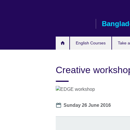
Skip
to
main
Banglad
content
English Courses
Take 
Creative worksho
Date
Sunday 26 June 2016