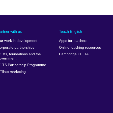
artner with us
Teach English
ur work in development
Apps for teachers
orporate partnerships
Online teaching resources
rusts, foundations and the
Cambridge CELTA
overnment
ELTS Partnership Programme
ffiliate marketing