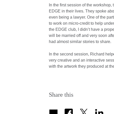
In the first session of the workshop,
EDGE in their lives. They spoke abou
even being a lawyer. One of the part
to work on micro-credit to help unde
the EDGE club, I didn’t have a proper
will be married off and very soon after
had almost similar stories to share.
In the second session, Richard helped 
very creative and an interactive se
with the artwork they produced at th
Share this