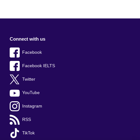
Connect with us
Facebook
Facebook IELTS
Twitter
YouTube
Instagram
RSS
TikTok