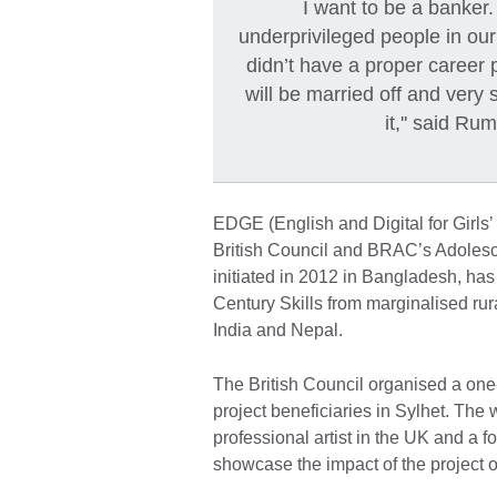
I want to be a banker.
underprivileged people in ou
didn’t have a proper career p
will be married off and very 
it,'' said Ru
EDGE (English and Digital for Girls’
British Council and BRAC’s Adoles
initiated in 2012 in Bangladesh, has
Century Skills from marginalised ru
India and Nepal.
The British Council organised a one
project beneficiaries in Sylhet. The
professional artist in the UK and a
showcase the impact of the project o