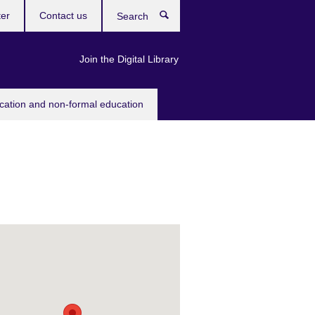
ter
Contact us
Search
Join the Digital Library
ucation and non-formal education