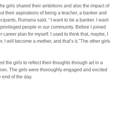
 the girls shared their ambitions and also the impact of
t their aspirations of being a teacher, a banker and
icipants, Rumana said, ‘‘I want to be a banker. I want
rprivileged people in our community. Before I joined
 career plan for myself. I used to think that, maybe, I
, I will become a mother, and that’s it.''The other girls
the girls to reflect their thoughts through art in a
ssion. The girls were thoroughly engaged and excited
e end of the day.