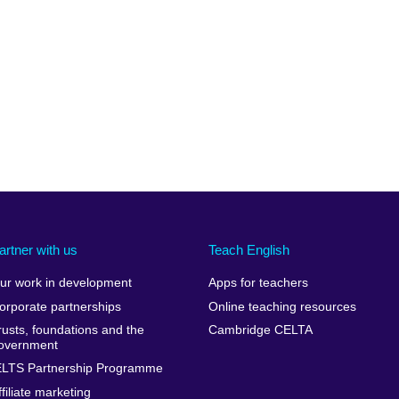
artner with us
Teach English
ur work in development
Apps for teachers
orporate partnerships
Online teaching resources
rusts, foundations and the
Cambridge CELTA
overnment
ELTS Partnership Programme
ffiliate marketing