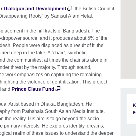
 for Dialogue and Development
, the British Council
d “Disappearing Roots” by Samsul Alam Helal.
placement in the hill tracts of Bangladesh. The
ydropower source, and it produces about 5% of the
desh. People were displaced as a result of it; the
ried deep in the lake. A ‘chair’, symbolic
nd the communities, at times the chair sits alone in
nder threat by the majority. Through sound,
he work emphasizes on capturing the remaining
hlighting the violence of gentrification. This project
il and
Prince Claus Fund
.
sual Artist based in Dhaka, Bangladesh. He
K
aphy from Pathshala South Asian Media Institute.
e
on the reality. His aim is to go beyond the socio-
re primary interests. He explores identity, dreams,
ogical realm of these issues to understand the deeper