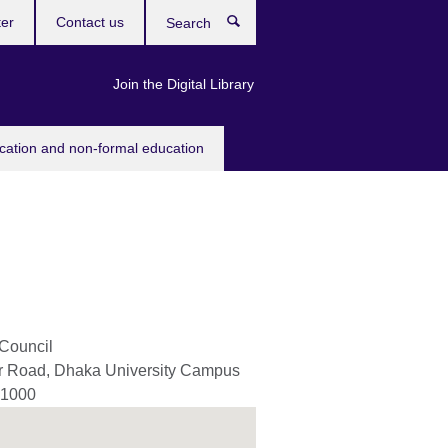
ter
Contact us
Search
Join the Digital Library
ucation and non-formal education
 Council
er Road, Dhaka University Campus
1000