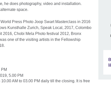
ice, he does photography, video and installation.
 alternate space.
e World Press Photo Joop Swart Masterclass in 2016
shows Kunsthalle Zurich, Speak Local, 2017, Colombo
t 2016, Chobi Mela Photo festival 2012, Bronx
 one of the visiting artists in the Fellowship
18.
B
l
0 PM
2019, 5.00 PM
0.00 AM to 03.00 PM daily till the closing. It is free