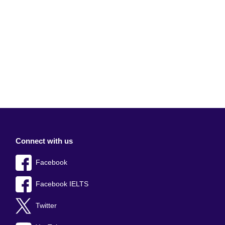
Connect with us
Facebook
Facebook IELTS
Twitter