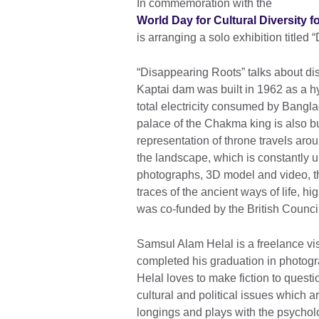
In commemoration with the
World Day for Cultural Diversity
is arranging a solo exhibition title
“Disappearing Roots” talks about dis
Kaptai dam was built in 1962 as a h
total electricity consumed by Bangla
palace of the Chakma king is also bu
representation of throne travels arou
the landscape, which is constantly u
photographs, 3D model and video, t
traces of the ancient ways of life, hig
was co-funded by the British Counc
Samsul Alam Helal is a freelance vi
completed his graduation in photogr
Helal loves to make fiction to questi
cultural and political issues which a
longings and plays with the psychol