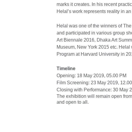
marks it creates. In his recent pract
Helal’s work represents reality in an
Helal was one of the winners of Th
and participated in various group 
Art Biennale 2016, Dhaka Art Summi
Museum, New York 2015 etc. Helal was
Program at Harvard University in 20
Timeline
Opening: 18 May 2019, 05.00 PM
Film Screening: 23 May 2019, 12.0
Closing with Performance: 30 May 
The exhibition will remain open from 1
and open to all.