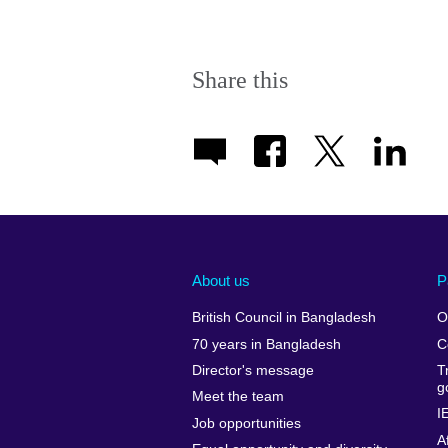
Share this
About us
P
British Council in Bangladesh
O
70 years in Bangladesh
C
Director's message
T
g
Meet the team
I
Job opportunities
A