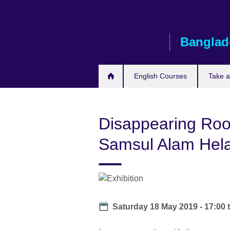
Skip
to
main
Banglad
content
English Courses
Take 
Disappearing Root
Samsul Alam Hela
Date
Saturday 18 May 2019 - 17:00