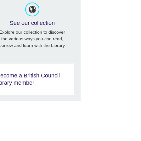
See our collection
Explore our collection to discover
the various ways you can read,
borrow and learn with the Library.
ecome a British Council
ibrary member