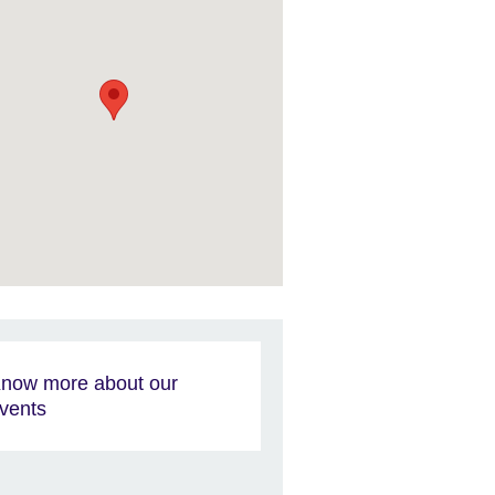
now more about our
vents