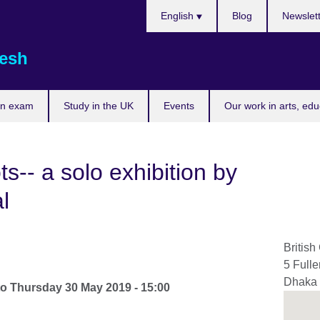
Choose
English
Blog
Newslet
your
language
esh
an exam
Study in the UK
Events
Our work in arts, ed
s-- a solo exhibition by
l
British
5 Full
Dhaka
to
Thursday 30 May 2019 - 15:00