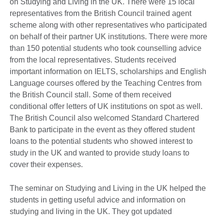
on Studying and Living in the UK. There were 15 local
representatives from the British Council trained agent
scheme along with other representatives who participated
on behalf of their partner UK institutions. There were more
than 150 potential students who took counselling advice
from the local representatives. Students received
important information on IELTS, scholarships and English
Language courses offered by the Teaching Centres from
the British Council stall. Some of them received
conditional offer letters of UK institutions on spot as well.
The British Council also welcomed Standard Chartered
Bank to participate in the event as they offered student
loans to the potential students who showed interest to
study in the UK and wanted to provide study loans to
cover their expenses.
The seminar on Studying and Living in the UK helped the
students in getting useful advice and information on
studying and living in the UK. They got updated