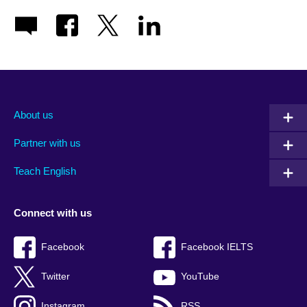
About us
Partner with us
Teach English
Connect with us
Facebook
Facebook IELTS
Twitter
YouTube
Instagram
RSS