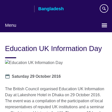
Skip
Bangladesh
to
main
content
Menu
Choose
your
Education UK Information Day
language
Date
Saturday 29 October 2016
The British Council organised Education UK Information
Day at Lakeshore Hotel in Dhaka on 29 October 2016.
The event was a compilation of the participation of local
representatives of reputed UK institutions and a seminar