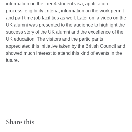
information on the Tier-4 student visa, application
process, eligibility criteria, information on the work permit
and part time job facilities as well. Later on, a video on the
UK alumni was presented to the audience to highlight the
success story of the UK alumni and the excellence of the
UK education. The visitors and the participants
appreciated this initiative taken by the British Council and
showed much interest to attend this kind of events in the
future.
Share this