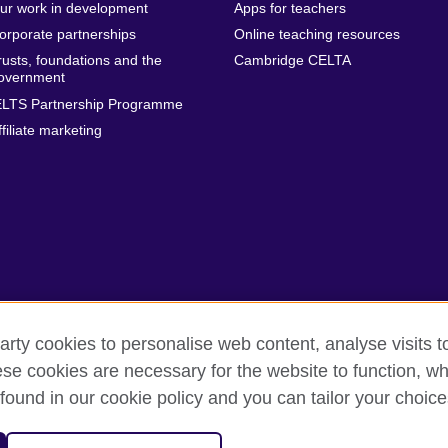
ur work in development
Apps for teachers
orporate partnerships
Online teaching resources
rusts, foundations and the
Cambridge CELTA
overnment
ELTS Partnership Programme
ffiliate marketing
arty cookies to personalise web content, analyse visits t
e cookies are necessary for the website to function, whi
erms
Accessibility
Cookies
Sitemap
found in our cookie policy and you can tailor your choice
isation for cultural relations and educational opportunities. A registe