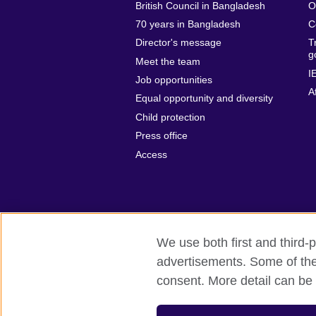
British Council in Bangladesh
O
70 years in Bangladesh
C
Director's message
T
g
Meet the team
I
Job opportunities
A
Equal opportunity and diversity
Child protection
Press office
Access
We use both first and third-p
advertisements. Some of thes
British Council Global
Privacy and t
consent. More detail can be 
© 2026 British Council
The United Kingdom’s international organ