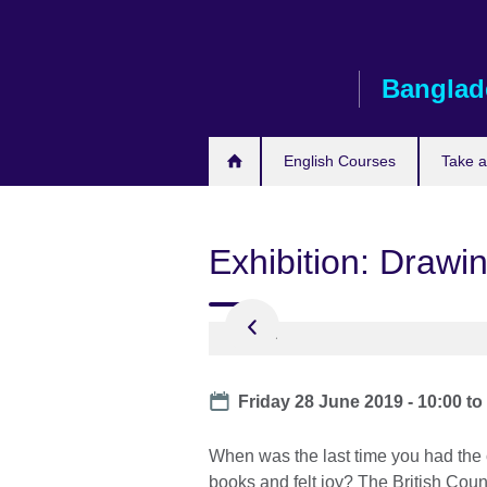
Skip
to
main
Banglad
content
English Courses
Take 
Exhibition: Drawi
Date
Friday 28 June 2019 - 10:00
t
When was the last time you had the c
books and felt joy? The British Counc