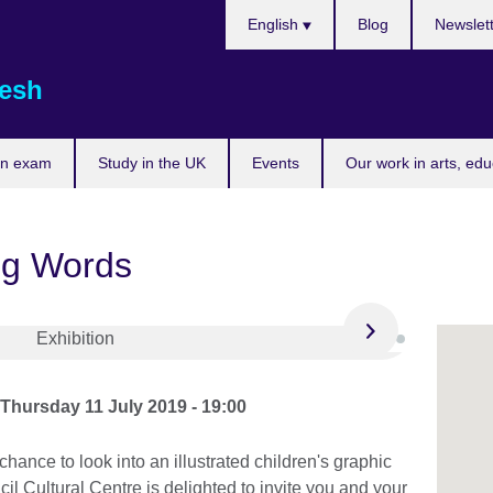
Choose
English
Blog
Newslet
your
language
esh
an exam
Study in the UK
Events
Our work in arts, ed
ng Words
o
Thursday 11 July 2019 - 19:00
hance to look into an illustrated children's graphic
il Cultural Centre is delighted to invite you and your