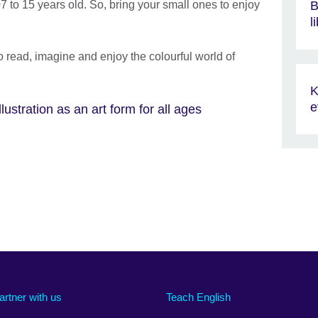
7 to 15 years old. So, bring your small ones to enjoy
B
l
o read, imagine and enjoy the colourful world of
K
e
ustration as an art form for all ages
artner with us
Teach English