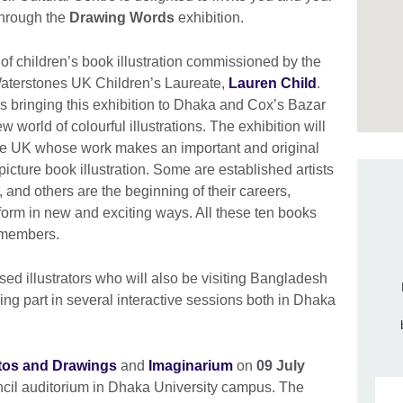
through the
Drawing Words
exhibition.
 of children’s book illustration commissioned by the
Waterstones UK Children’s Laureate,
Lauren Child
.
is bringing this exhibition to Dhaka and Cox’s Bazar
 world of colourful illustrations. The exhibition will
 the UK whose work makes an important and original
picture book illustration. Some are established artists
, and others are the beginning of their careers,
 form in new and exciting ways. All these ten books
ts members.
ed illustrators who will also be visiting Bangladesh
king part in several interactive sessions both in Dhaka
tos and Drawings
and
Imaginarium
on
09 July
ncil auditorium in Dhaka University campus. The