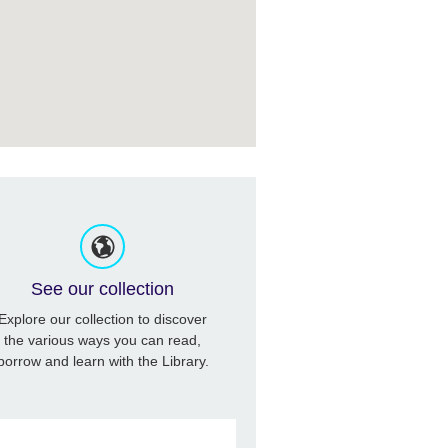
See our collection
Explore our collection to discover
the various ways you can read,
borrow and learn with the Library.