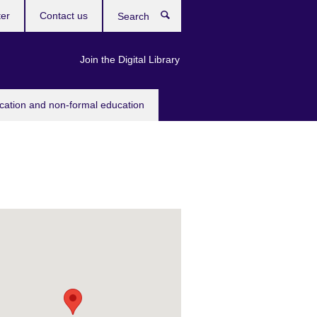
ter
Contact us
Search
Join the Digital Library
ucation and non-formal education