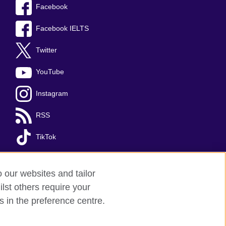
Facebook
Facebook IELTS
Twitter
YouTube
Instagram
RSS
TikTok
o our websites and tailor
lst others require your
s in the preference centre.
red charity: 209131 (England and Wales)