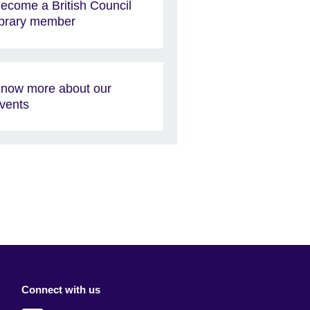
ecome a British Council
ibrary member
now more about our
vents
Connect with us