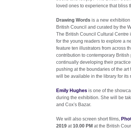
loved ones to experience that bliss 
Drawing Words
is a new exhibition
British Council and curated by the 
The British Council Cultural Centre 
for the young readers to explore a new
feature ten illustrators from across
contribution to contemporary British 
continually developing their practice
pushing at the boundaries of the art
will be available in the library for i
Emily Hughes
is one of the showcas
during the exhibition. She will be ta
and Cox's Bazar.
We will also screen short films,
Pho
2019
at
10.00 PM
at the British Cou