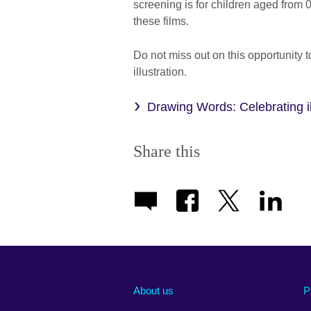
screening is for children aged from 0
these films.
Do not miss out on this opportunity t
illustration.
Drawing Words: Celebrating ill
Share this
About us
P