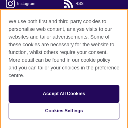
Instagram
RSS
TikTok
We use both first and third-party cookies to
personalise web content, analyse visits to our
websites and tailor advertisements. Some of
these cookies are necessary for the website to
British Council Global
function, whilst others require your consent.
Privacy and terms
More detail can be found in our cookie policy
Accessibility
and you can tailor your choices in the preference
Cookies
centre.
Sitemap
Accept All Cookies
© 2026 British Council
The United Kingdom’s international organisation for cultural
relations and educational opportunities. A registered charity:
Cookies Settings
209131 (England and Wales) SC037733 (Scotland).