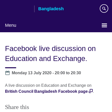
Skip
Bangladesh
to
main
content
Menu
Choose
your
Facebook live discussion on
language
Education and Exchange.
Date
Monday 13 July 2020 -
20:00
to
20:30
A live discussion on Education and Exchange on
British Council Bangladesh Facebook page
.
Share this