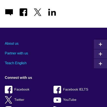
About us
Partner with us
Teach English
Connect with us
Facebook
Facebook IELTS
Twitter
YouTube