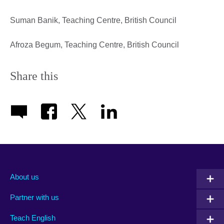
Suman Banik, Teaching Centre, British Council
Afroza Begum, Teaching Centre, British Council
Share this
About us
Partner with us
Teach English