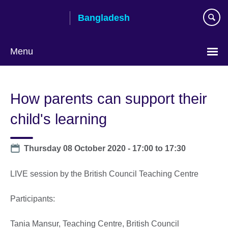
Skip
Bangladesh
to
main
content
Menu
Choose
your
How parents can support their
language
child's learning
Date
Thursday 08 October 2020 -
17:00
to
17:30
LIVE session by the British Council Teaching Centre
Participants:
Tania Mansur, Teaching Centre, British Council