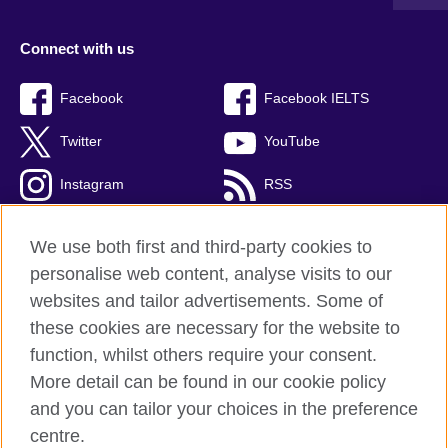
Connect with us
Facebook
Facebook IELTS
Twitter
YouTube
Instagram
RSS
TikTok
We use both first and third-party cookies to
personalise web content, analyse visits to our
websites and tailor advertisements. Some of
these cookies are necessary for the website to
British Council Global
function, whilst others require your consent.
Privacy and terms
More detail can be found in our cookie policy
Accessibility
and you can tailor your choices in the preference
Cookies
centre.
Sitemap