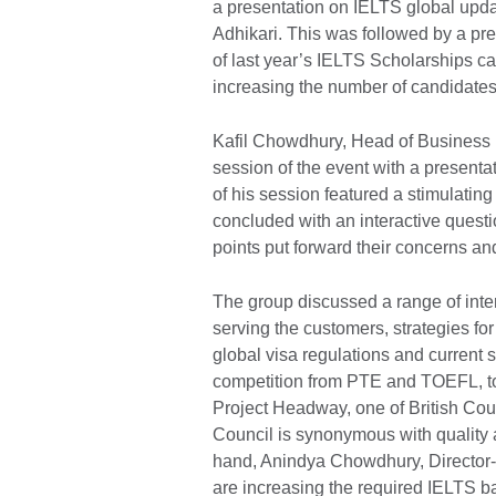
a presentation on IELTS global upd
Adhikari. This was followed by a pr
of last year’s IELTS Scholarships c
increasing the number of candidate
Kafil Chowdhury, Head of Business
session of the event with a presenta
of his session featured a stimulatin
concluded with an interactive quest
points put forward their concerns an
The group discussed a range of inte
serving the customers, strategies for
global visa regulations and current s
competition from PTE and TOEFL, to 
Project Headway, one of British Coun
Council is synonymous with quality a
hand, Anindya Chowdhury, Director-O
are increasing the required IELTS ba