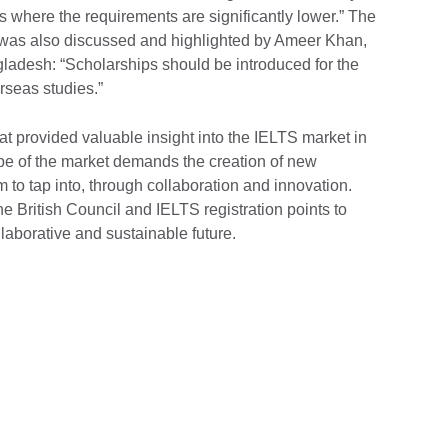
ns where the requirements are significantly lower.” The
t was also discussed and highlighted by Ameer Khan,
ladesh: “Scholarships should be introduced for the
rseas studies.”
hat provided valuable insight into the IELTS market in
e of the market demands the creation of new
m to tap into, through collaboration and innovation.
he British Council and IELTS registration points to
llaborative and sustainable future.