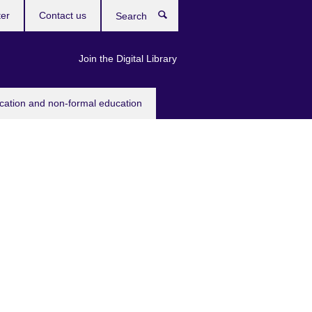
ter
Contact us
Search
Join the Digital Library
ucation and non-formal education