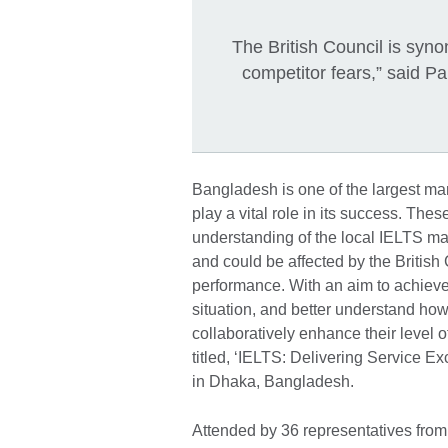
The British Council is syno
competitor fears,” said Pa
Bangladesh is one of the largest mar
play a vital role in its success. Th
understanding of the local IELTS mar
and could be affected by the British 
performance. With an aim to achieve
situation, and better understand how 
collaboratively enhance their level o
titled, ‘IELTS: Delivering Service E
in Dhaka, Bangladesh.
Attended by 36 representatives from 