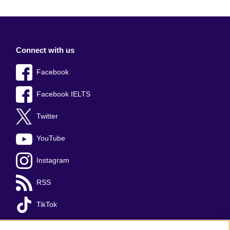
Connect with us
Facebook
Facebook IELTS
Twitter
YouTube
Instagram
RSS
TikTok