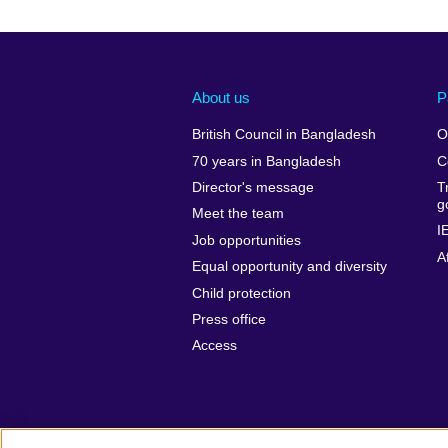
About us
P
British Council in Bangladesh
O
70 years in Bangladesh
C
Director's message
T
g
Meet the team
I
Job opportunities
A
Equal opportunity and diversity
Child protection
Press office
Access