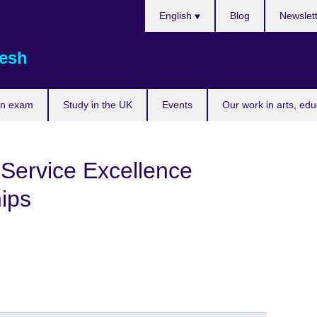
Choose
English
Blog
Newslet
your
language
esh
an exam
Study in the UK
Events
Our work in arts, ed
 Service Excellence
ips