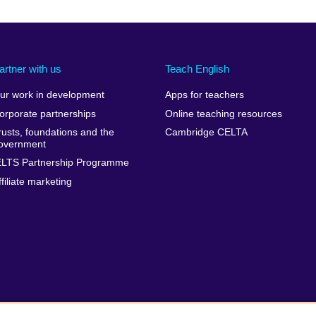
artner with us
Teach English
ur work in development
Apps for teachers
orporate partnerships
Online teaching resources
rusts, foundations and the
Cambridge CELTA
overnment
ELTS Partnership Programme
ffiliate marketing