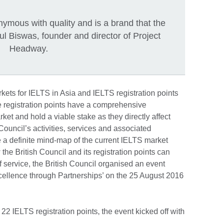
nymous with quality and is a brand that the
ul Biswas, founder and director of Project
Headway.
kets for IELTS in Asia and IELTS registration points
ese registration points have a comprehensive
ket and hold a viable stake as they directly affect
Council’s activities, services and associated
 a definite mind-map of the current IELTS market
the British Council and its registration points can
f service, the British Council organised an event
xcellence through Partnerships’ on the 25 August 2016
22 IELTS registration points, the event kicked off with