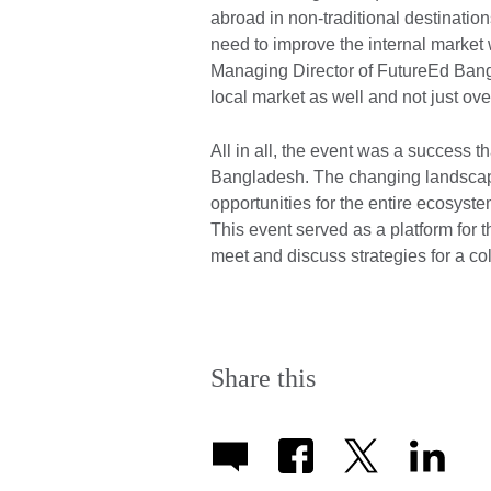
abroad in non-traditional destinatio
need to improve the internal marke
Managing Director of FutureEd Bang
local market as well and not just ove
All in all, the event was a success t
Bangladesh. The changing landscap
opportunities for the entire ecosyste
This event served as a platform for t
meet and discuss strategies for a co
Share this