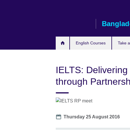
Skip
to
main
Banglad
content
English Courses
Take 
IELTS: Delivering
through Partnersh
Date
Thursday 25 August 2016