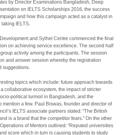
ates by Director Examinations Bangladesh, Deep
esentation on IELTS Scholarships 2016, the success
ampaign and how this campaign acted as a catalyst in
s taking IELTS.
 Development and Sylhet Centre commenced the final
tion on achieving service excellence. The second half
g group activity among the participants. The session
ion and answer session whereby the registration
d suggestions.
resting topics which include: future approach towards
 a collaborative ecosystem, the impact of stricter
ocio-political turmoil in Bangladesh, and the
mention a few. Paul Biswas, founder and director of
cil’s IELTS associate partners stated: “The British
nd is a brand that the competitor fears.” On the other
perations of Mentors outlined: “Reputed universities
nd score which in turn is causing students to study