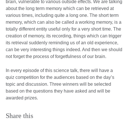
brain, vulnerable to various outside effects. We are talking
about the long term memory which can be retrieved at
various times, including quite a long one. The short term
memory, which can also be called a working memory, is a
totally different entity useful only for a very short time. The
creation of memory, its recording, things which can trigger
its retrieval suddenly reminding us of an old experience,
can be very interesting things indeed. And then we should
not forget the process of forgetfulness of our brain.
In every episode of this science talk, there will have a
quiz competition for the audiences based on the day’s
topic and discussion. Three winners will be selected
based on the questions they have asked and will be
awarded prizes.
Share this