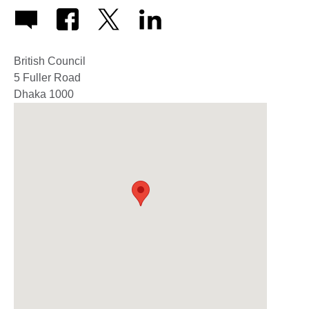
British Council
5 Fuller Road
Dhaka
1000