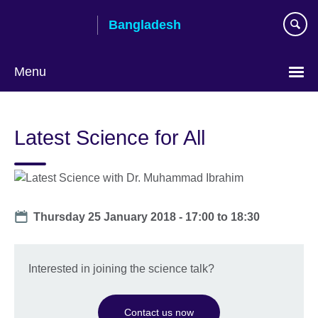
Skip
Bangladesh
to
main
content
Menu
Choose
your
Latest Science for All
language
Date
Thursday 25 January 2018 -
17:00
to
18:30
Interested in joining the science talk?
Contact us now