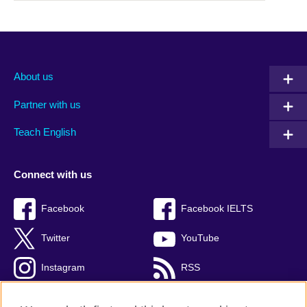
About us
Partner with us
Teach English
Connect with us
Facebook
Facebook IELTS
Twitter
YouTube
Instagram
RSS
TikTok