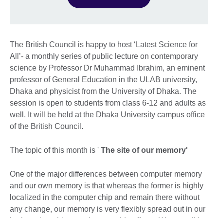
The British Council is happy to host ‘Latest Science for
All’- a monthly series of public lecture on contemporary
science by Professor Dr Muhammad Ibrahim, an eminent
professor of General Education in the ULAB university,
Dhaka and physicist from the University of Dhaka. The
session is open to students from class 6-12 and adults as
well. It will be held at the Dhaka University campus office
of the British Council.
The topic of this month is '
The site of our memory'
One of the major differences between computer memory
and our own memory is that whereas the former is highly
localized in the computer chip and remain there without
any change, our memory is very flexibly spread out in our