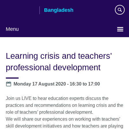
Skip
Bangladesh
to
main
content
Menu
Choose
your
Learning crisis and teachers'
language
professional development
Date
Monday 17 August 2020 -
16:30
to
17:00
Join us LIVE to hear education experts discuss the
practices and recommendations on learning crisis and the
role of teachers’ professional development.
We will share our experiences on working with teachers’
skill development initiatives and how teachers are playing