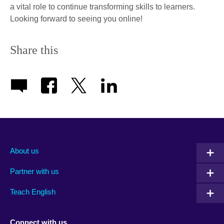
a vital role to continue transforming skills to learners.
Looking forward to seeing you online!
Share this
About us
Partner with us
Teach English
Connect with us