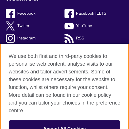
Facebook
Facebook IELTS
Twitter
YouTube
Instagram
RSS
TikTok
We use both first and third-party cookies to
personalise web content, analyse visits to our
websites and tailor advertisements. Some of
these cookies are necessary for the website to
British Council Global
function, whilst others require your consent.
Privacy and terms
More detail can be found in our cookie policy
Accessibility
and you can tailor your choices in the preference
Cookies
centre.
Sitemap
Accept All Cookies