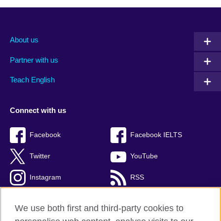
About us
Partner with us
Teach English
Connect with us
Facebook
Facebook IELTS
Twitter
YouTube
Instagram
RSS
TikTok
We use both first and third-party cookies to