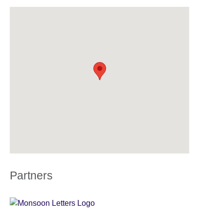
Partners