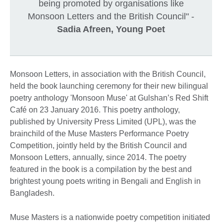
being promoted by organisations like
Monsoon Letters and the British Council" -
Sadia Afreen, Young Poet
Monsoon Letters, in association with the British Council,
held the book launching ceremony for their new bilingual
poetry anthology 'Monsoon Muse' at Gulshan’s Red Shift
Café on 23 January 2016. This poetry anthology,
published by University Press Limited (UPL), was the
brainchild of the Muse Masters Performance Poetry
Competition, jointly held by the British Council and
Monsoon Letters, annually, since 2014. The poetry
featured in the book is a compilation by the best and
brightest young poets writing in Bengali and English in
Bangladesh.
Muse Masters is a nationwide poetry competition initiated