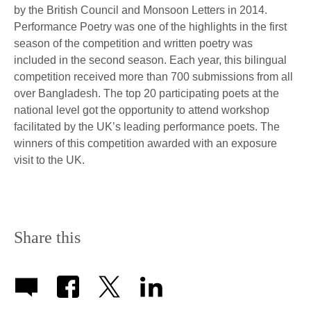
by the British Council and Monsoon Letters in 2014.
Performance Poetry was one of the highlights in the first
season of the competition and written poetry was
included in the second season. Each year, this bilingual
competition received more than 700 submissions from all
over Bangladesh. The top 20 participating poets at the
national level got the opportunity to attend workshop
facilitated by the UK’s leading performance poets. The
winners of this competition awarded with an exposure
visit to the UK.
Share this