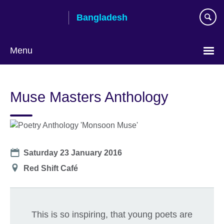
Skip
Bangladesh
to
main
content
Menu
Choose
your
Muse Masters Anthology
language
Date
Saturday 23 January 2016
Location
Red Shift Café
This is so inspiring, that young poets are