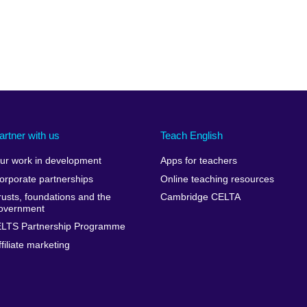
artner with us
Teach English
ur work in development
Apps for teachers
orporate partnerships
Online teaching resources
rusts, foundations and the
Cambridge CELTA
overnment
ELTS Partnership Programme
ffiliate marketing