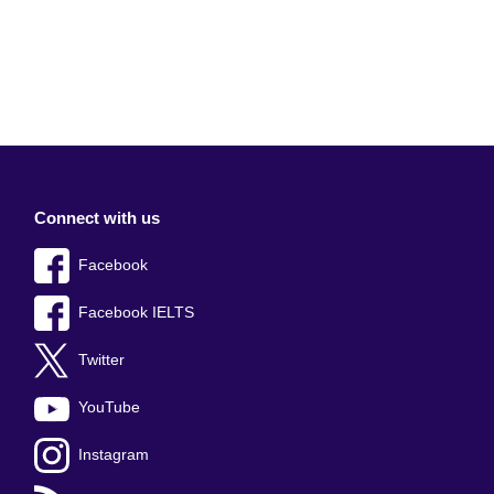
Connect with us
Facebook
Facebook IELTS
Twitter
YouTube
Instagram