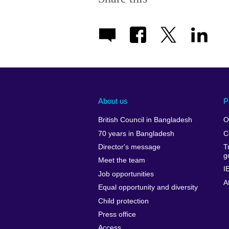
About us
P
British Council in Bangladesh
O
70 years in Bangladesh
C
Director's message
T
g
Meet the team
I
Job opportunities
A
Equal opportunity and diversity
Child protection
Press office
Access