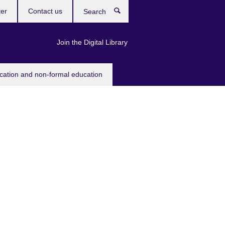
ter
Contact us
Search
Join the Digital Library
ucation and non-formal education