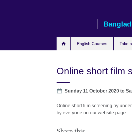
Skip
to
main
Banglad
content
English Courses
Take 
Online short film 
Date
Sunday 11 October 2020
to
Sa
Online short film screening by under
by everyone on our website page.
Share this