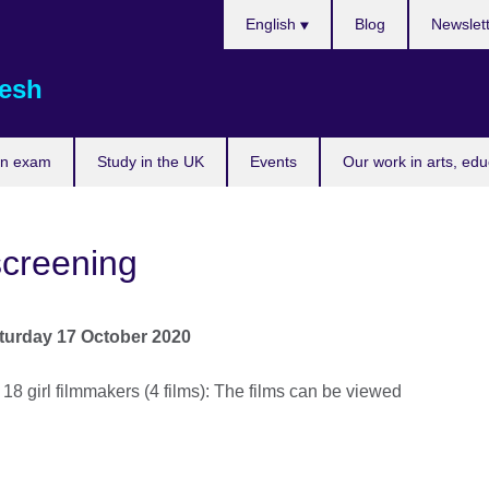
Choose
English
Blog
Newslet
your
language
esh
an exam
Study in the UK
Events
Our work in arts, ed
screening
turday 17 October 2020
 18 girl filmmakers (4 films): The films can be viewed