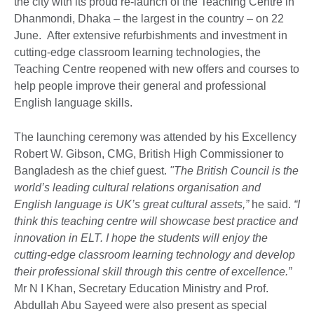
the city with its proud re-launch of the Teaching Centre in
Dhanmondi, Dhaka – the largest in the country – on 22
June. After extensive refurbishments and investment in
cutting-edge classroom learning technologies, the
Teaching Centre reopened with new offers and courses to
help people improve their general and professional
English language skills.
The launching ceremony was attended by his Excellency
Robert W. Gibson, CMG, British High Commissioner to
Bangladesh as the chief guest.
"The British Council is the
world’s leading cultural relations organisation and
English language is UK’s great cultural assets,”
he said.
“I
think this teaching centre will showcase best practice and
innovation in ELT. I hope the students will enjoy the
cutting-edge classroom learning technology and develop
their professional skill through this centre of excellence.”
Mr N I Khan, Secretary Education Ministry and Prof.
Abdullah Abu Sayeed were also present as special