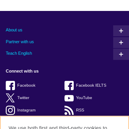
About us
Partner with us
Teach English
Connect with us
Facebook
Facebook IELTS
Twitter
YouTube
Instagram
RSS
TikTok
We use both first and third-party cookies to