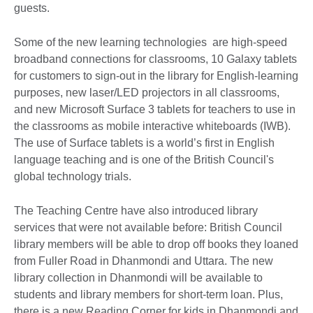
guests.
Some of the new learning technologies are high-speed
broadband connections for classrooms, 10 Galaxy tablets
for customers to sign-out in the library for English-learning
purposes, new laser/LED projectors in all classrooms,
and new Microsoft Surface 3 tablets for teachers to use in
the classrooms as mobile interactive whiteboards (IWB).
The use of Surface tablets is a world’s first in English
language teaching and is one of the British Council's
global technology trials.
The Teaching Centre have also introduced library
services that were not available before: British Council
library members will be able to drop off books they loaned
from Fuller Road in Dhanmondi and Uttara. The new
library collection in Dhanmondi will be available to
students and library members for short-term loan. Plus,
there is a new Reading Corner for kids in Dhanmondi and