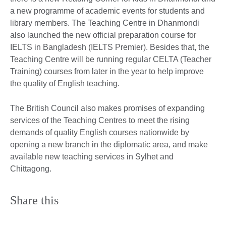
a new programme of academic events for students and
library members. The Teaching Centre in Dhanmondi
also launched the new official preparation course for
IELTS in Bangladesh (IELTS Premier). Besides that, the
Teaching Centre will be running regular CELTA (Teacher
Training) courses from later in the year to help improve
the quality of English teaching.
The British Council also makes promises of expanding
services of the Teaching Centres to meet the rising
demands of quality English courses nationwide by
opening a new branch in the diplomatic area, and make
available new teaching services in Sylhet and
Chittagong.
Share this