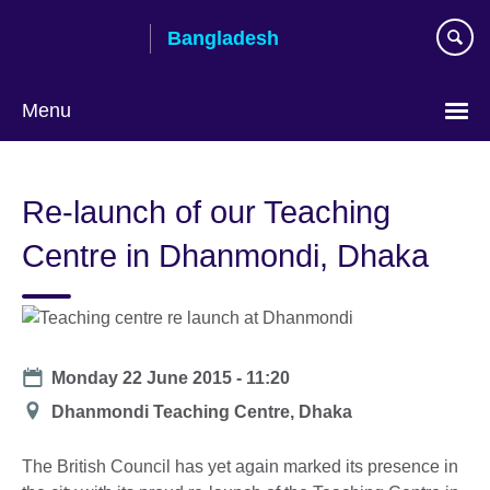
Skip
Bangladesh
to
main
content
Menu
Choose
your
Re-launch of our Teaching
language
Centre in Dhanmondi, Dhaka
Date
Monday 22 June 2015 - 11:20
Location
Dhanmondi Teaching Centre, Dhaka
The British Council has yet again marked its presence in