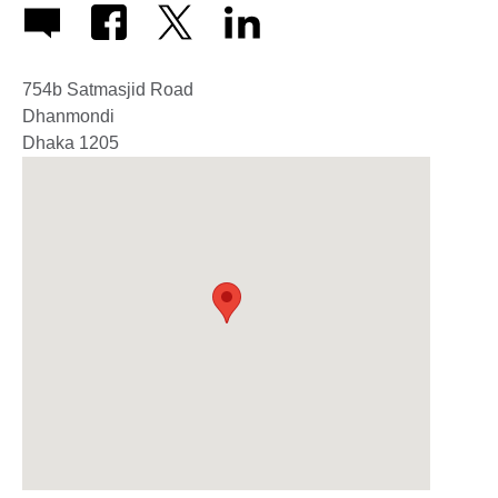
754b Satmasjid Road
Dhanmondi
Dhaka
1205