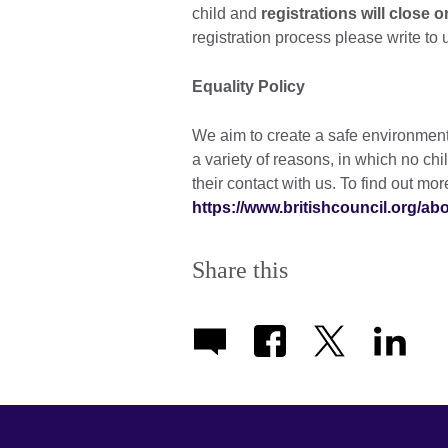
child and
registrations will close 
registration process please write to 
Equality Policy
We aim to create a safe environment, 
a variety of reasons, in which no chi
their contact with us. To find out mo
https://www.britishcouncil.org/a
Share this