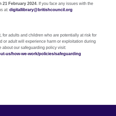
on 21 February 2024
. If you face any issues with the
us at:
digitallibrary@britishcouncil.org
for adults and children who are potentially at risk for
ld or adult will experience harm or exploitation during
re about our safeguarding policy visit:
bout-us/how-we-work/policies/safeguarding