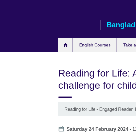
Skip
to
main
Banglad
content
English Courses
Take 
Reading for Life: 
challenge for chil
Reading for Life - Engaged Reader. 
Date
Saturday 24 February 2024 - 1