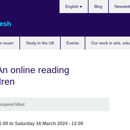
Choose
English
Blog
Newslet
your
language
esh
an exam
Study in the UK
Events
Our work in arts, ed
An online reading
dren
Inspired Mind
1:00
to
Saturday 16 March 2024 - 12:00