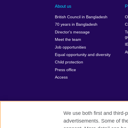
About us
P
British Council in Bangladesh
O
70 years in Bangladesh
C
Director's message
T
g
Meet the team
I
Job opportunities
A
Equal opportunity and diversity
Child protection
Press office
Access
We use both first and third-p
advertisements. Some of thes
British Council Global
Privacy and t