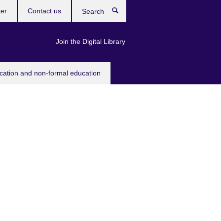
ter
Contact us
Search
Join the Digital Library
ucation and non-formal education