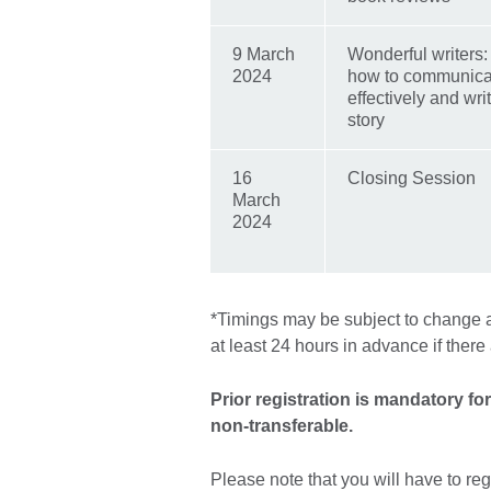
9 March
Wonderful writers
2024
how to communica
effectively and wr
story
16
Closing Session
March
2024
*Timings may be subject to change an
at least 24 hours in advance if ther
Prior registration is mandatory fo
non-transferable.
Please note that you will have to reg