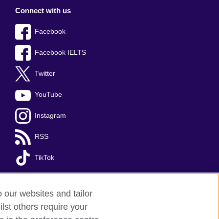
Connect with us
Facebook
Facebook IELTS
Twitter
YouTube
Instagram
RSS
TikTok
o our websites and tailor
lst others require your