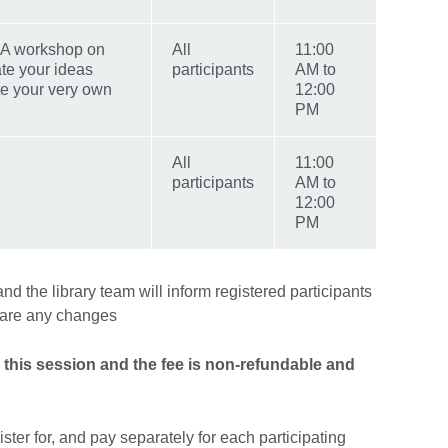
: A workshop on
All
11:00
te your ideas
participants
AM to
ite your very own
12:00
PM
All
11:00
participants
AM to
12:00
PM
d the library team will inform registered participants
e are any changes
r this session and the fee is non-refundable and
ister for, and pay separately for each participating