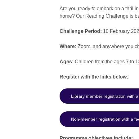
Are you ready to embark on a thrillin
home? Our Reading Challenge is back 
Challenge Period:
10 February 202
Where:
Zoom, and anywhere you ch
Ages:
Children from the ages 7 to 1
Register with the links below:
Library member registration with 
Non-member registration with a fe
Programme objectives include: