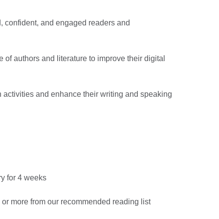
d, confident, and engaged readers and
 of authors and literature to improve their digital
n activities and enhance their writing and speaking
ary for 4 weeks
s or more from our recommended reading list