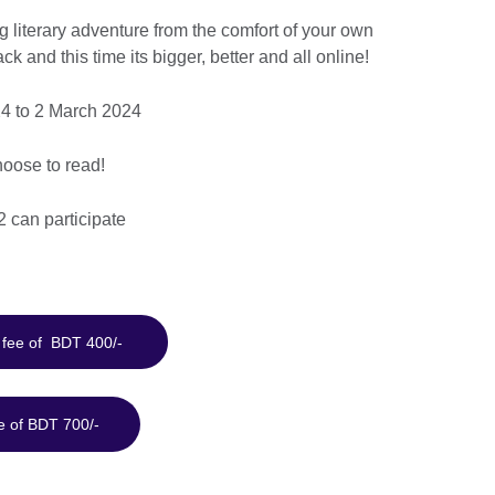
g literary adventure from the comfort of your own
and this time its bigger, better and all online!
4 to 2 March 2024
oose to read!
2 can participate
a fee of BDT 400/-
e of BDT 700/-