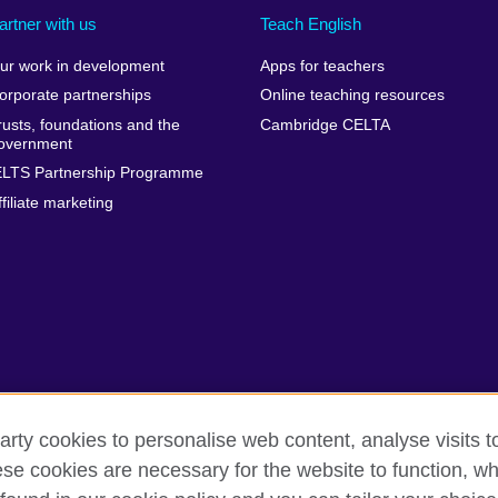
artner with us
Teach English
ur work in development
Apps for teachers
orporate partnerships
Online teaching resources
rusts, foundations and the
Cambridge CELTA
overnment
ELTS Partnership Programme
ffiliate marketing
arty cookies to personalise web content, analyse visits t
e cookies are necessary for the website to function, whi
erms
Accessibility
Cookies
Sitemap