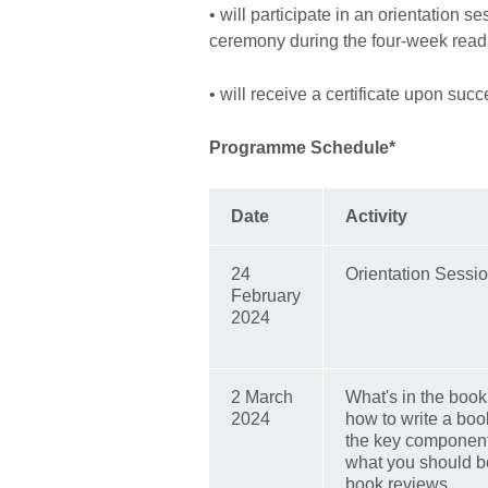
• will participate in an orientation s
ceremony during the four-week rea
• will receive a certificate upon suc
Programme Schedule*
Date
Activity
24
Orientation Sessi
February
2024
2 March
What's in the boo
2024
how to write a boo
the key component
what you should be
book reviews