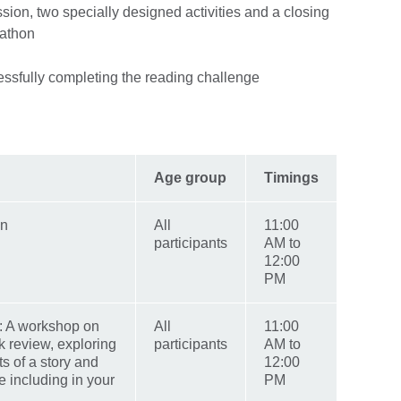
ession, two specially designed activities and a closing
dathon
cessfully completing the reading challenge
Age group
Timings
on
All
11:00
participants
AM to
12:00
PM
k: A workshop on
All
11:00
k review, exploring
participants
AM to
s of a story and
12:00
 including in your
PM