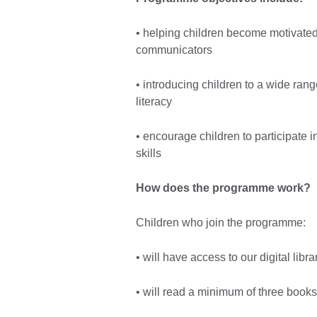
• helping children become motivate
communicators
• introducing children to a wide range
literacy
• encourage children to participate i
skills
How does the programme work?
Children who join the programme:
• will have access to our digital libr
• will read a minimum of three book