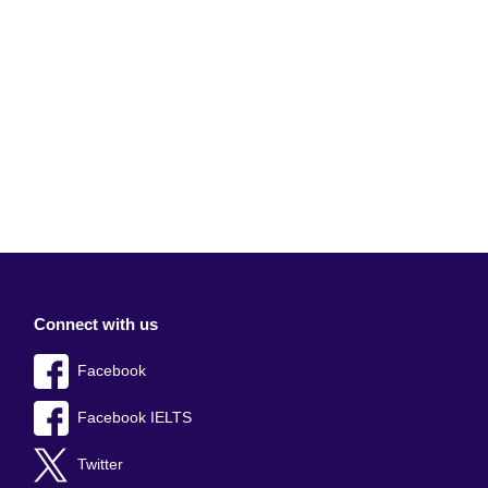
Connect with us
Facebook
Facebook IELTS
Twitter