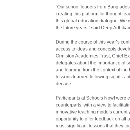
“Our school leaders from Bangladesh
creating this platform for thought lea
this global education dialogue. We w
the future years,” said Deep Adhikar
During the course of this year’s co
access to ideas and concepts develo
Ormiston Academies Trust, Chief Exe
delegates about the importance of s
and learning from the context of the
lessons learned following signiﬁcant
decade.
Participants at Schools Now! were e
counterparts, with a view to facilit
innovative teaching models current
opportunity to offer feedback on all
most significant lessons that they t