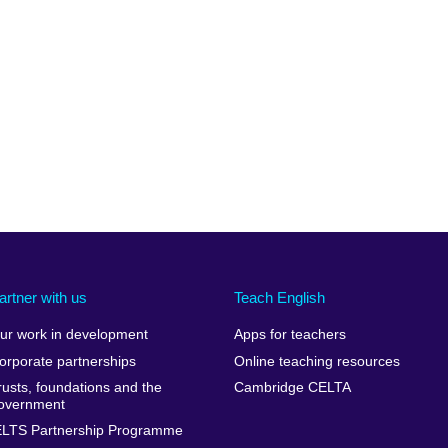
artner with us
Teach English
ur work in development
Apps for teachers
orporate partnerships
Online teaching resources
rusts, foundations and the
Cambridge CELTA
overnment
ELTS Partnership Programme