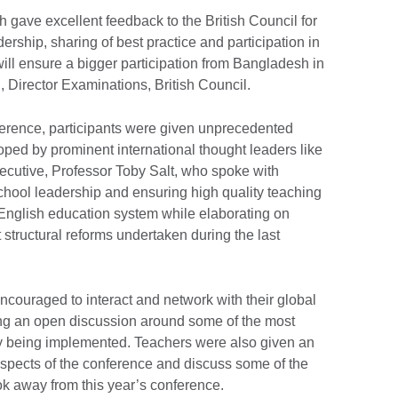
 gave excellent feedback to the British Council for
dership, sharing of best practice and participation in
ill ensure a bigger participation from Bangladesh in
i, Director Examinations, British Council.
nference, participants were given unprecedented
ped by prominent international thought leaders like
cutive, Professor Toby Salt, who spoke with
chool leadership and ensuring high quality teaching
 English education system while elaborating on
 structural reforms undertaken during the last
ncouraged to interact and network with their global
ating an open discussion around some of the most
ly being implemented. Teachers were also given an
 aspects of the conference and discuss some of the
ook away from this year’s conference.