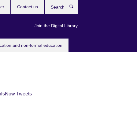
ter
Contact us
Search
Join the Digital Library
ucation and non-formal education
olsNow Tweets