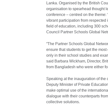
Lanka. Organised by the British Counc
organisation to spearhead thought l
conference – centred on the theme: ‘
vibrant participation from respected 
field of education, including 300 sch
Council Partner Schools Global Ne
“The Partner Schools Global Network
ensure that students to get the most 
only in their school studies and exam
said Barbara Wickham, Director, Bri
from Bangladesh who were either foun
Speaking at the inauguration of the
Deputy Minister of Private Educati
make optimal use of the internationa
dialogue with their counterparts fro
collective solutions.