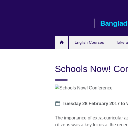
Skip
to
main
Banglad
content
English Courses
Take 
Schools Now! Co
Date
Tuesday 28 February 2017
to
The importance of extra-curricular a
citizens was a key focus at the rec