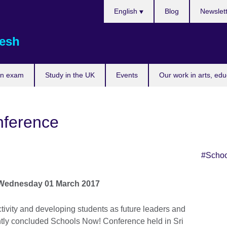
Choose
English
Blog
Newslet
your
language
esh
an exam
Study in the UK
Events
Our work in arts, ed
nference
#Scho
Skip Twitter widget content
Wednesday 01 March 2017
ctivity and developing students as future leaders and
ently concluded Schools Now! Conference held in Sri