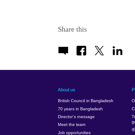
Share this
About us
P
British Council in Bangladesh
O
70 years in Bangladesh
C
Director's message
T
g
Meet the team
I
Job opportunities