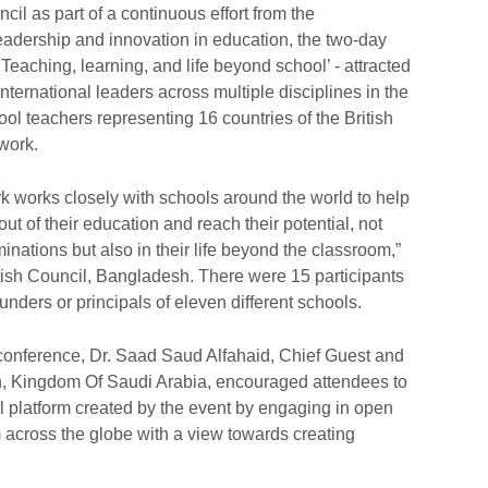
il as part of a continuous effort from the
eadership and innovation in education, the two-day
Teaching, learning, and life beyond school’ - attracted
international leaders across multiple disciplines in the
ool teachers representing 16 countries of the British
twork.
 works closely with schools around the world to help
out of their education and reach their potential, not
inations but also in their life beyond the classroom,”
tish Council, Bangladesh. There were 15 participants
ders or principals of eleven different schools.
 conference, Dr. Saad Saud Alfahaid, Chief Guest and
on, Kingdom Of Saudi Arabia, encouraged attendees to
l platform created by the event by engaging in open
m across the globe with a view towards creating