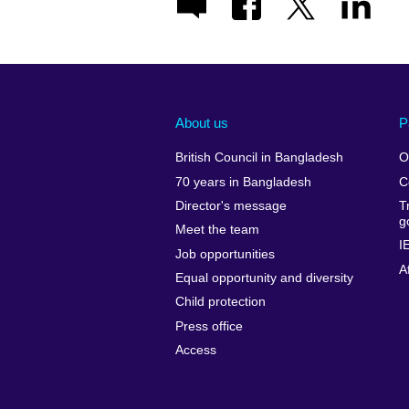
About us
P
British Council in Bangladesh
O
70 years in Bangladesh
C
Director's message
T
g
Meet the team
I
Job opportunities
A
Equal opportunity and diversity
Child protection
Press office
Access