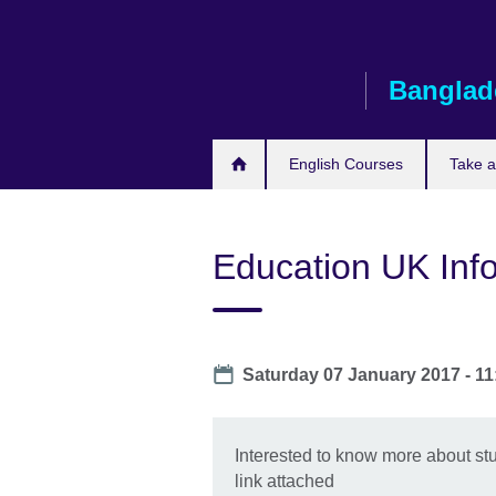
Skip
to
main
Banglad
content
English Courses
Take 
Education UK Info
Date
Saturday 07 January 2017 -
11
Interested to know more about stu
link attached