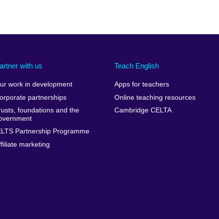
artner with us
Teach English
ur work in development
Apps for teachers
orporate partnerships
Online teaching resources
rusts, foundations and the
Cambridge CELTA
overnment
ELTS Partnership Programme
ffiliate marketing