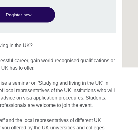
Register now
iving in the UK?
essful career, gain world-recognised qualifications or
 UK has to offer.
ise a seminar on 'Studying and living in the UK' in
 local representatives of the UK institutions who will
 advice on visa application procedures. Students,
rofessionals are welcome to join the event.
aff and the local representatives of different UK
for you offered by the UK universities and colleges.