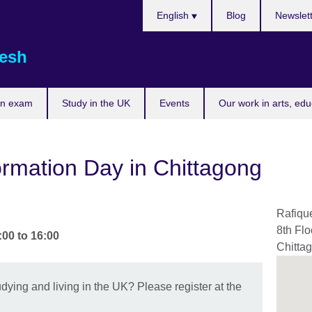
Choose
English
Blog
Newslet
your
language
esh
an exam
Study in the UK
Events
Our work in arts, ed
rmation Day in Chittagong
Rafiqu
8th Flo
:00
to
16:00
Chitta
dying and living in the UK? Please register at the