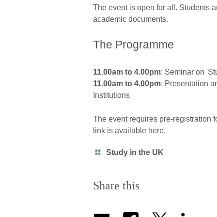
The event is open for all. Students a
academic documents.
The Programme
11.00am to 4.00pm
: Seminar on 'St
11.00am to 4.00pm
: Presentation a
Institutions
The event requires pre-registration fo
link is available here.
Category
Study in the UK
icon
Share this