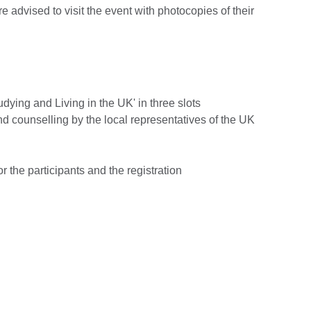
re advised to visit the event with photocopies of their
udying and Living in the UK' in three slots
nd counselling by the local representatives of the UK
r the participants and the registration