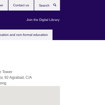
ter
Contact us
Search
Join the Digital Library
ucation and non-formal education
e Tower
or, 92 Agrabad, C/A
gong