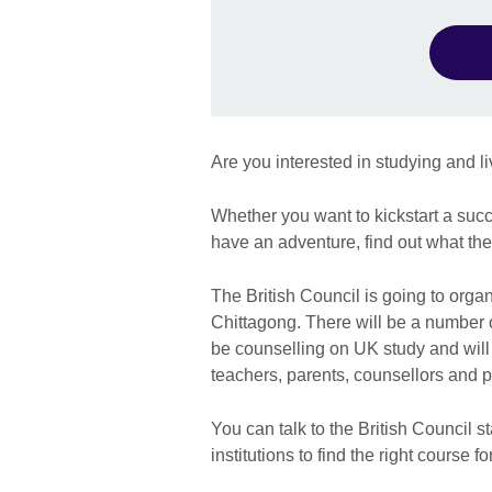
Are you interested in studying and l
Whether you want to kickstart a succ
have an adventure, find out what the
The British Council is going to organ
Chittagong. There will be a number of
be counselling on UK study and will
teachers, parents, counsellors and p
You can talk to the British Council st
institutions to find the right course 