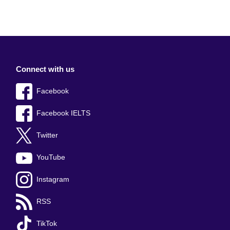
Connect with us
Facebook
Facebook IELTS
Twitter
YouTube
Instagram
RSS
TikTok