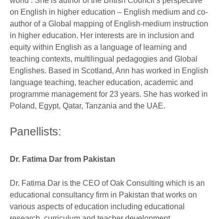
world’. She is author of the British Council’s perspective
on English in higher education – English medium and co-
author of a Global mapping of English-medium instruction
in higher education. Her interests are in inclusion and
equity within English as a language of learning and
teaching contexts, multilingual pedagogies and Global
Englishes. Based in Scotland, Ann has worked in English
language teaching, teacher education, academic and
programme management for 23 years. She has worked in
Poland, Egypt, Qatar, Tanzania and the UAE.
Panellists:
Dr. Fatima Dar from Pakistan
Dr. Fatima Dar is the CEO of Oak Consulting which is an
educational consultancy firm in Pakistan that works on
various aspects of education including educational
research, curriculum and teacher development,