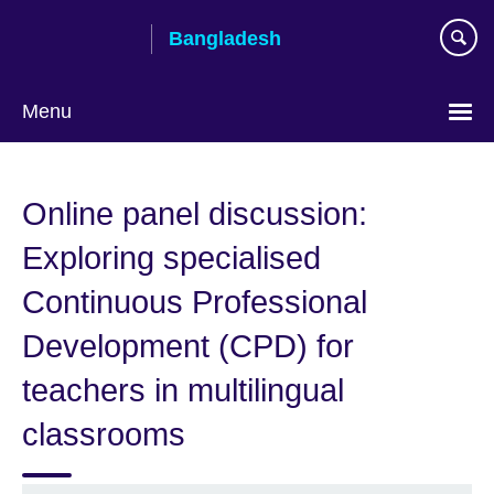
Skip
Bangladesh
to
main
content
Menu
Choose
your
Online panel discussion:
language
Exploring specialised
Continuous Professional
Development (CPD) for
teachers in multilingual
classrooms