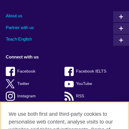
About us
Partner with us
Teach English
Connect with us
Facebook
Facebook IELTS
Twitter
YouTube
Instagram
RSS
TikTok
We use both first and third-party cookies to
personalise web content, analyse visits to our