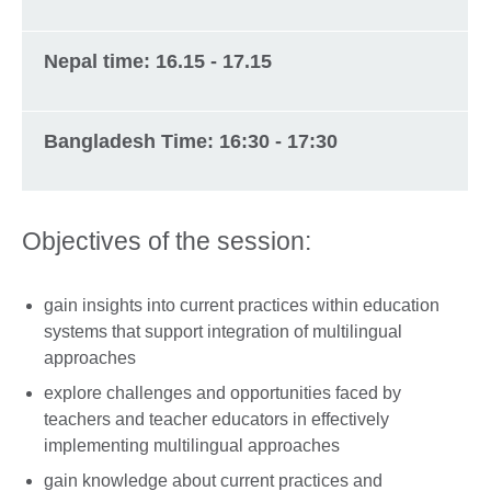
Nepal time: 16.15 - 17.15
Bangladesh Time: 16:30 - 17:30
Objectives of the session:
gain insights into current practices within education
systems that support integration of multilingual
approaches
explore challenges and opportunities faced by
teachers and teacher educators in effectively
implementing multilingual approaches
gain knowledge about current practices and