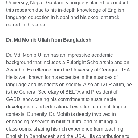
University, Nepal. Gautam is uniquely placed to conduct
this research due to his in-depth knowledge of English
language education in Nepal and his excellent track
record in this area.
Dr. Md Mohib Ullah from Bangladesh
Dr. Md. Mohib Ullah has an impressive academic
background that includes a Fulbright Scholarship and an
Award of Excellence from the University of Georgia, USA.
He is well known for his expertise in the nuances of
language and its effects on society. Also an IVLP alum, he
is the General Secretary of BELTA and President of
GASD, showcasing his commitment to sustainable
development and educational excellence in multilingual
contexts. Currently, Dr. Mohib is deeply involved in
enhancing research in multicultural and multilingual
classrooms, sharing his rich experience from teaching
English in Bangladesh and the USA. His contributions to