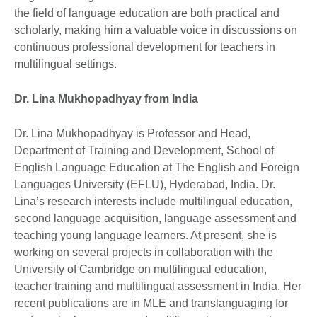
the field of language education are both practical and
scholarly, making him a valuable voice in discussions on
continuous professional development for teachers in
multilingual settings.
Dr. Lina Mukhopadhyay from India
Dr. Lina Mukhopadhyay is Professor and Head,
Department of Training and Development, School of
English Language Education at The English and Foreign
Languages University (EFLU), Hyderabad, India. Dr.
Lina’s research interests include multilingual education,
second language acquisition, language assessment and
teaching young language learners. At present, she is
working on several projects in collaboration with the
University of Cambridge on multilingual education,
teacher training and multilingual assessment in India. Her
recent publications are in MLE and translanguaging for