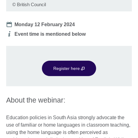
©
British Council
Date
Monday 12 February 2024
Additional
Event time is mentioned below
information
Register here
About the webinar:
Education policies in South Asia strongly advocate the
use of familiar or home languages in classroom teaching,
using the home language is often perceived as