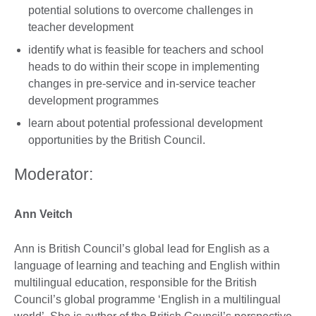
potential solutions to overcome challenges in
teacher development
identify what is feasible for teachers and school
heads to do within their scope in implementing
changes in pre-service and in-service teacher
development programmes
learn about potential professional development
opportunities by the British Council.
Moderator:
Ann Veitch
Ann is British Council’s global lead for English as a
language of learning and teaching and English within
multilingual education, responsible for the British
Council’s global programme ‘English in a multilingual