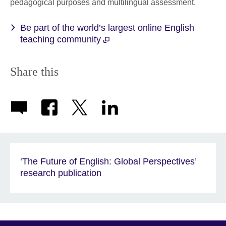
pedagogical purposes and multilingual assessment.
Be part of the world’s largest online English
teaching community
Share this
‘The Future of English: Global Perspectives’
research publication