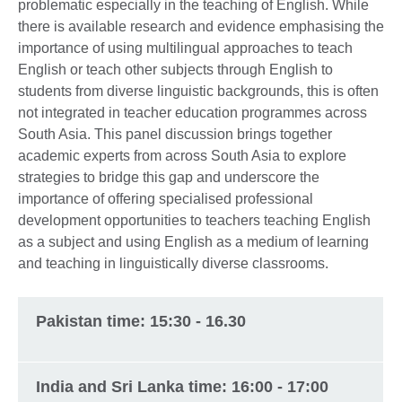
problematic especially in the teaching of English. While
there is available research and evidence emphasising the
importance of using multilingual approaches to teach
English or teach other subjects through English to
students from diverse linguistic backgrounds, this is often
not integrated in teacher education programmes across
South Asia. This panel discussion brings together
academic experts from across South Asia to explore
strategies to bridge this gap and underscore the
importance of offering specialised professional
development opportunities to teachers teaching English
as a subject and using English as a medium of learning
and teaching in linguistically diverse classrooms.
Pakistan time: 15:30 - 16.30
India and Sri Lanka time: 16:00 - 17:00