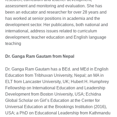
assessment and monitoring and evaluation. She has
been an educator and researcher for over 28 years and
has worked at senior positions in academia and the
development sector. Her publications, both national and
international, address issues related to curriculum
development, teacher education and English language
teaching
Dr. Ganga Ram Gautam from Nepal
Dr. Ganga Ram Gautam has a BEd. and MEd in English
Education from Tribhuvan University, Nepal; an MA in
ELT from Lancaster University, UK; Hubert H. Humphrey
Fellowship on International Education and Leadership
Development from Boston University, USA; Echidna
Global Scholar on Girl’s Education at the Center for
Universal Education at the Brookings Institution (2016),
USA; a PhD on Educational Leadership from Kathmandu