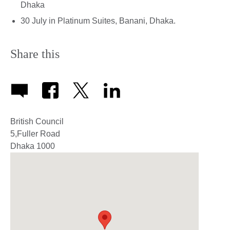
Dhaka
30 July in Platinum Suites, Banani, Dhaka.
Share this
British Council
5,Fuller Road
Dhaka
1000