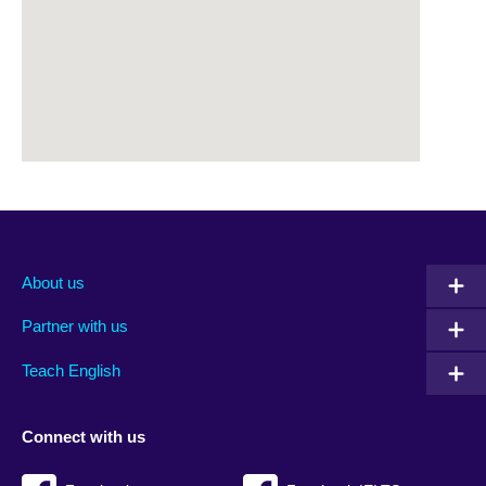
About us
Partner with us
Teach English
Connect with us