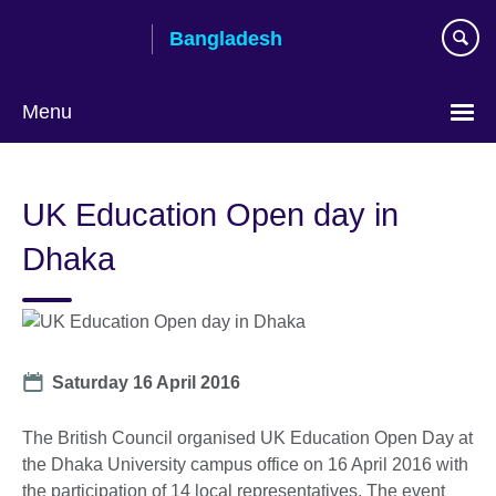
Skip
Bangladesh
to
main
content
Menu
Choose
your
UK Education Open day in
language
Dhaka
Date
Saturday 16 April 2016
The British Council organised UK Education Open Day at
the Dhaka University campus office on 16 April 2016 with
the participation of 14 local representatives. The event