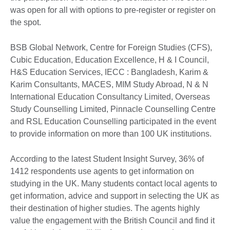
was open for all with options to pre-register or register on
the spot.
BSB Global Network, Centre for Foreign Studies (CFS),
Cubic Education, Education Excellence, H & I Council,
H&S Education Services, IECC : Bangladesh, Karim &
Karim Consultants, MACES, MIM Study Abroad, N & N
International Education Consultancy Limited, Overseas
Study Counselling Limited, Pinnacle Counselling Centre
and RSL Education Counselling participated in the event
to provide information on more than 100 UK institutions.
According to the latest Student Insight Survey, 36% of
1412 respondents use agents to get information on
studying in the UK. Many students contact local agents to
get information, advice and support in selecting the UK as
their destination of higher studies. The agents highly
value the engagement with the British Council and find it