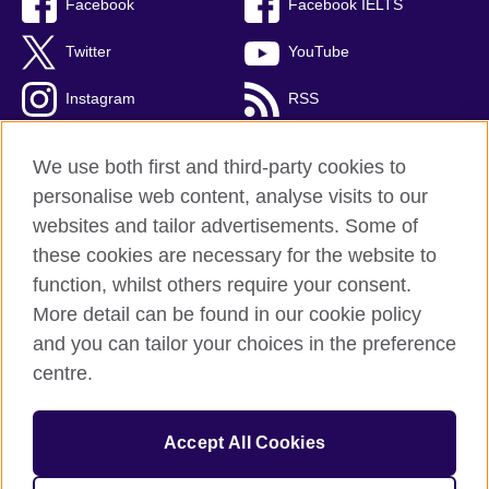
Facebook
Facebook IELTS
Twitter
YouTube
Instagram
RSS
TikTok
We use both first and third-party cookies to
personalise web content, analyse visits to our
websites and tailor advertisements. Some of
these cookies are necessary for the website to
British Council Global
function, whilst others require your consent.
Privacy and terms
More detail can be found in our cookie policy
Accessibility
and you can tailor your choices in the preference
Cookies
centre.
Sitemap
Accept All Cookies
© 2026 British Council
The United Kingdom’s international organisation for cultural