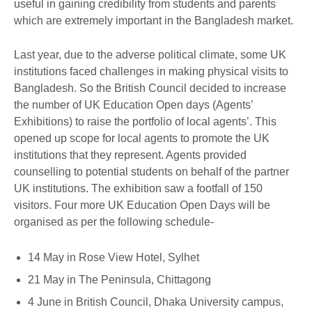
useful in gaining credibility from students and parents
which are extremely important in the Bangladesh market.
Last year, due to the adverse political climate, some UK
institutions faced challenges in making physical visits to
Bangladesh. So the British Council decided to increase
the number of UK Education Open days (Agents’
Exhibitions) to raise the portfolio of local agents’. This
opened up scope for local agents to promote the UK
institutions that they represent. Agents provided
counselling to potential students on behalf of the partner
UK institutions. The exhibition saw a footfall of 150
visitors. Four more UK Education Open Days will be
organised as per the following schedule-
14 May in Rose View Hotel, Sylhet
21 May in The Peninsula, Chittagong
4 June in British Council, Dhaka University campus,