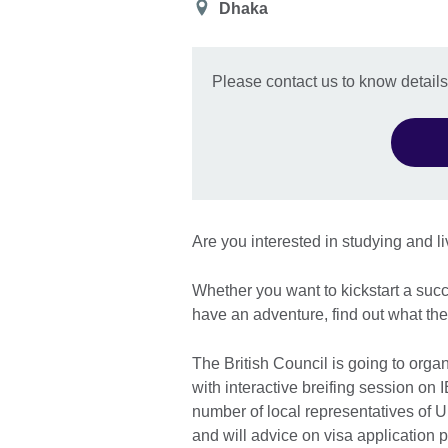
Location
Dhaka
Please contact us to know details
Are you interested in studying and l
Whether you want to kickstart a succ
have an adventure, find out what the
The British Council is going to orga
with interactive breifing session on 
number of local representatives of U
and will advice on visa application 