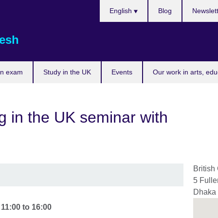
Choose
English
Blog
Newslet
your
language
esh
an exam
Study in the UK
Events
Our work in arts, ed
ng in the UK seminar with
British
5 Full
Dhaka
-
11:00
to
16:00