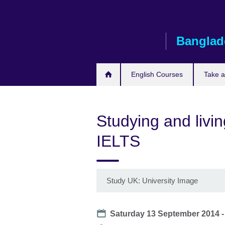
Skip
to
main
Banglad
content
English Courses
Take 
Studying and livi
IELTS
Study UK: University Image
Date
Saturday 13 September 2014 