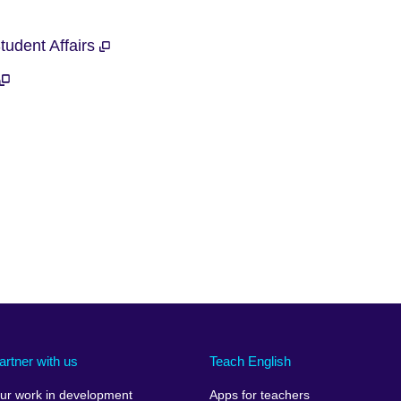
Student Affairs
artner with us
Teach English
ur work in development
Apps for teachers