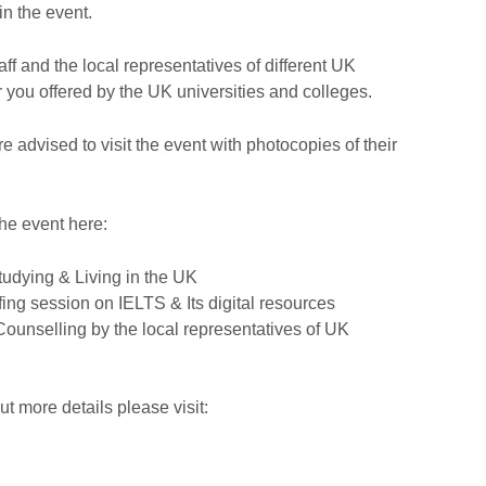
n the event.
aff and the local representatives of different UK
for you offered by the UK universities and colleges.
re advised to visit the event with photocopies of their
he event here:
tudying & Living in the UK
iefing session on IELTS & Its digital resources
Counselling by the local representatives of UK
out more details please visit: