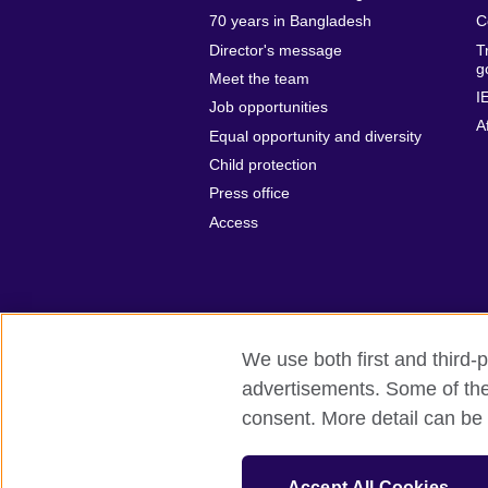
70 years in Bangladesh
C
Director's message
T
g
Meet the team
I
Job opportunities
A
Equal opportunity and diversity
Child protection
Press office
Access
We use both first and third-p
advertisements. Some of thes
British Council Global
Privacy and t
consent. More detail can be 
© 2026 British Council
The United Kingdom’s international organ
Accept All Cookies