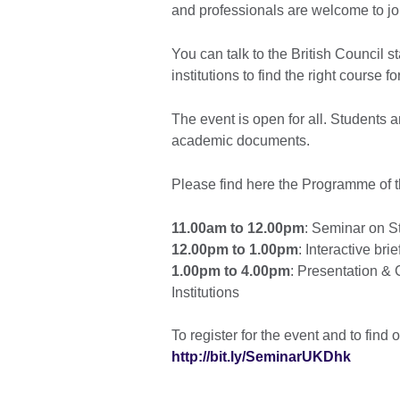
and professionals are welcome to joi
You can talk to the British Council st
institutions to find the right course 
The event is open for all. Students a
academic documents.
Please find here the Programme of t
11.00am to 12.00pm
: Seminar on S
12.00pm to 1.00pm
: Interactive br
1.00pm to 4.00pm
: Presentation & 
Institutions
To register for the event and to find 
http://bit.ly/SeminarUKDhk