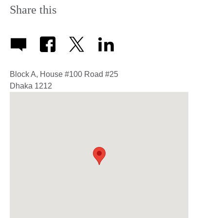
Share this
Block A, House #100 Road #25
Dhaka
1212