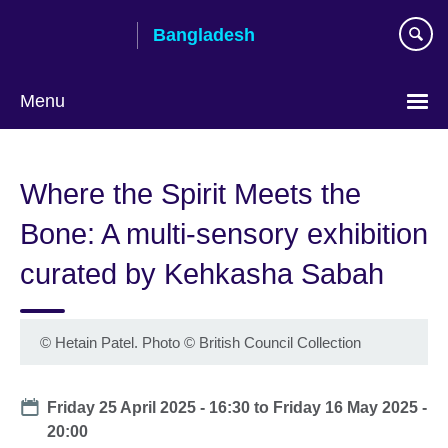
Skip
Bangladesh
to
main
content
Menu
Choose
your
Where the Spirit Meets the
language
Bone: A multi-sensory exhibition
curated by Kehkasha Sabah
© Hetain Patel. Photo
©
British Council Collection
Date
Friday 25 April 2025 - 16:30
to
Friday 16 May 2025 -
20:00