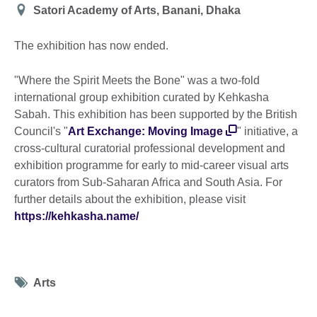
Location
Satori Academy of Arts, Banani, Dhaka
The exhibition has now ended.
"Where the Spirit Meets the Bone" was a two-fold
international group exhibition curated by Kehkasha
Sabah. This exhibition has been supported by the British
Council's "
Art Exchange: Moving Image
" initiative, a
cross-cultural curatorial professional development and
exhibition programme for early to mid-career visual arts
curators from Sub-Saharan Africa and South Asia. For
further details about the exhibition, please visit
https://kehkasha.name/
Tag
Arts
icon