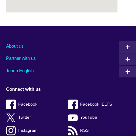
About us
Partner with us
Teach English
Connect with us
Facebook
Facebook IELTS
Twitter
YouTube
Instagram
RSS