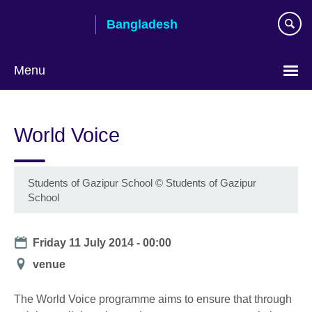
Skip
Bangladesh
to
main
content
Menu
Choose
your
World Voice
language
Students of Gazipur School
©
Students of Gazipur
School
Date
Friday 11 July 2014 - 00:00
Location
venue
The World Voice programme aims to ensure that through