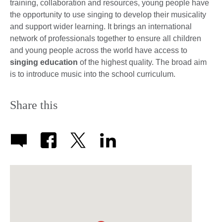
training, collaboration and resources, young people have
the opportunity to use singing to develop their musicality
and support wider learning. It brings an international
network of professionals together to ensure all children
and young people across the world have access to
singing education
of the highest quality. The broad aim
is to introduce music into the school curriculum.
Share this