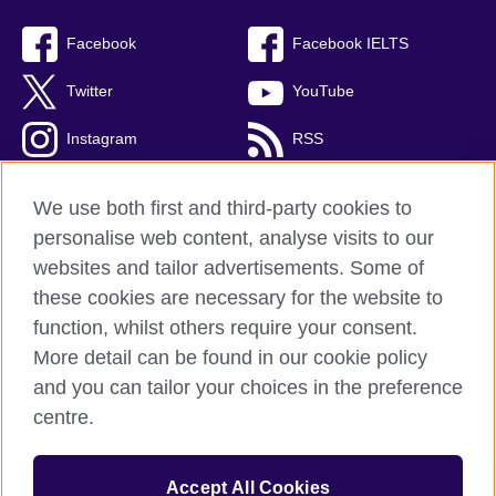
Facebook
Facebook IELTS
Twitter
YouTube
Instagram
RSS
TikTok
We use both first and third-party cookies to
personalise web content, analyse visits to our
websites and tailor advertisements. Some of
these cookies are necessary for the website to
British Council Global
function, whilst others require your consent.
Privacy and terms
More detail can be found in our cookie policy
Accessibility
and you can tailor your choices in the preference
Cookies
centre.
Sitemap
Accept All Cookies
© 2026 British Council