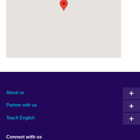
About us
Partner with us
Teach English
Connect with us