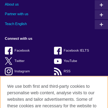
About us
Partner with us
Teach English
Connect with us
Facebook
Facebook IELTS
Twitter
YouTube
Instagram
RSS
TikTok
We use both first and third-party cookies to
personalise web content, analyse visits to our
websites and tailor advertisements. Some of
these cookies are necessary for the website to
British Council Global