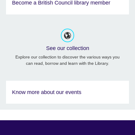
Become a British Council library member
See our collection
Explore our collection to discover the various ways you
can read, borrow and learn with the Library.
Know more about our events