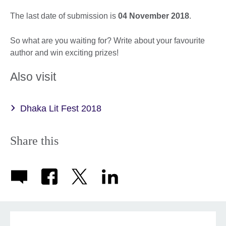
The last date of submission is
04 November 2018
.
So what are you waiting for? Write about your favourite
author and win exciting prizes!
Also visit
Dhaka Lit Fest 2018
Share this