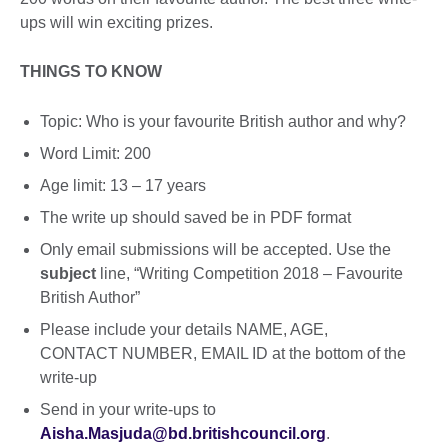
ups will win exciting prizes.
THINGS TO KNOW
Topic: Who is your favourite British author and why?
Word Limit: 200
Age limit: 13 – 17 years
The write up should saved be in PDF format
Only email submissions will be accepted. Use the
subject
line, “Writing Competition 2018 – Favourite
British Author”
Please include your details NAME, AGE,
CONTACT NUMBER, EMAIL ID at the bottom of the
write-up
Send in your write-ups to
Aisha.Masjuda@bd.britishcouncil.org
.