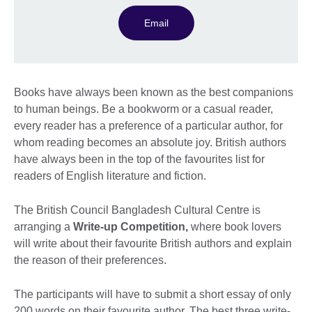
Email
Books have always been known as the best companions
to human beings. Be a bookworm or a casual reader,
every reader has a preference of a particular author, for
whom reading becomes an absolute joy. British authors
have always been in the top of the favourites list for
readers of English literature and fiction.
The British Council Bangladesh Cultural Centre is
arranging a
Write-up Competition,
where book lovers
will write about their favourite British authors and explain
the reason of their preferences.
The participants will have to submit a short essay of only
200 words on their favourite author. The best three write-