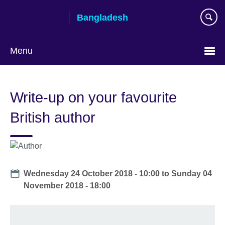
Skip
Bangladesh
to
main
content
Menu
Choose
your
Write-up on your favourite
language
British author
Date
Wednesday 24 October 2018 - 10:00
to
Sunday 04
November 2018 - 18:00