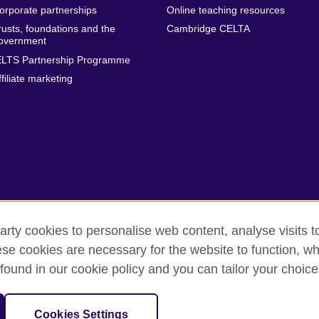
orporate partnerships
Online teaching resources
rusts, foundations and the
Cambridge CELTA
overnment
ELTS Partnership Programme
ffiliate marketing
arty cookies to personalise web content, analyse visits t
e cookies are necessary for the website to function, whi
erms
Accessibility
Cookies
Sitemap
found in our cookie policy and you can tailor your choice
isation for cultural relations and educational opportunities. A registe
Cookies Settings