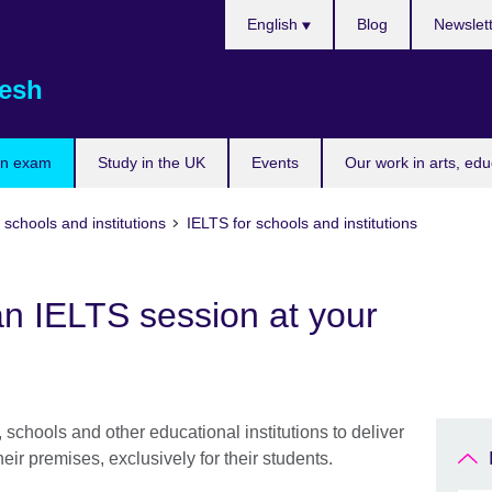
Choose
English
Blog
Newslet
your
language
esh
an exam
Study in the UK
Events
Our work in arts, ed
 schools and institutions
IELTS for schools and institutions
n IELTS session at your
 schools and other educational institutions to deliver
eir premises, exclusively for their students.