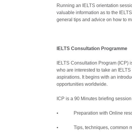
Running an IELTS orientation sessio
valuable information as to the IELTS 
general tips and advice on how to mak
IELTS Consultation Programme
IELTS Consultation Program (ICP) is 
who are interested to take an IELTS e
aspirations. It begins with an intr
opportunities worldwide.
ICP is a 90 Minutes briefing session
• Preparation with Online res
• Tips, techniques, common m