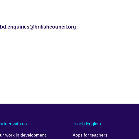
bd.enquiries@britishcouncil.org
artner with us
Teach English
ur work in development
Apps for teachers