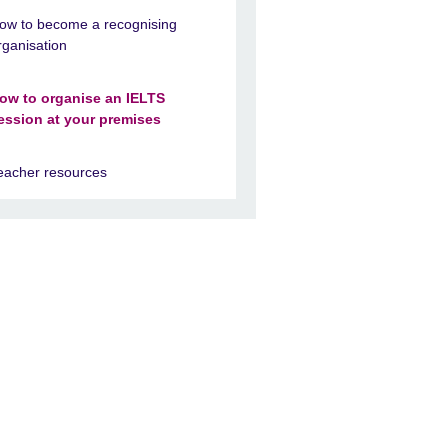
ow to become a recognising
rganisation
ow to organise an IELTS
ession at your premises
eacher resources