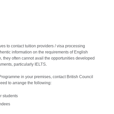
ves to contact tuition providers / visa processing
hentic information on the requirements of English
 they often cannot avail the opportunities developed
ments, particularly IELTS.
Programme in your premises, contact British Council
d to arrange the following:
 students
endees