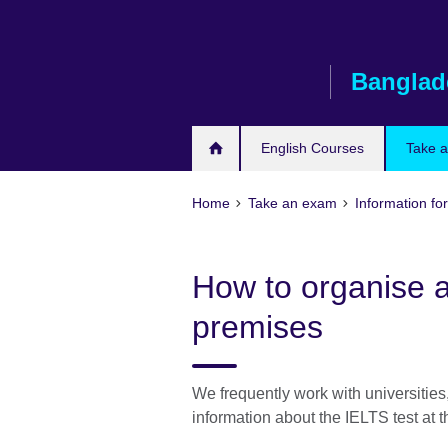
Skip
to
main
Banglad
content
English Courses
Take 
Home
Take an exam
Information for
How to organise a
premises
We frequently work with universities,
information about the IELTS test at th