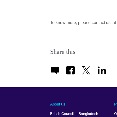
To know more, please contact us at
Share this
About us
P
British Council in Bangladesh
O