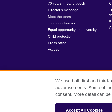
70 years in Bangladesh
C
Director's message
T
g
Meet the team
I
Job opportunities
A
Equal opportunity and diversity
Child protection
Press office
Access
We use both first and third-p
advertisements. Some of thes
British Council Global
Privacy and t
consent. More detail can be 
© 2026 British Council
The United Kingdom’s international organ
Accept All Cookies
SC037733 (Scotland).