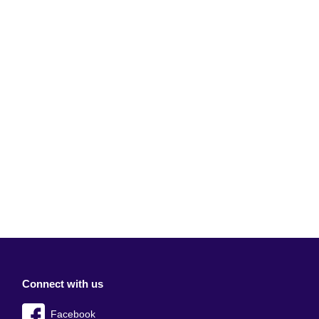
Connect with us
Facebook