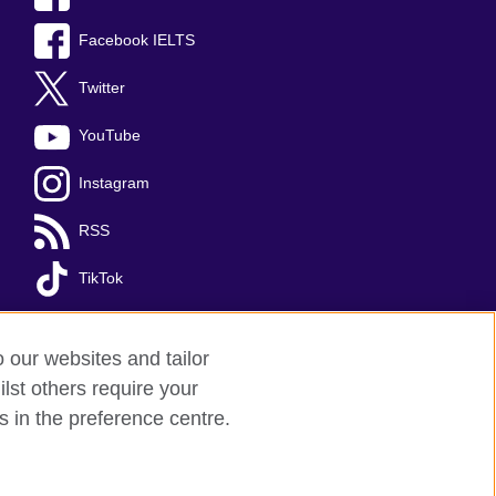
Facebook IELTS
Twitter
YouTube
Instagram
RSS
TikTok
o our websites and tailor
lst others require your
s in the preference centre.
red charity: 209131 (England and Wales)