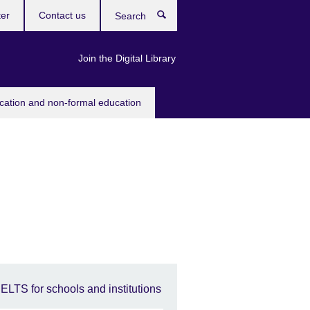
ter
Contact us
Search
Join the Digital Library
ucation and non-formal education
IELTS for schools and institutions