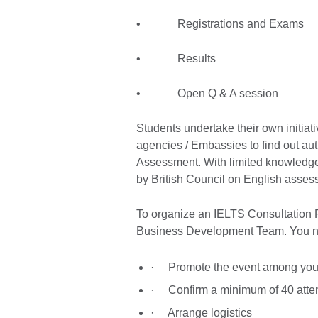
• Registrations and Exams
• Results
• Open Q & A session
Students undertake their own initiati
agencies / Embassies to find out aut
Assessment. With limited knowledge,
by British Council on English assess
To organize an IELTS Consultation 
Business Development Team. You nee
· Promote the event among your
· Confirm a minimum of 40 att
· Arrange logistics