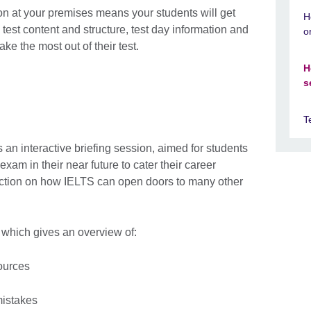
n at your premises means your students will get
H
test content and structure, test day information and
o
e the most out of their test.
H
s
T
an interactive briefing session, aimed for students
xam in their near future to cater their career
oduction on how IELTS can open doors to many other
 which gives an overview of:
ources
istakes