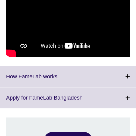
Click
How FameLab works
to
expand.
More
Click
Apply for FameLab Bangladesh
information
to
available.
expand.
More
information
available.