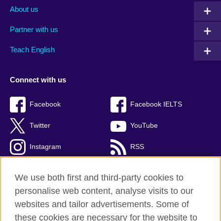
About us
Partner with us
Teach English
Connect with us
Facebook
Facebook IELTS
Twitter
YouTube
Instagram
RSS
TikTok
We use both first and third-party cookies to
personalise web content, analyse visits to our
websites and tailor advertisements. Some of
these cookies are necessary for the website to
British Council Global