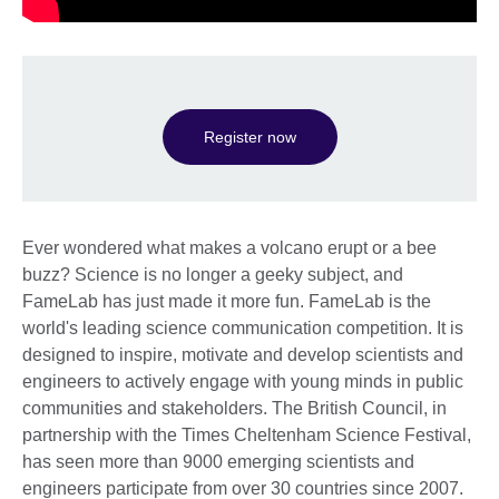
Register now
Ever wondered what makes a volcano erupt or a bee
buzz? Science is no longer a geeky subject, and
FameLab has just made it more fun. FameLab is the
world's leading science communication competition. It is
designed to inspire, motivate and develop scientists and
engineers to actively engage with young minds in public
communities and stakeholders. The British Council, in
partnership with the Times Cheltenham Science Festival,
has seen more than 9000 emerging scientists and
engineers participate from over 30 countries since 2007.