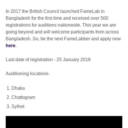
In 2017 the British Council launched FameLab in
Bangladesh for the first time and received over 500
registrations for auditions nationwide. This year we are
going beyond and will welcome participants from across
Bangladesh. So, be the next FameLabber and apply now
here
.
Last date of registration - 25 January 2018
Auditioning locations-
Dhaka
Chattogram
Sylhet