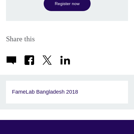
Register now
Share this
FameLab Bangladesh 2018