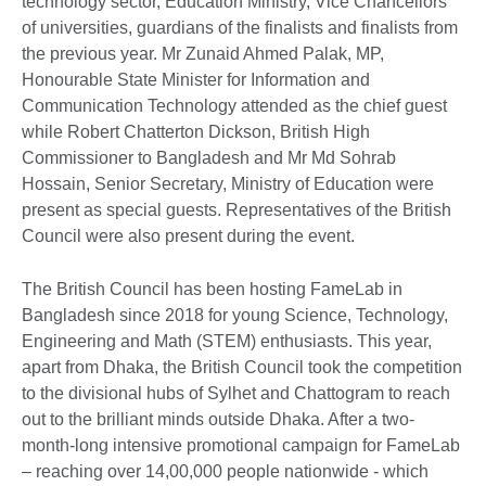
technology sector, Education Ministry, Vice Chancellors
of universities, guardians of the finalists and finalists from
the previous year. Mr Zunaid Ahmed Palak, MP,
Honourable State Minister for Information and
Communication Technology attended as the chief guest
while Robert Chatterton Dickson, British High
Commissioner to Bangladesh and Mr Md Sohrab
Hossain, Senior Secretary, Ministry of Education were
present as special guests. Representatives of the British
Council were also present during the event.
The British Council has been hosting FameLab in
Bangladesh since 2018 for young Science, Technology,
Engineering and Math (STEM) enthusiasts. This year,
apart from Dhaka, the British Council took the competition
to the divisional hubs of Sylhet and Chattogram to reach
out to the brilliant minds outside Dhaka. After a two-
month-long intensive promotional campaign for FameLab
– reaching over 14,00,000 people nationwide - which