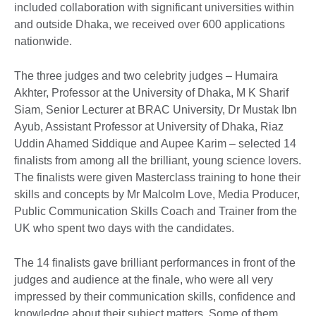
included collaboration with significant universities within
and outside Dhaka, we received over 600 applications
nationwide.
The three judges and two celebrity judges – Humaira
Akhter, Professor at the University of Dhaka, M K Sharif
Siam, Senior Lecturer at BRAC University, Dr Mustak Ibn
Ayub, Assistant Professor at University of Dhaka, Riaz
Uddin Ahamed Siddique and Aupee Karim – selected 14
finalists from among all the brilliant, young science lovers.
The finalists were given Masterclass training to hone their
skills and concepts by Mr Malcolm Love, Media Producer,
Public Communication Skills Coach and Trainer from the
UK who spent two days with the candidates.
The 14 finalists gave brilliant performances in front of the
judges and audience at the finale, who were all very
impressed by their communication skills, confidence and
knowledge about their subject matters. Some of them