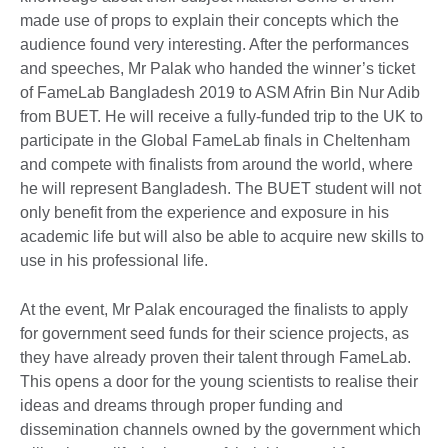
made use of props to explain their concepts which the
audience found very interesting. After the performances
and speeches, Mr Palak who handed the winner’s ticket
of FameLab Bangladesh 2019 to ASM Afrin Bin Nur Adib
from BUET. He will receive a fully-funded trip to the UK to
participate in the Global FameLab finals in Cheltenham
and compete with finalists from around the world, where
he will represent Bangladesh. The BUET student will not
only benefit from the experience and exposure in his
academic life but will also be able to acquire new skills to
use in his professional life.
At the event, Mr Palak encouraged the finalists to apply
for government seed funds for their science projects, as
they have already proven their talent through FameLab.
This opens a door for the young scientists to realise their
ideas and dreams through proper funding and
dissemination channels owned by the government which