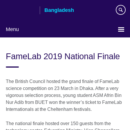
Skip
Bangladesh
to
main
content
Menu
Choose
your
FameLab 2019 National Finale
language
The British Council hosted the grand finale of FameLab
science competition on 23 March in Dhaka. After a very
vigorous selection process, young student ASM Afrin Bin
Nur Adib from BUET won the winner’s ticket to FameLab
Internationals at the Cheltenham festivals.
The national finale hosted over 150 guests from the