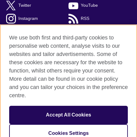
Twitter
YouTube
Instagram
RSS
TikTok
We use both first and third-party cookies to
personalise web content, analyse visits to our
websites and tailor advertisements. Some of
these cookies are necessary for the website to
British Council Global
function, whilst others require your consent.
Privacy and terms
More detail can be found in our cookie policy
Accessibility
and you can tailor your choices in the preference
Cookies
centre.
Sitemap
Accept All Cookies
© 2026 British Council
The United Kingdom’s international organisation for cultural
relations and educational opportunities. A registered charity:
Cookies Settings
209131 (England and Wales) SC037733 (Scotland).