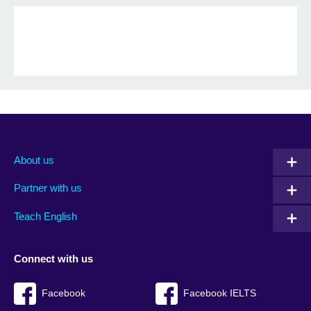
About us
Partner with us
Teach English
Connect with us
Facebook
Facebook IELTS