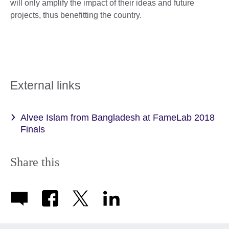
will only amplify the impact of their ideas and future
projects, thus benefitting the country.
External links
Alvee Islam from Bangladesh at FameLab 2018
Finals
Share this