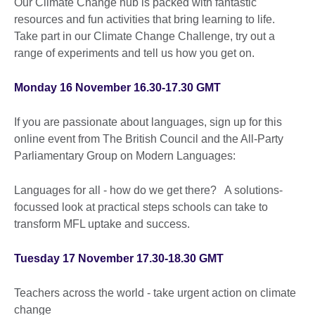
Our Climate Change hub is packed with fantastic
resources and fun activities that bring learning to life.
Take part in our Climate Change Challenge, try out a
range of experiments and tell us how you get on.
Monday 16 November 16.30-17.30 GMT
If you are passionate about languages, sign up for this
online event from The British Council and the All-Party
Parliamentary Group on Modern Languages:
Languages for all - how do we get there? A solutions-
focussed look at practical steps schools can take to
transform MFL uptake and success.
Tuesday 17 November 17.30-18.30 GMT
Teachers across the world - take urgent action on climate
change