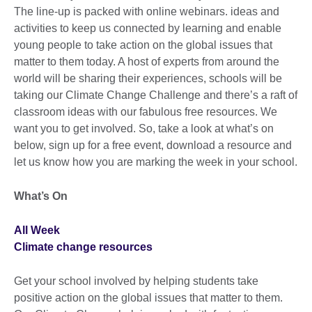
The line-up is packed with online webinars. ideas and
activities to keep us connected by learning and enable
young people to take action on the global issues that
matter to them today. A host of experts from around the
world will be sharing their experiences, schools will be
taking our Climate Change Challenge and there’s a raft of
classroom ideas with our fabulous free resources. We
want you to get involved. So, take a look at what’s on
below, sign up for a free event, download a resource and
let us know how you are marking the week in your school.
What’s On
All Week
Climate change resources
Get your school involved by helping students take
positive action on the global issues that matter to them.