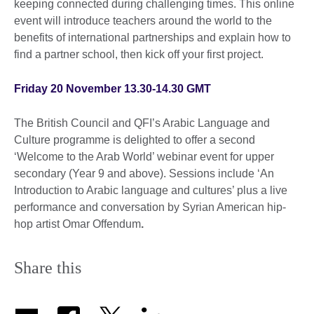
keeping connected during challenging times. This online
event will introduce teachers around the world to the
benefits of international partnerships and explain how to
find a partner school, then kick off your first project.
Friday 20 November 13.30-14.30 GMT
The British Council and QFI’s Arabic Language and
Culture programme is delighted to offer a second
‘Welcome to the Arab World’ webinar event for upper
secondary (Year 9 and above). Sessions include ‘An
Introduction to Arabic language and cultures’ plus a live
performance and conversation by Syrian American hip-
hop artist Omar Offendum
.
Share this