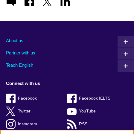
About us
Partner with us
Teach English
Connect with us
Facebook
Facebook IELTS
Twitter
YouTube
Instagram
RSS