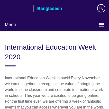
Skip
Bangladesh
to
main
content
Menu
Choose
your
International Education Week
language
2020
International Education Week is back! Every November
we come together to recognise the value of bringing the
world into the classroom and celebrate international work
in schools. This year we are excited to be going online.
For the first time ever, we are offering a week of fantastic
events that you can access wherever you are in the world.