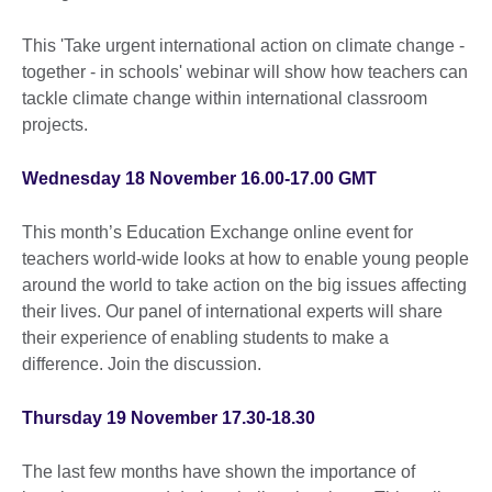
This 'Take urgent international action on climate change -
together - in schools' webinar will show how teachers can
tackle climate change within international classroom
projects.
Wednesday 18 November 16.00-17.00 GMT
This month’s Education Exchange online event for
teachers world-wide looks at how to enable young people
around the world to take action on the big issues affecting
their lives. Our panel of international experts will share
their experience of enabling students to make a
difference. Join the discussion.
Thursday 19 November 17.30-18.30
The last few months have shown the importance of